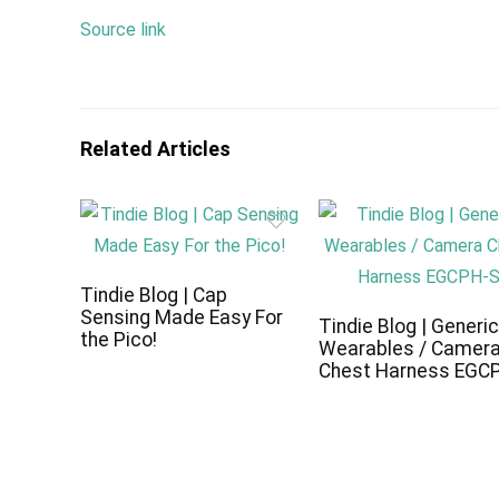
Source link
Related Articles
Tindie Blog | Cap
Sensing Made Easy For
Tindie Blog | Generi
the Pico!
Wearables / Camer
Chest Harness EGC