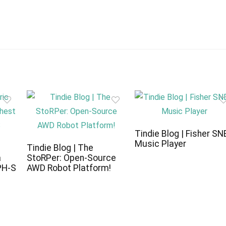
Tindie Blog | Fisher SN
Music Player
c
Tindie Blog | The
a
StoRPer: Open-Source
PH-S
AWD Robot Platform!