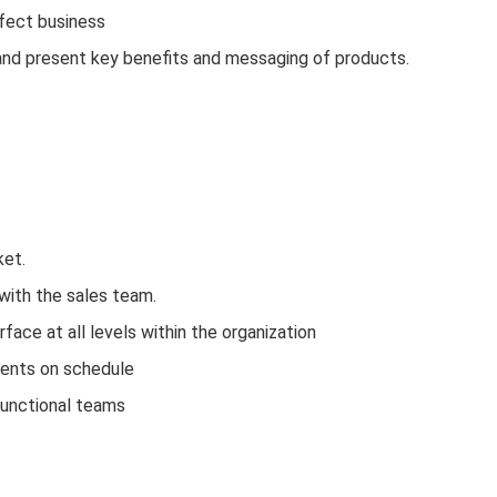
ffect business
and present key benefits and messaging of products.
ket.
with the sales team.
face at all levels within the organization
ments on schedule
functional teams