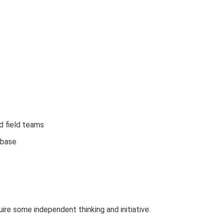
d field teams
 base
re some independent thinking and initiative.