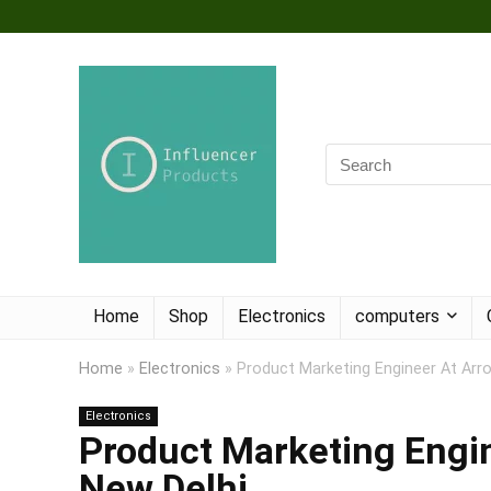
Home
Shop
Electronics
computers
Home
»
Electronics
»
Product Marketing Engineer At Arro
Electronics
Product Marketing Engin
New Delhi