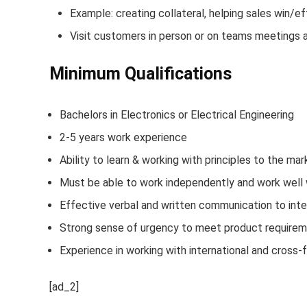
Example: creating collateral, helping sales win/e
Visit customers in person or on teams meetings 
Minimum Qualifications
Bachelors in Electronics or Electrical Engineering
2-5 years work experience
Ability to learn & working with principles to the mar
Must be able to work independently and work well 
Effective verbal and written communication to inter
Strong sense of urgency to meet product require
Experience in working with international and cross-
[ad_2]