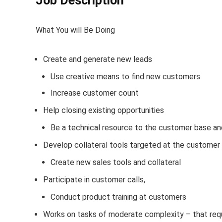
Job Description
What You will Be Doing
Create and generate new leads
Use creative means to find new customers
Increase customer count
Help closing existing opportunities
Be a technical resource to the customer base an
Develop collateral tools targeted at the customer
Create new sales tools and collateral
Participate in customer calls,
Conduct product training at customers
Works on tasks of moderate complexity – that requi