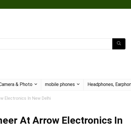
Camera & Photo
mobile phones
Headphones, Earphon
w Electronics In New Delhi
eer At Arrow Electronics In