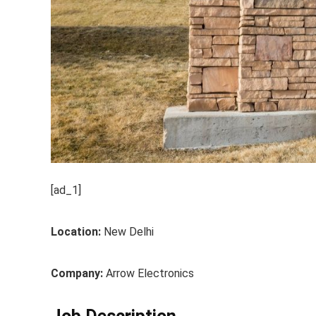
[ad_1]
Location:
New Delhi
Company:
Arrow Electronics