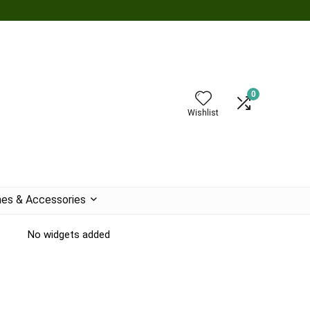
0
Wishlist
es & Accessories
No widgets added