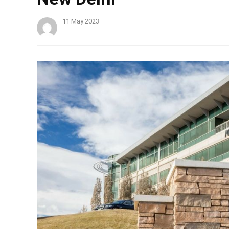
11 May 2023