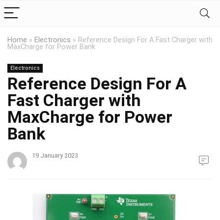
Home
»
Electronics
»
Reference Design For A Fast Charger with
MaxCharge for Power Bank
Electronics
Reference Design For A
Fast Charger with
MaxCharge for Power
Bank
19 January 2023