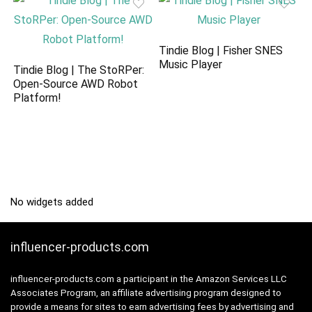
Tindie Blog | Fisher SNES
Music Player
Tindie Blog | The StoRPer:
Open-Source AWD Robot
Platform!
No widgets added
influencer-products.com
influencer-products.com a participant in the Amazon Services LLC
Associates Program, an affiliate advertising program designed to
provide a means for sites to earn advertising fees by advertising and