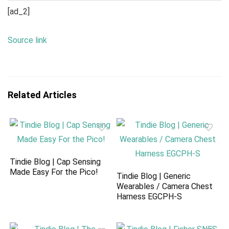
[ad_2]
Source link
Related Articles
Tindie Blog | Cap Sensing
Made Easy For the Pico!
Tindie Blog | Generic
Wearables / Camera Chest
Harness EGCPH-S