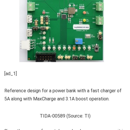
[ad_1]
Reference design for a power bank with a fast charger of
5A along with MaxCharge and 3.1A boost operation.
TIDA-00589 (Source: TI)