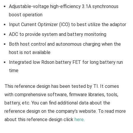
Adjustable-voltage high-efficiency 3.1A synchronous
boost operation
Input Current Optimizer (ICO) to best utilize the adaptor
ADC to provide system and battery monitoring
Both host control and autonomous charging when the
host is not available
Integrated low Rdson battery FET for long battery run
time
This reference design has been tested by TI. It comes
with comprehensive software, firmware libraries, tools,
battery, etc. You can find additional data about the
reference design on the company’s website. To read more
about this reference design click
here
.