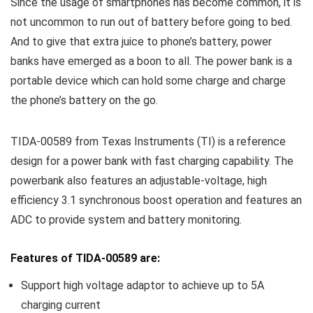
Since the usage of smartphones has become common, it is
not uncommon to run out of battery before going to bed.
And to give that extra juice to phone’s battery, power
banks have emerged as a boon to all. The power bank is a
portable device which can hold some charge and charge
the phone’s battery on the go.
TIDA-00589 from Texas Instruments (TI) is a reference
design for a power bank with fast charging capability. The
powerbank also features an adjustable-voltage, high
efficiency 3.1 synchronous boost operation and features an
ADC to provide system and battery monitoring.
Features of TIDA-00589 are:
Support high voltage adaptor to achieve up to 5A
charging current