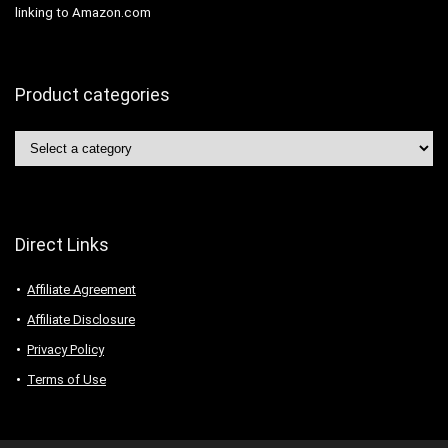
linking to Amazon.com
Product categories
Direct Links
Affiliate Agreement
Affiliate Disclosure
Privacy Policy
Terms of Use