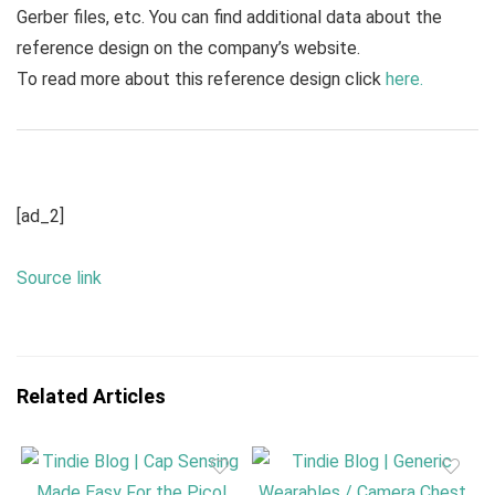
Gerber files, etc. You can find additional data about the
reference design on the company’s website.
To read more about this reference design click
here.
[ad_2]
Source link
Related Articles