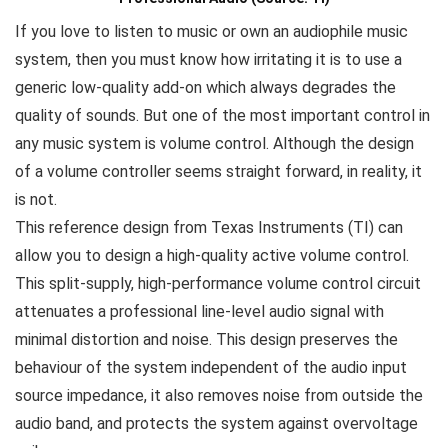
If you love to listen to music or own an audiophile music
system, then you must know how irritating it is to use a
generic low-quality add-on which always degrades the
quality of sounds. But one of the most important control in
any music system is volume control. Although the design
of a volume controller seems straight forward, in reality, it
is not.
This reference design from Texas Instruments (TI) can
allow you to design a high-quality active volume control.
This split-supply, high-performance volume control circuit
attenuates a professional line-level audio signal with
minimal distortion and noise. This design preserves the
behaviour of the system independent of the audio input
source impedance, it also removes noise from outside the
audio band, and protects the system against overvoltage