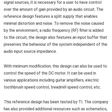
signal sources, it is necessary for a user to have control
over the amount of gain provided by an audio circuit. The
reference design features a split supply that enables
minimal distortion and noise. To remove the noise caused
by the environment, a radio frequency (RF) filter is added
to the circuit, the design also features an input buffer that
preserves the behaviour of the system independent of the
audio input source impedance.
With minimum modification, this design can also be used to
control the speed of the DC motor. It can be used in
various applications including guitar amplifiers, electric
toothbrush speed control, treadmill speed control, etc.
This reference design has been tested by TI. The company
has also provided additional resources such as schematics,