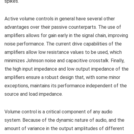
spikes.
Active volume controls in general have several other
advantages over their passive counterparts. The use of
amplifiers allows for gain early in the signal chain, improving
noise performance. The current drive capabilities of the
amplifiers allow low resistance values to be used, which
minimizes Johnson noise and capacitive crosstalk. Finally,
the high input impedance and low output impedance of the
amplifiers ensure a robust design that, with some minor
exceptions, maintains its performance independent of the
source and load impedance.
Volume control is a critical component of any audio
system. Because of the dynamic nature of audio, and the
amount of variance in the output amplitudes of different