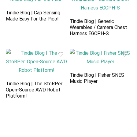
Tindie Blog | Cap Sensing
Made Easy For the Pico!
Tindie Blog | Generic
Wearables / Camera Chest
Harness EGCPH-S
Tindie Blog | Fisher SNES
Music Player
Tindie Blog | The StoRPer:
Open-Source AWD Robot
Platform!