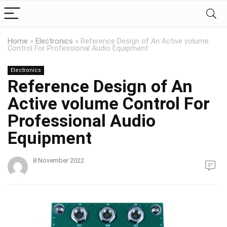
Home
»
Electronics
»
Reference Design of An Active volume
Control For Professional Audio Equipment
Electronics
Reference Design of An
Active volume Control For
Professional Audio
Equipment
8 November 2022