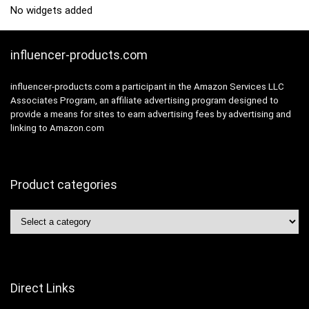
No widgets added
influencer-products.com
influencer-products.com a participant in the Amazon Services LLC
Associates Program, an affiliate advertising program designed to
provide a means for sites to earn advertising fees by advertising and
linking to Amazon.com
Product categories
Direct Links