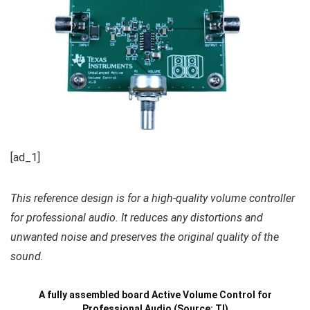
[ad_1]
This reference design is for a high-quality volume controller
for professional audio. It reduces any distortions and
unwanted noise and preserves the original quality of the
sound.
A fully assembled board Active Volume Control for
Professional Audio (Source: TI)