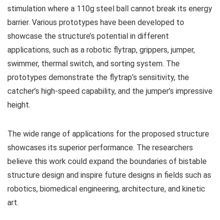
stimulation where a 110g steel ball cannot break its energy
barrier. Various prototypes have been developed to
showcase the structure’s potential in different
applications, such as a robotic flytrap, grippers, jumper,
swimmer, thermal switch, and sorting system. The
prototypes demonstrate the flytrap’s sensitivity, the
catcher’s high-speed capability, and the jumper’s impressive
height.
The wide range of applications for the proposed structure
showcases its superior performance. The researchers
believe this work could expand the boundaries of bistable
structure design and inspire future designs in fields such as
robotics, biomedical engineering, architecture, and kinetic
art.