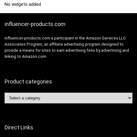
No widgets added
influencer-products.com
influencer-products.com a participant in the Amazon Services LLC
Associates Program, an affiliate advertising program designed to
provide a means for sites to earn advertising fees by advertising and
linking to Amazon.com
Product categories
Direct Links