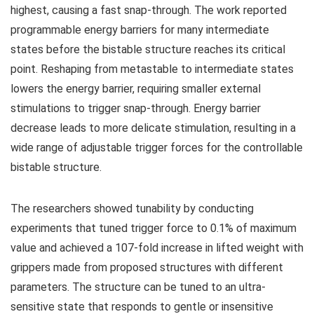
highest, causing a fast snap-through. The work reported
programmable energy barriers for many intermediate
states before the bistable structure reaches its critical
point. Reshaping from metastable to intermediate states
lowers the energy barrier, requiring smaller external
stimulations to trigger snap-through. Energy barrier
decrease leads to more delicate stimulation, resulting in a
wide range of adjustable trigger forces for the controllable
bistable structure.
The researchers showed tunability by conducting
experiments that tuned trigger force to 0.1% of maximum
value and achieved a 107-fold increase in lifted weight with
grippers made from proposed structures with different
parameters. The structure can be tuned to an ultra-
sensitive state that responds to gentle or insensitive