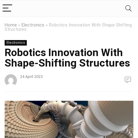
Home
»
Electronics
»
Robotics Innovation With Shape-Shifting
Structures
Electronics
Robotics Innovation With
Shape-Shifting Structures
24 April 2023