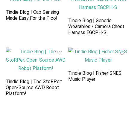
Tindie Blog | Cap Sensing
Made Easy For the Pico!
Tindie Blog | Generic
Wearables / Camera Chest
Harness EGCPH-S
Tindie Blog | Fisher SNES
Music Player
Tindie Blog | The StoRPer:
Open-Source AWD Robot
Platform!