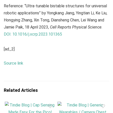
Reference: “Ultra-tunable bistable structures for universal
robotic applications” by Yongkang Jiang, Yingtian Li, Ke Liu,
Hongying Zhang, Xin Tong, Diansheng Chen, Lei Wang and
Jamie Paik, 18 April 2023,
Cell Reports Physical Science
.
DOI: 10.1016/j.xcrp.2023.101365
[ad_2]
Source link
Related Articles