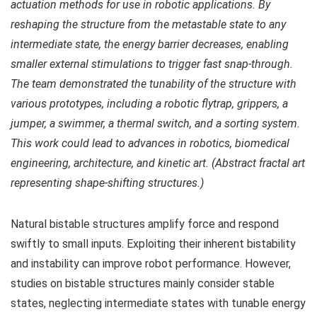
actuation methods for use in robotic applications. By
reshaping the structure from the metastable state to any
intermediate state, the energy barrier decreases, enabling
smaller external stimulations to trigger fast snap-through.
The team demonstrated the tunability of the structure with
various prototypes, including a robotic flytrap, grippers, a
jumper, a swimmer, a thermal switch, and a sorting system.
This work could lead to advances in robotics, biomedical
engineering, architecture, and kinetic art. (Abstract fractal art
representing shape-shifting structures.)
Natural bistable structures amplify force and respond
swiftly to small inputs. Exploiting their inherent bistability
and instability can improve robot performance. However,
studies on bistable structures mainly consider stable
states, neglecting intermediate states with tunable energy