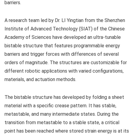
barriers.
A research team led by Dr. LI Yingtian from the Shenzhen
Institute of Advanced Technology (SIAT) of the Chinese
Academy of Sciences have developed an ultra-tunable
bistable structure that features programmable energy
barriers and trigger forces with differences of several
orders of magnitude. The structures are customizable for
different robotic applications with varied configurations,
materials, and actuation methods.
The bistable structure has developed by folding a sheet
material with a specific crease pattern. It has stable,
metastable, and many intermediate states. During the
transition from metastable to a stable state, a critical
point has been reached where stored strain energy is at its