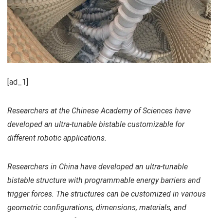
[ad_1]
Researchers at the Chinese Academy of Sciences have
developed an ultra-tunable bistable customizable for
different robotic applications.
Researchers in China have developed an ultra-tunable
bistable structure with programmable energy barriers and
trigger forces. The structures can be customized in various
geometric configurations, dimensions, materials, and