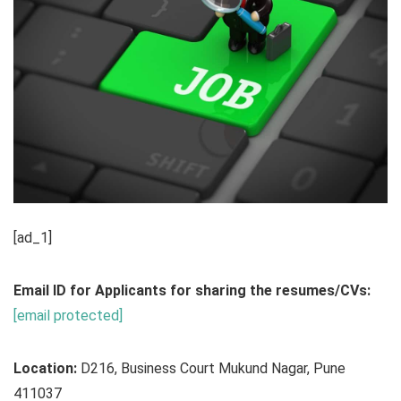
[ad_1]
Email ID for Applicants for sharing the resumes/CVs:
[email protected]
Location:
D216, Business Court Mukund Nagar, Pune
411037