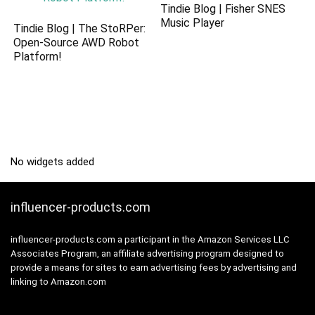
Tindie Blog | Fisher SNES
Music Player
Tindie Blog | The StoRPer:
Open-Source AWD Robot
Platform!
No widgets added
influencer-products.com
influencer-products.com a participant in the Amazon Services LLC
Associates Program, an affiliate advertising program designed to
provide a means for sites to earn advertising fees by advertising and
linking to Amazon.com