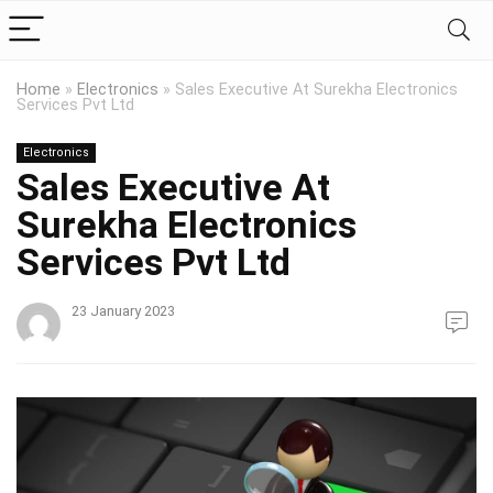
Home
»
Electronics
»
Sales Executive At Surekha Electronics
Services Pvt Ltd
Electronics
Sales Executive At
Surekha Electronics
Services Pvt Ltd
23 January 2023