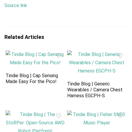
Source link
Related Articles
Tindie Blog | Cap Sensing
Made Easy For the Pico!
Tindie Blog | Generic
Wearables / Camera Chest
Harness EGCPH-S