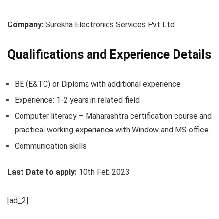
Company:
Surekha Electronics Services Pvt Ltd
Qualifications and Experience Details
BE (E&TC) or Diploma with additional experience
Experience: 1-2 years in related field
Computer literacy – Maharashtra certification course and
practical working experience with Window and MS office
Communication skills
Last Date to apply:
10th Feb 2023
[ad_2]