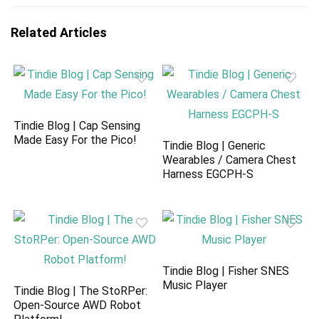
Related Articles
Tindie Blog | Cap Sensing
Made Easy For the Pico!
Tindie Blog | Generic
Wearables / Camera Chest
Harness EGCPH-S
Tindie Blog | Fisher SNES
Music Player
Tindie Blog | The StoRPer:
Open-Source AWD Robot