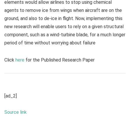
elements would allow airlines to stop using chemical
agents to remove ice from wings when aircraft are on the
ground, and also to de-ice in flight. Now, implementing this
new research will enable users to rely on a given structural
component, such as a wind-turbine blade, for a much longer
period of time without worrying about failure
Click
here
for the Published Research Paper
[ad_2]
Source link