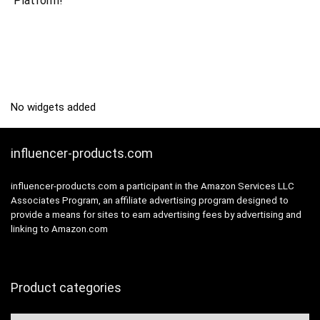
Platform!
No widgets added
influencer-products.com
influencer-products.com a participant in the Amazon Services LLC
Associates Program, an affiliate advertising program designed to
provide a means for sites to earn advertising fees by advertising and
linking to Amazon.com
Product categories