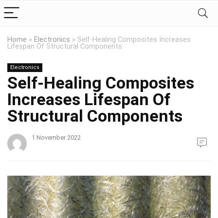
Home
»
Electronics
»
Self-Healing Composites Increases
Lifespan Of Structural Components
Electronics
Self-Healing Composites
Increases Lifespan Of
Structural Components
1 November 2022