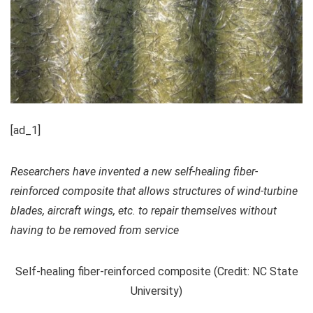
[ad_1]
Researchers have invented a new self-healing fiber-
reinforced composite that allows structures of wind-turbine
blades, aircraft wings, etc. to repair themselves without
having to be removed from service
Self-healing fiber-reinforced composite (Credit: NC State
University)