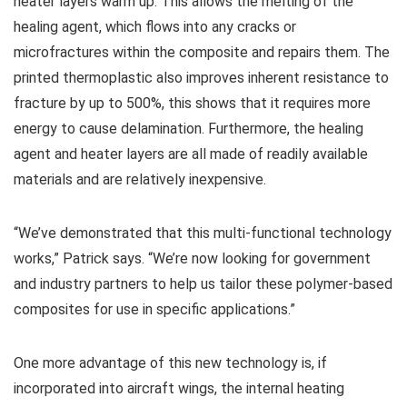
heater layers warm up. This allows the melting of the
healing agent, which flows into any cracks or
microfractures within the composite and repairs them. The
printed thermoplastic also improves inherent resistance to
fracture by up to 500%, this shows that it requires more
energy to cause delamination. Furthermore, the healing
agent and heater layers are all made of readily available
materials and are relatively inexpensive.
“We’ve demonstrated that this multi-functional technology
works,” Patrick says. “We’re now looking for government
and industry partners to help us tailor these polymer-based
composites for use in specific applications.”
One more advantage of this new technology is, if
incorporated into aircraft wings, the internal heating