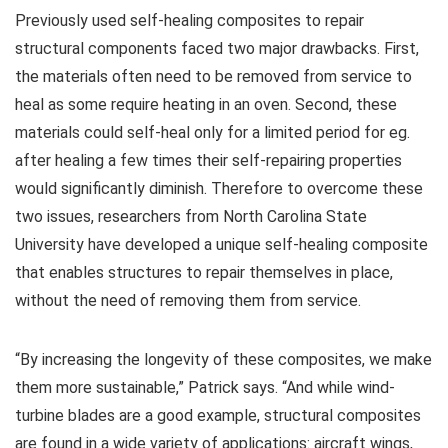
Previously used self-healing composites to repair
structural components faced two major drawbacks. First,
the materials often need to be removed from service to
heal as some require heating in an oven. Second, these
materials could self-heal only for a limited period for eg.
after healing a few times their self-repairing properties
would significantly diminish. Therefore to overcome these
two issues, researchers from North Carolina State
University have developed a unique self-healing composite
that enables structures to repair themselves in place,
without the need of removing them from service.
“By increasing the longevity of these composites, we make
them more sustainable,” Patrick says. “And while wind-
turbine blades are a good example, structural composites
are found in a wide variety of applications: aircraft wings,