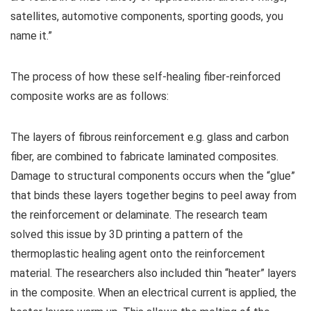
satellites, automotive components, sporting goods, you
name it.”
The process of how these self-healing fiber-reinforced
composite works are as follows:
The layers of fibrous reinforcement e.g. glass and carbon
fiber, are combined to fabricate laminated composites.
Damage to structural components occurs when the “glue”
that binds these layers together begins to peel away from
the reinforcement or delaminate. The research team
solved this issue by 3D printing a pattern of the
thermoplastic healing agent onto the reinforcement
material. The researchers also included thin “heater” layers
in the composite. When an electrical current is applied, the