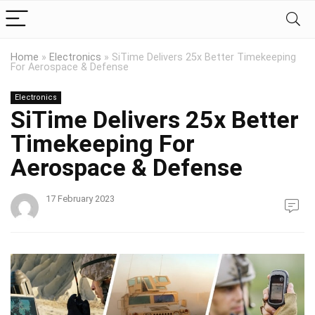
Home
»
Electronics
»
SiTime Delivers 25x Better Timekeeping
For Aerospace & Defense
Electronics
SiTime Delivers 25x Better
Timekeeping For
Aerospace & Defense
17 February 2023