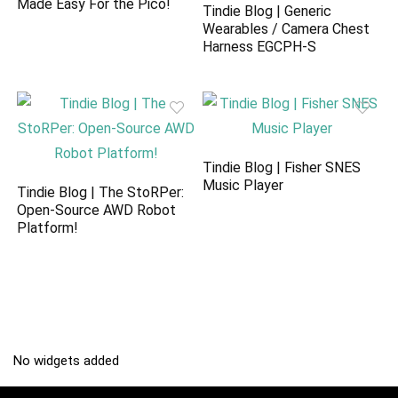
Made Easy For the Pico!
Tindie Blog | Generic
Wearables / Camera Chest
Harness EGCPH-S
Tindie Blog | Fisher SNES
Music Player
Tindie Blog | The StoRPer:
Open-Source AWD Robot
Platform!
No widgets added