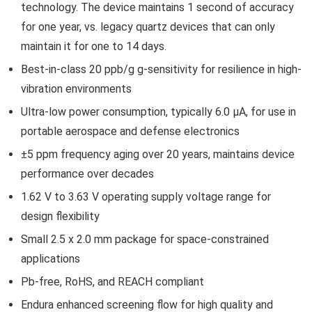
technology. The device maintains 1 second of accuracy
for one year, vs. legacy quartz devices that can only
maintain it for one to 14 days.
Best-in-class 20 ppb/g g-sensitivity for resilience in high-
vibration environments
Ultra-low power consumption, typically 6.0 µA, for use in
portable aerospace and defense electronics
±5 ppm frequency aging over 20 years, maintains device
performance over decades
1.62 V to 3.63 V operating supply voltage range for
design flexibility
Small 2.5 x 2.0 mm package for space-constrained
applications
Pb-free, RoHS, and REACH compliant
Endura enhanced screening flow for high quality and