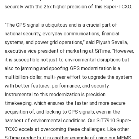
securely with the 25x higher precision of this Super-TCXO.
“The GPS signal is ubiquitous and is a crucial part of
national security, everyday communications, financial
systems, and power grid operations,” said Piyush Sevalia,
executive vice president of marketing at SiTime. “However,
it is susceptible not just to environmental disruptions but
also to jamming and spoofing. GPS modernization is a
multibillion-dollar, multi-year effort to upgrade the system
with better features, performance, and security.
Instrumental to this modernization is precision
timekeeping, which ensures the faster and more secure
acquisition of, and locking to GPS signals, even in the
harshest of environmental conditions. Our SiT7910 Super-
TCXO excels at overcoming these challenges. Like other
SiTime products, it is another example of using our MEMS,