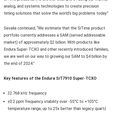
analog, and systems technologies to create precision
timing solutions that solve the world’s big problems today.”
Sevalia continued, “We estimate that the SiTime product
portfolio currently addresses a SAM (served addressable
market) of approximately $2 billion. With products like
Endura Super-TCXO and other recently introduced families,
we are well on our way to growing our SAM to $4 billion by
the end of 2024.”
Key features of the Endura SiT7910 Super-TCXO
32.768 kHz frequency
±0.2 ppm frequency stability over -55°C to +105°C
temperature range, up to 25x better than legacy quartz