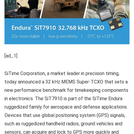
[ad_1]
SiTime Corporation, a market leader in precision timing,
today announced a 32 kHz MEMS Super-TCXO that sets a
new performance benchmark for timekeeping components
in electronics. The SiT7910 is part of the SiTime Endura
ruggedized family for aerospace and defense applications.
Devices that use global positioning system (GPS) signals,
such as ruggedized handheld radios, ground vehicles and
sensors, can acquire and lock to GPS more quickly and