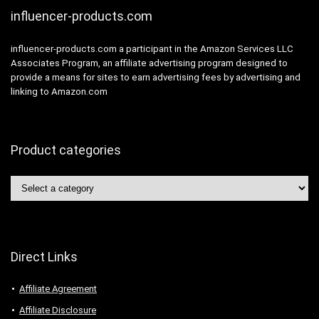
influencer-products.com
influencer-products.com a participant in the Amazon Services LLC
Associates Program, an affiliate advertising program designed to
provide a means for sites to earn advertising fees by advertising and
linking to Amazon.com
Product categories
Direct Links
Affiliate Agreement
Affiliate Disclosure