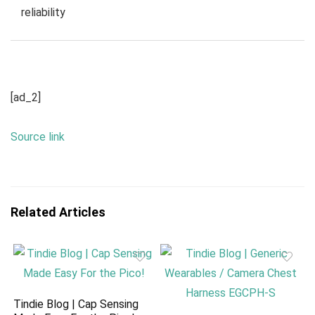
reliability
[ad_2]
Source link
Related Articles
Tindie Blog | Cap Sensing