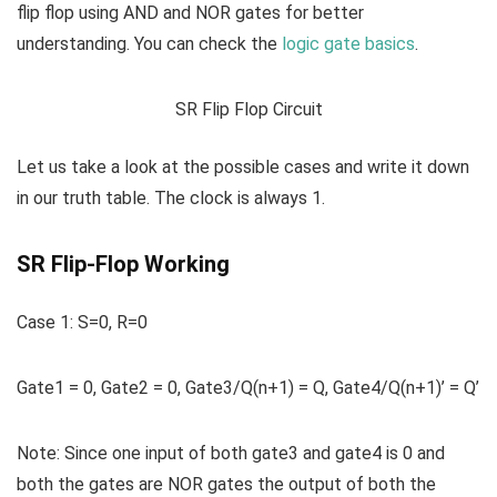
flip flop using AND and NOR gates for better
understanding. You can check the
logic gate basics
.
SR Flip Flop Circuit
Let us take a look at the possible cases and write it down
in our truth table. The clock is always 1.
SR Flip-Flop Working
Case 1:
S=0, R=0
Gate1 = 0, Gate2 = 0, Gate3/Q(n+1) = Q, Gate4/Q(n+1)’ = Q’
Note:
Since one input of both gate3 and gate4 is 0 and
both the gates are NOR gates the output of both the