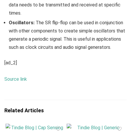
data needs to be transmitted and received at specific
times.
Oscillators:
The SR flip-flop can be used in conjunction
with other components to create simple oscillators that
generate a periodic signal. This is useful in applications
such as clock circuits and audio signal generators.
[ad_2]
Source link
Related Articles