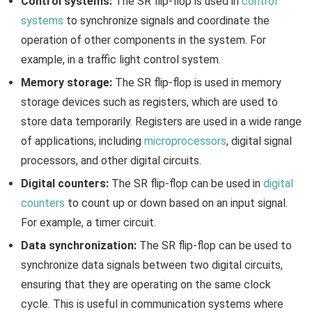
Control systems:
The SR flip-flop is used in
control
systems
to synchronize signals and coordinate the
operation of other components in the system. For
example, in a traffic light control system.
Memory storage:
The SR flip-flop is used in memory
storage devices such as registers, which are used to
store data temporarily. Registers are used in a wide range
of applications, including
microprocessors
, digital signal
processors, and other digital circuits.
Digital counters:
The SR flip-flop can be used in
digital
counters
to count up or down based on an input signal.
For example, a timer circuit.
Data synchronization:
The SR flip-flop can be used to
synchronize data signals between two digital circuits,
ensuring that they are operating on the same clock
cycle. This is useful in communication systems where