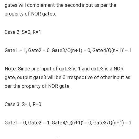
gates will complement the second input as per the
property of NOR gates.
Case 2:
S=0, R=1
Gate1 = 1, Gate2 = 0, Gate3/Q(n+1) = 0, Gate4/Q(n+1)’ = 1
Note:
Since one input of gate3 is 1 and gate3 is a NOR
gate, output gate3 will be 0 irrespective of other input as
per the property of NOR gate.
Case 3:
S=1, R=0
Gate1 = 0, Gate2 = 1, Gate4/Q(n+1)’ = 0, Gate3/Q(n+1) = 1