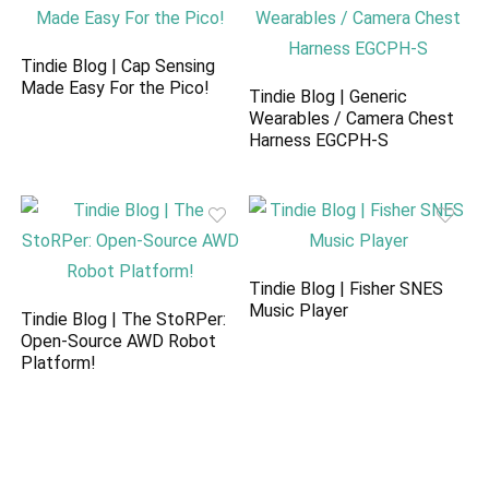
Tindie Blog | Cap Sensing
Made Easy For the Pico!
Tindie Blog | Generic
Wearables / Camera Chest
Harness EGCPH-S
Tindie Blog | Fisher SNES
Music Player
Tindie Blog | The StoRPer:
Open-Source AWD Robot
Platform!