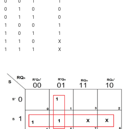
0
0
1
1
0
1
0
0
0
1
1
0
1
0
0
1
1
0
1
1
1
1
0
X
1
1
1
X