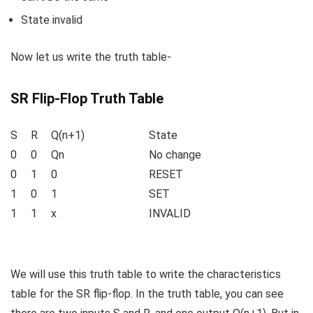
State invalid
Now let us write the truth table-
SR Flip-Flop Truth Table
S
R
Q(n+1)
State
0
0
Q
n
No change
0
1
0
RESET
1
0
1
SET
1
1
x
INVALID
We will use this truth table to write the characteristics
table for the SR flip-flop. In the truth table, you can see