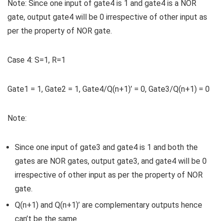
Note:
Since one input of gate4 is 1 and gate4 is a NOR
gate, output gate4 will be 0 irrespective of other input as
per the property of NOR gate.
Case 4:
S=1, R=1
Gate1 = 1, Gate2 = 1, Gate4/Q(n+1)’ = 0, Gate3/Q(n+1) = 0
Note:
Since one input of gate3 and gate4 is 1 and both the
gates are NOR gates, output gate3, and gate4 will be 0
irrespective of other input as per the property of NOR
gate.
Q(n+1) and Q(n+1)’ are complementary outputs hence
can’t be the same