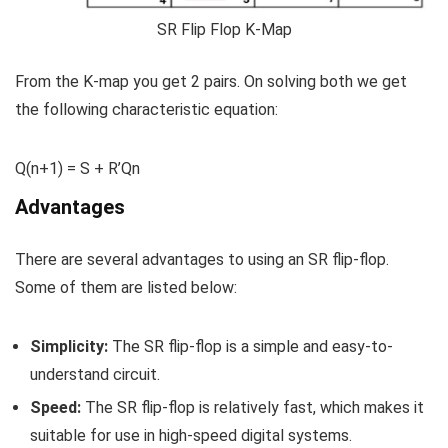
SR Flip Flop K-Map
From the K-map you get 2 pairs. On solving both we get
the following characteristic equation:
Q(n+1) = S + R’Q
n
Advantages
There are several advantages to using an SR flip-flop.
Some of them are listed below:
Simplicity:
The SR flip-flop is a simple and easy-to-
understand circuit.
Speed:
The SR flip-flop is relatively fast, which makes it
suitable for use in high-speed digital systems.