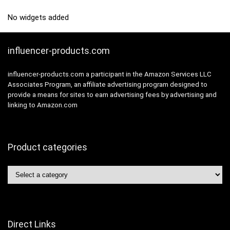
No widgets added
influencer-products.com
influencer-products.com a participant in the Amazon Services LLC
Associates Program, an affiliate advertising program designed to
provide a means for sites to earn advertising fees by advertising and
linking to Amazon.com
Product categories
Direct Links