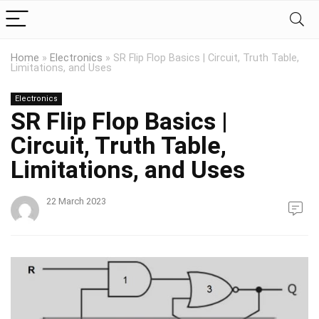
Home
»
Electronics
»
SR Flip Flop Basics | Circuit, Truth Table,
Limitations, and Uses
Electronics
SR Flip Flop Basics |
Circuit, Truth Table,
Limitations, and Uses
22 March 2023