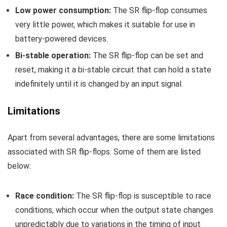
Low power consumption:
The SR flip-flop consumes
very little power, which makes it suitable for use in
battery-powered devices.
Bi-stable operation:
The SR flip-flop can be set and
reset, making it a bi-stable circuit that can hold a state
indefinitely until it is changed by an input signal.
Limitations
Apart from several advantages, there are some limitations
associated with SR flip-flops. Some of them are listed
below:
R
ace condition:
The SR flip-flop is susceptible to race
conditions, which occur when the output state changes
unpredictably due to variations in the timing of input