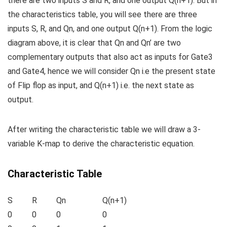
there are two inputs S and R, and one output Q(n+1). But in
the characteristics table, you will see there are three
inputs S, R, and Q
n,
and one output Q(n+1). From the logic
diagram above, it is clear that Q
n
and Q
n
’ are two
complementary outputs that also act as inputs for Gate3
and Gate4, hence we will consider Q
n
i.e the present state
of Flip flop as input, and Q(n+1) i.e. the next state as
output.
After writing the characteristic table we will draw a 3-
variable K-map to derive the characteristic equation.
Characteristic Table
S
R
Q
n
Q(n+1)
0
0
0
0