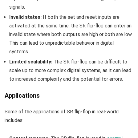
signals.
Invalid states:
If both the set and reset inputs are
activated at the same time, the SR flip-flop can enter an
invalid state where both outputs are high or both are low.
This can lead to unpredictable behavior in digital
systems.
Limited scalability:
The SR flip-flop can be difficult to
scale up to more complex digital systems, as it can lead
to increased complexity and the potential for errors.
Applications
Some of the applications of SR flip-flop in real-world
includes: