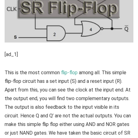
[ad_1]
This is the most common
flip-flop
among all. This simple
flip-flop circuit has a set input (S) and a reset input (R).
Apart from this, you can see the clock at the input end. At
the output end, you will find two complementary outputs.
The output is also feedback to the input visible in its
circuit. Hence Q and Q’ are not the actual outputs. You can
make this simple flip flop either using AND and NOR gates
or just NAND gates. We have taken the basic circuit of SR