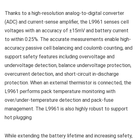
Thanks to a high-resolution analog-to-digital converter
(ADC) and current-sense amplifier, the L9961 senses cell
voltages with an accuracy of ±15mV and battery current
to within 0.25%. The accurate measurements enable high-
accuracy passive cell balancing and coulomb counting, and
support safety features including overvoltage and
undervoltage detection, balance undervoltage protection,
overcurrent detection, and short-circuit in-discharge
protection. When an external thermistor is connected, the
L9961 performs pack temperature monitoring with
over/under-temperature detection and pack-fuse
management. The L9961 is also highly robust to support
hot plugging.
While extending the battery lifetime and increasing safety,