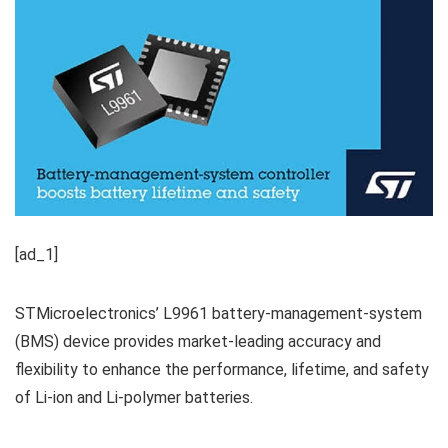
[ad_1]
STMicroelectronics’ L9961 battery-management-system
(BMS) device provides market-leading accuracy and
flexibility to enhance the performance, lifetime, and safety
of Li-ion and Li-polymer batteries.