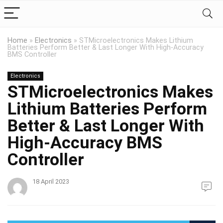
Home
»
Electronics
»
STMicroelectronics Makes Lithium
Batteries Perform Better & Last Longer With High-Accuracy
BMS Controller
Electronics
STMicroelectronics Makes
Lithium Batteries Perform
Better & Last Longer With
High-Accuracy BMS
Controller
18 April 2023