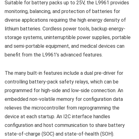
Suitable for battery packs up to 25V, the L9961 provides
monitoring, balancing, and protection of batteries for
diverse applications requiring the high energy density of
lithium batteries. Cordless power tools, backup energy-
storage systems, uninterruptible power supplies, portable
and semi-portable equipment, and medical devices can
benefit from the L9961’s advanced features.
The many built-in features include a dual pre-driver for
controlling battery-pack safety relays, which can be
programmed for high-side and low-side connection. An
embedded non-volatile memory for configuration data
relieves the microcontroller from reprogramming the
device at each startup. An I2C interface handles
configuration and host communication to share battery
state-of-charge (SOC) and state-of-health (SOH).