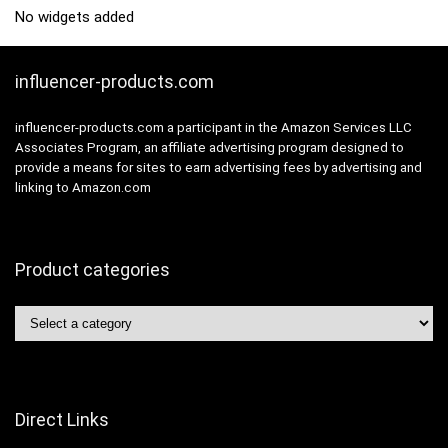
No widgets added
influencer-products.com
influencer-products.com a participant in the Amazon Services LLC
Associates Program, an affiliate advertising program designed to
provide a means for sites to earn advertising fees by advertising and
linking to Amazon.com
Product categories
Direct Links