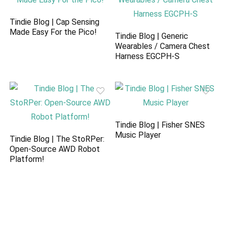
Tindie Blog | Cap Sensing
Made Easy For the Pico!
Tindie Blog | Generic
Wearables / Camera Chest
Harness EGCPH-S
Tindie Blog | Fisher SNES
Music Player
Tindie Blog | The StoRPer:
Open-Source AWD Robot
Platform!