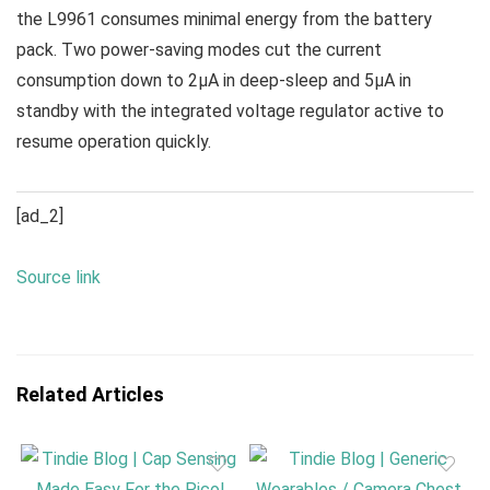
the L9961 consumes minimal energy from the battery
pack. Two power-saving modes cut the current
consumption down to 2μA in deep-sleep and 5μA in
standby with the integrated voltage regulator active to
resume operation quickly.
[ad_2]
Source link
Related Articles