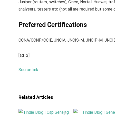
Juniper (routers, switches), Cisco, Nortel, Huawei, traf
analysers, testers etc (not all are required but some 
Preferred Certifications
CCNA/CCNP/CCIE, JNCIA, JNCIS-M, JNCIP-M, JNCI
[ad_2]
Source link
Related Articles