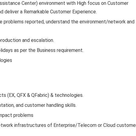
 Assistance Center) environment with High focus on Customer
and deliver a Remarkable Customer Experience.
the problems reported, understand the environment/network and
roduction and escalation.
lidays as per the Business requirement.
logies
ts (EX, QFX & QFabric) & technologies.
ation, and customer handling skills.
 impact problems
network infrastructures of Enterprise/Telecom or Cloud custome