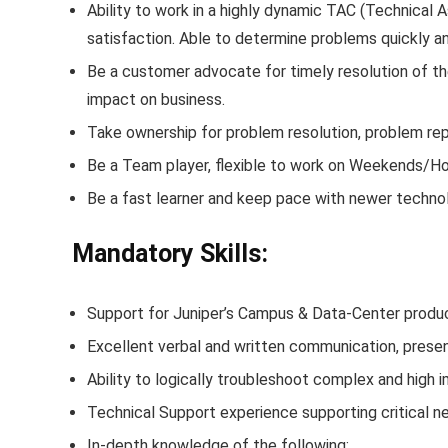
Ability to work in a highly dynamic TAC (Technical
satisfaction. Able to determine problems quickly 
Be a customer advocate for timely resolution of 
impact on business.
Take ownership for problem resolution, problem rep
Be a Team player, flexible to work on Weekends/Ho
Be a fast learner and keep pace with newer techno
Mandatory Skills:
Support for Juniper’s Campus & Data-Center produc
Excellent verbal and written communication, present
Ability to logically troubleshoot complex and high
Technical Support experience supporting critical 
In-depth knowledge of the following: