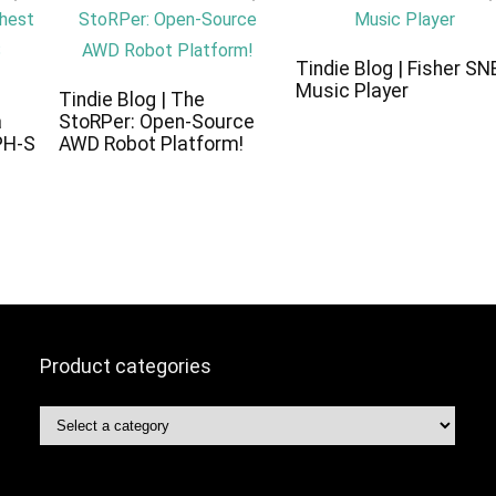
Tindie Blog | Fisher SN
Music Player
c
Tindie Blog | The
a
StoRPer: Open-Source
PH-S
AWD Robot Platform!
Product categories