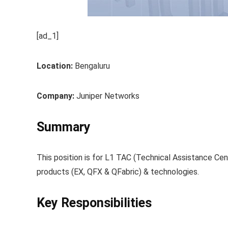
[ad_1]
Location:
Bengaluru
Company:
Juniper Networks
Summary
This position is for L1 TAC (Technical Assistance Ce
products (EX, QFX & QFabric) & technologies.
Key Responsibilities