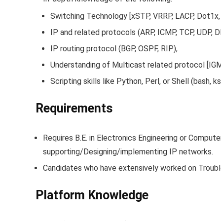
Switching Technology [xSTP, VRRP, LACP, Dot1x
IP and related protocols (ARP, ICMP, TCP, UDP, 
IP routing protocol (BGP, OSPF, RIP),
Understanding of Multicast related protocol [IG
Scripting skills like Python, Perl, or Shell (bash
Requirements
Requires B.E. in Electronics Engineering or Compute
supporting/Designing/implementing IP networks.
Candidates who have extensively worked on Trouble
Platform Knowledge