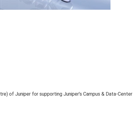
ntre) of Juniper for supporting Juniper’s Campus & Data-Center