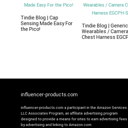
Tindie Blog | Cap
Sensing Made Easy For
Tindie Blog | Generi
the Pico!
Wearables / Camer
Chest Harness EGC
influencer-products.com
influencer-products.com a participant in the Amazon Services
LLC Associates Program, an affiliate advertising program
designed to provide a means for sites to earn advertising fees
by advertising and linking to Amazon.com