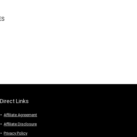
ES
Direct Links
Affiliate Agreement
Affiliate Disclosure
Privacy Policy