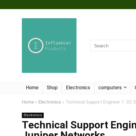
Home
Shop
Electronics
computers
Home
»
Electronics
»
Technical Support Engineer 1- DC 
Electronics
Technical Support Engin
Juniper Networks