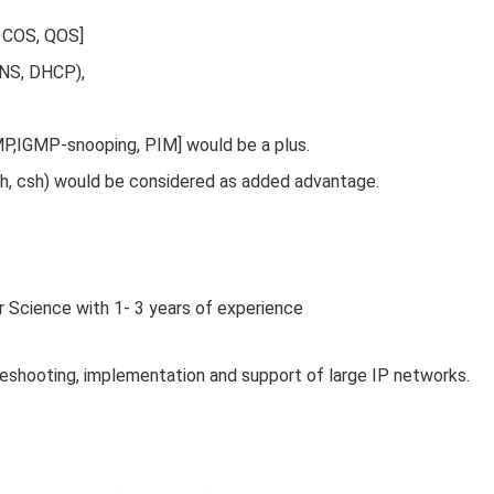
, COS, QOS]
DNS, DHCP),
MP,IGMP-snooping, PIM] would be a plus.
, ksh, csh) would be considered as added advantage.
r Science with 1- 3 years of experience
shooting, implementation and support of large IP networks.