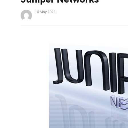
10 May 2023