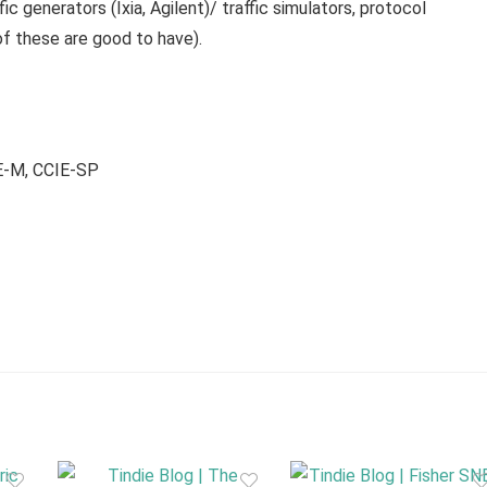
fic generators (Ixia, Agilent)/ traffic simulators, protocol
of these are good to have).
E-M, CCIE-SP