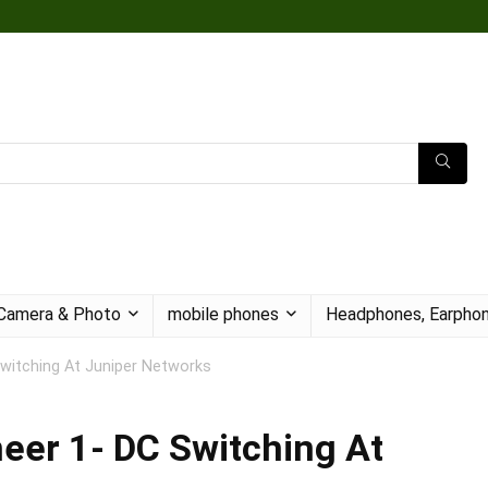
Camera & Photo
mobile phones
Headphones, Earphon
Switching At Juniper Networks
eer 1- DC Switching At