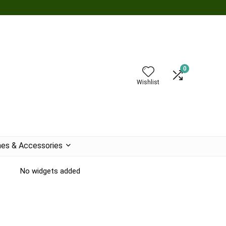
0
Wishlist
es & Accessories
No widgets added