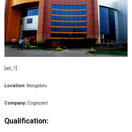
[ad_1]
Location:
Bengaluru
Company:
Cognizant
Qualification: