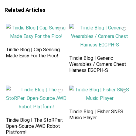
Related Articles
Tindie Blog | Cap Sensing
Made Easy For the Pico!
Tindie Blog | Generic
Wearables / Camera Chest
Harness EGCPH-S
Tindie Blog | Fisher SNES
Music Player
Tindie Blog | The StoRPer:
Open-Source AWD Robot
Platform!