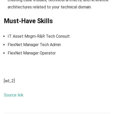
architectures related to your technical domain.
Must-Have Skills
IT Asset Mngm-R&R Tech Consult
FlexNet Manager Tech Admin
FlexNet Manager Operator
[ad_2]
Source link