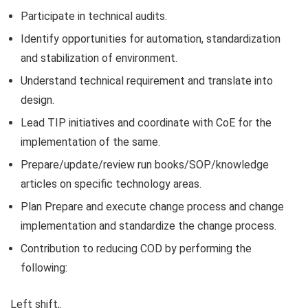
Participate in technical audits.
Identify opportunities for automation, standardization
and stabilization of environment.
Understand technical requirement and translate into
design.
Lead TIP initiatives and coordinate with CoE for the
implementation of the same.
Prepare/update/review run books/SOP/knowledge
articles on specific technology areas.
Plan Prepare and execute change process and change
implementation and standardize the change process.
Contribution to reducing COD by performing the
following:
Left shift,.