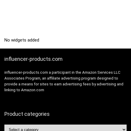
No widgets added
influencer-products.com
influencer-products.com a participant in the Amazon Services LLC
Associates Program, an affiliate advertising program designed to
provide a means for sites to earn advertising fees by advertising and
linking to Amazon.com
Product categories