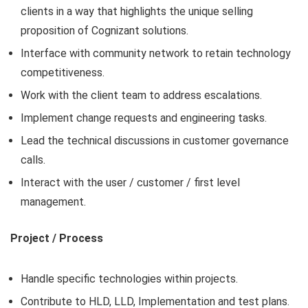
clients in a way that highlights the unique selling
proposition of Cognizant solutions.
Interface with community network to retain technology
competitiveness.
Work with the client team to address escalations.
Implement change requests and engineering tasks.
Lead the technical discussions in customer governance
calls.
Interact with the user / customer / first level
management.
Project / Process
Handle specific technologies within projects.
Contribute to HLD, LLD, Implementation and test plans.