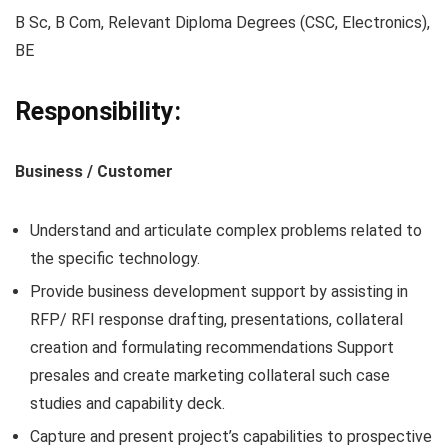
B Sc, B Com, Relevant Diploma Degrees (CSC, Electronics),
BE
Responsibility:
Business / Customer
Understand and articulate complex problems related to
the specific technology.
Provide business development support by assisting in
RFP/ RFI response drafting, presentations, collateral
creation and formulating recommendations Support
presales and create marketing collateral such case
studies and capability deck.
Capture and present project’s capabilities to prospective