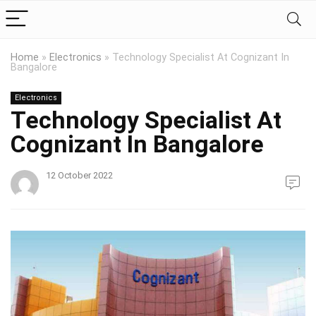
Home
»
Electronics
»
Technology Specialist At Cognizant In
Bangalore
Electronics
Technology Specialist At
Cognizant In Bangalore
12 October 2022