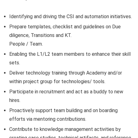
Identifying and driving the CSI and automation initiatives.
Prepare templates, checklist and guidelines on Due
diligence, Transitions and KT.
People / Team.
Enabling the L1/L2 team members to enhance their skill
sets.
Deliver technology training through Academy and/or
within project group for technologies/ tools.
Participate in recruitment and act as a buddy to new
hires.
Proactively support team building and on boarding
efforts via mentoring contributions.
Contribute to knowledge management activities by
creating case studies, technical artifacts, and reference