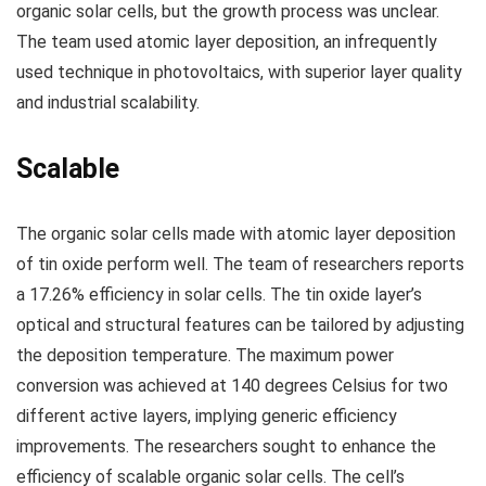
organic solar cells, but the growth process was unclear.
The team used atomic layer deposition, an infrequently
used technique in photovoltaics, with superior layer quality
and industrial scalability.
Scalable
The organic solar cells made with atomic layer deposition
of tin oxide perform well. The team of researchers reports
a 17.26% efficiency in solar cells. The tin oxide layer’s
optical and structural features can be tailored by adjusting
the deposition temperature. The maximum power
conversion was achieved at 140 degrees Celsius for two
different active layers, implying generic efficiency
improvements. The researchers sought to enhance the
efficiency of scalable organic solar cells. The cell’s