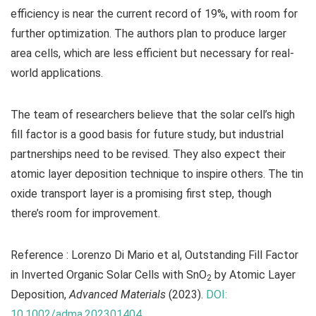
efficiency is near the current record of 19%, with room for
further optimization. The authors plan to produce larger
area cells, which are less efficient but necessary for real-
world applications.
The team of researchers believe that the solar cell’s high
fill factor is a good basis for future study, but industrial
partnerships need to be revised. They also expect their
atomic layer deposition technique to inspire others. The tin
oxide transport layer is a promising first step, though
there’s room for improvement.
Reference : Lorenzo Di Mario et al, Outstanding Fill Factor
in Inverted Organic Solar Cells with SnO
by Atomic Layer
2
Deposition,
Advanced Materials
(2023).
DOI:
10.1002/adma.202301404