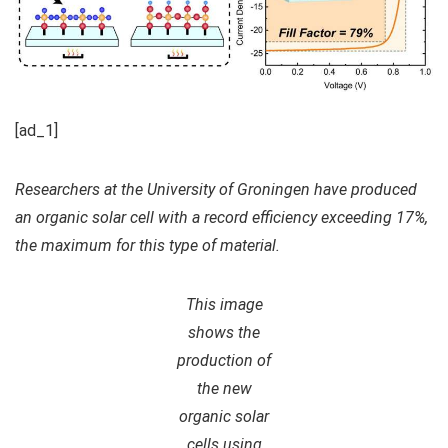
[ad_1]
Researchers at the University of Groningen have produced
an organic solar cell with a record efficiency exceeding 17%,
the maximum for this type of material.
This image
shows the
production of
the new
organic solar
cells using