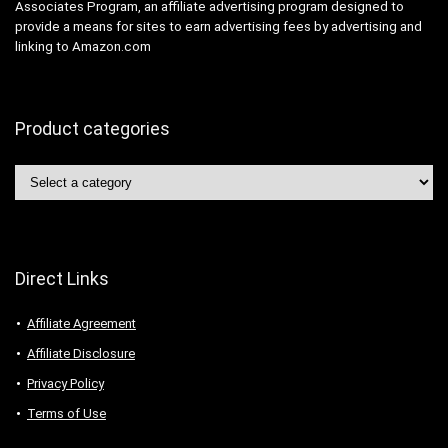
Associates Program, an affiliate advertising program designed to
provide a means for sites to earn advertising fees by advertising and
linking to Amazon.com
Product categories
Direct Links
Affiliate Agreement
Affiliate Disclosure
Privacy Policy
Terms of Use