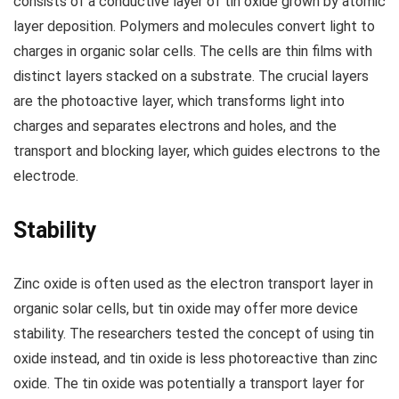
consists of a conductive layer of tin oxide grown by atomic
layer deposition. Polymers and molecules convert light to
charges in organic solar cells. The cells are thin films with
distinct layers stacked on a substrate. The crucial layers
are the photoactive layer, which transforms light into
charges and separates electrons and holes, and the
transport and blocking layer, which guides electrons to the
electrode.
Stability
Zinc oxide is often used as the electron transport layer in
organic solar cells, but tin oxide may offer more device
stability. The researchers tested the concept of using tin
oxide instead, and tin oxide is less photoreactive than zinc
oxide. The tin oxide was potentially a transport layer for