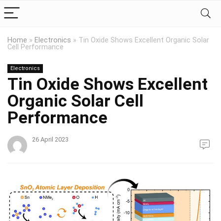
Home
»
Electronics
»
Tin Oxide Shows Excellent Organic Solar
Cell Performance
Electronics
Tin Oxide Shows Excellent
Organic Solar Cell
Performance
26 April 2023