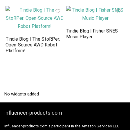
Tindie Blog | Fisher SNES
Music Player
Tindie Blog | The StoRPer:
Open-Source AWD Robot
Platform!
No widgets added
influencer-products.com
influencer-products.com a participant in the Amazon Services LLC