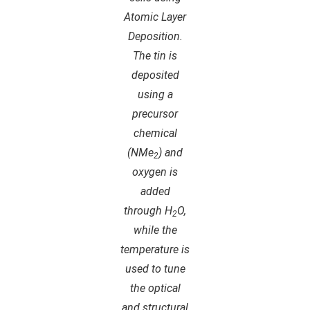
Atomic Layer
Deposition.
The tin is
deposited
using a
precursor
chemical
(NMe
) and
2
oxygen is
added
through H
O,
2
while the
temperature is
used to tune
the optical
and structural