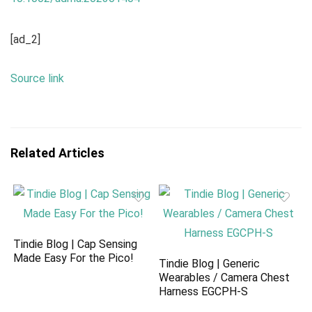
[ad_2]
Source link
Related Articles
Tindie Blog | Cap Sensing
Made Easy For the Pico!
Tindie Blog | Generic
Wearables / Camera Chest
Harness EGCPH-S