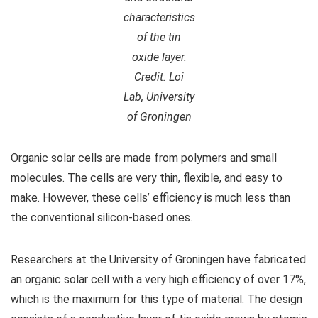
characteristics
of the tin
oxide layer.
Credit: Loi
Lab, University
of Groningen
Organic solar cells are made from polymers and small
molecules. The cells are very thin, flexible, and easy to
make. However, these cells’ efficiency is much less than
the conventional silicon-based ones.
Researchers at the University of Groningen have fabricated
an organic solar cell with a very high efficiency of over 17%,
which is the maximum for this type of material. The design