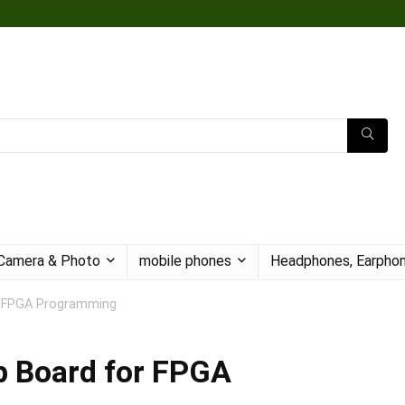
Camera & Photo
mobile phones
Headphones, Earphon
or FPGA Programming
ep Board for FPGA