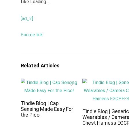
Like
Loading…
[ad_2]
Source link
Related Articles
Tindie Blog | Cap
Sensing Made Easy For
Tindie Blog | Generi
the Pico!
Wearables / Camer
Chest Harness EGC