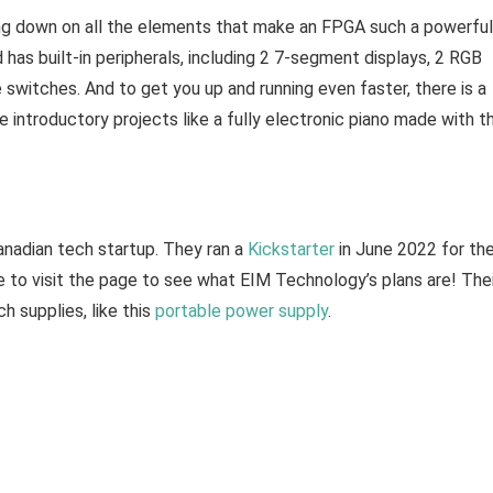
ing down on all the elements that make an FPGA such a powerful
as built-in peripherals, including 2 7-segment displays, 2 RGB
 switches. And to get you up and running even faster, there is a
introductory projects like a fully electronic piano made with t
Canadian tech startup. They ran a
Kickstarter
in June 2022 for th
re to visit the page to see what EIM Technology’s plans are! The
h supplies, like this
portable power supply
.