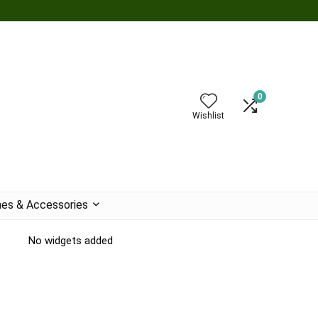
0
Wishlist
es & Accessories
No widgets added