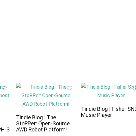
Tindie Blog | Fisher SN
Music Player
c
Tindie Blog | The
a
StoRPer: Open-Source
PH-S
AWD Robot Platform!