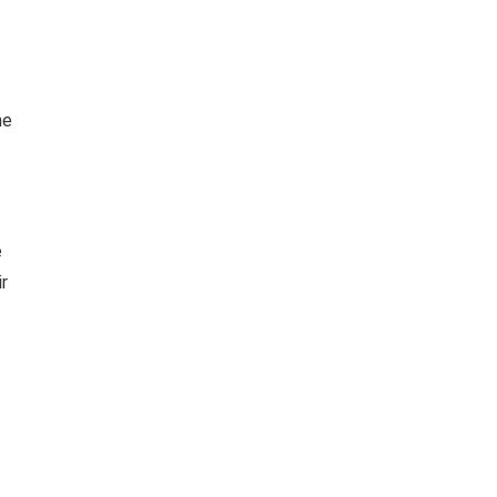
he
e
ir