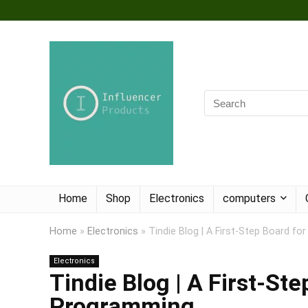
Home
Shop
Electronics
computers
Home
»
Electronics
»
Tindie Blog | A First-Step Board f
Electronics
Tindie Blog | A First-St
Programming