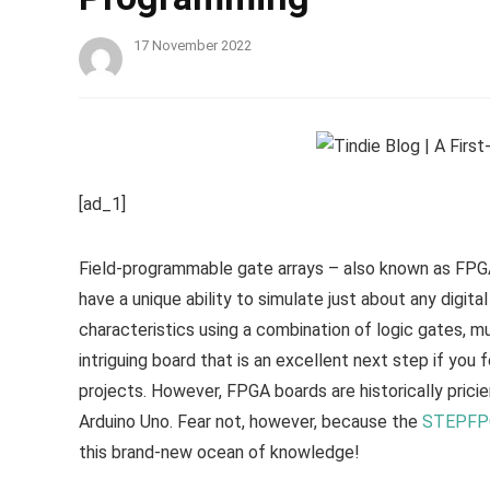
17 November 2022
[ad_1]
Field-programmable gate arrays – also known as FPGA
have a unique ability to simulate just about any digita
characteristics using a combination of logic gates, mu
intriguing board that is an excellent next step if yo
projects. However, FPGA boards are historically pricie
Arduino Uno. Fear not, however, because the
STEPFPG
this brand-new ocean of knowledge!