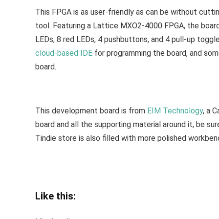
This FPGA is as user-friendly as can be without cutt
tool. Featuring a Lattice MXO2-4000 FPGA, the board h
LEDs, 8 red LEDs, 4 pushbuttons, and 4 pull-up toggle
cloud-based IDE
for programming the board, and some 
board.
This development board is from
EIM Technology
, a 
board and all the supporting material around it, be su
Tindie store is also filled with more polished workbenc
Like this: