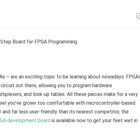
s – are an exciting topic to be learning about nowadays. FPGA
l circuit out there, allowing you to program hardware
ltiplexers, and look-up tables. All these pieces make for a very
u feel you’ve grown too comfortable with microcontroller-based
r and far less user-friendly than its nearest competitor, the
A development board
is available now to get your feet wet in