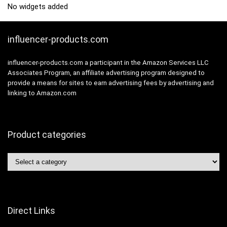
No widgets added
influencer-products.com
influencer-products.com a participant in the Amazon Services LLC
Associates Program, an affiliate advertising program designed to
provide a means for sites to earn advertising fees by advertising and
linking to Amazon.com
Product categories
Direct Links