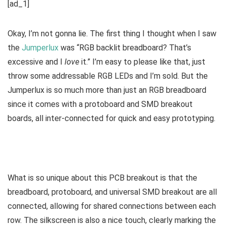
[ad_1]
Okay, I’m not gonna lie. The first thing I thought when I saw
the
Jumperlux
was “RGB backlit breadboard? That’s
excessive and I
love
it.” I’m easy to please like that, just
throw some addressable RGB LEDs and I’m sold. But the
Jumperlux is so much more than just an RGB breadboard
since it comes with a protoboard and SMD breakout
boards, all inter-connected for quick and easy prototyping.
What is so unique about this PCB breakout is that the
breadboard, protoboard, and universal SMD breakout are all
connected, allowing for shared connections between each
row. The silkscreen is also a nice touch, clearly marking the