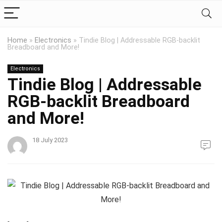
Home
»
Electronics
»
Tindie Blog | Addressable RGB-backlit
Breadboard and More!
Electronics
Tindie Blog | Addressable
RGB-backlit Breadboard
and More!
18 July 2023