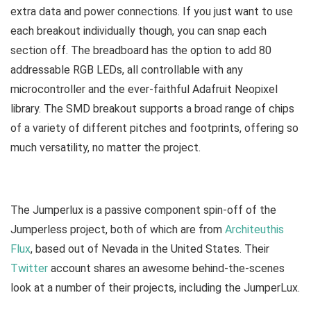
extra data and power connections. If you just want to use
each breakout individually though, you can snap each
section off. The breadboard has the option to add 80
addressable RGB LEDs, all controllable with any
microcontroller and the ever-faithful Adafruit Neopixel
library. The SMD breakout supports a broad range of chips
of a variety of different pitches and footprints, offering so
much versatility, no matter the project.
The Jumperlux is a passive component spin-off of the
Jumperless project, both of which are from
Architeuthis
Flux
, based out of Nevada in the United States. Their
Twitter
account shares an awesome behind-the-scenes
look at a number of their projects, including the JumperLux.