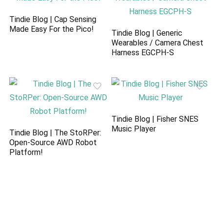
Tindie Blog | Cap Sensing
Made Easy For the Pico!
Tindie Blog | Generic
Wearables / Camera Chest
Harness EGCPH-S
Tindie Blog | Fisher SNES
Music Player
Tindie Blog | The StoRPer:
Open-Source AWD Robot
Platform!