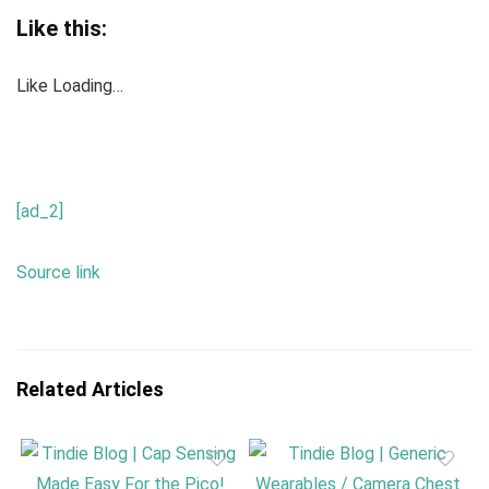
Like this:
Like
Loading…
[ad_2]
Source link
Related Articles