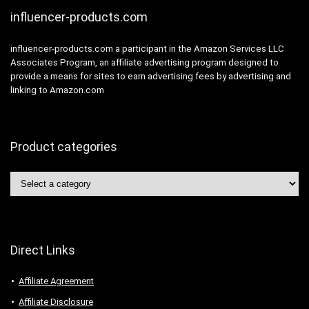
influencer-products.com
influencer-products.com a participant in the Amazon Services LLC
Associates Program, an affiliate advertising program designed to
provide a means for sites to earn advertising fees by advertising and
linking to Amazon.com
Product categories
Direct Links
Affiliate Agreement
Affiliate Disclosure