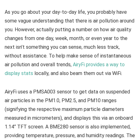
As you go about your day-to-day life, you probably have
some vague understanding that there is air pollution around
you. However, actually putting a number on how air quality
changes from one day, week, month, or even year to the
next isn’t something you can sense, much less track,
without assistance. To help make sense of instantaneous
air pollution and overall trends,
AiryFi provides a way to
display stats
locally, and also beam them out via WiFi.
AiryFi uses a PMSA003 sensor to get data on suspended
air particles in the PM1.0, PM2.5, and PM10 ranges
(signifying the respective maximum particle diameters
measured in micrometers), and displays this via an onboard
1.14” TFT screen. A BME280 sensor is also implemented,
providing temperature, pressure, and humidity readings. The