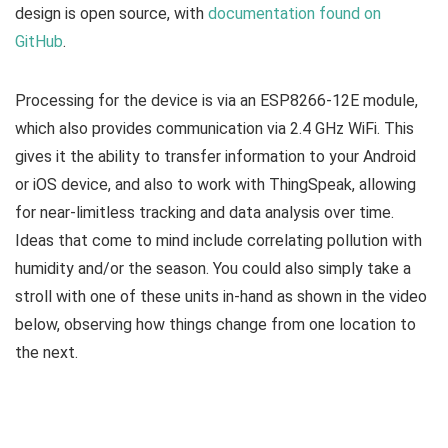
design is open source, with
documentation found on
GitHub
.
Processing for the device is via an ESP8266-12E module,
which also provides communication via 2.4 GHz WiFi. This
gives it the ability to transfer information to your Android
or iOS device, and also to work with ThingSpeak, allowing
for near-limitless tracking and data analysis over time.
Ideas that come to mind include correlating pollution with
humidity and/or the season. You could also simply take a
stroll with one of these units in-hand as shown in the video
below, observing how things change from one location to
the next.