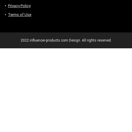
Privacy Policy
Terms of Use
2022 influencer-products.com Design. All rights reserved.