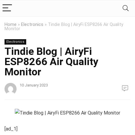
Home
»
Electronics
»
Tindie Blog | AiryFi ESP8266 Air Quality
Monitor
Electronics
Tindie Blog | AiryFi
ESP8266 Air Quality
Monitor
10 January 2023
[ad_1]