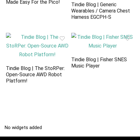
Made Easy For the Pico!
Tindie Blog | Generic
Wearables / Camera Chest
Harness EGCPH-S
Tindie Blog | Fisher SNES
Music Player
Tindie Blog | The StoRPer:
Open-Source AWD Robot
Platform!
No widgets added