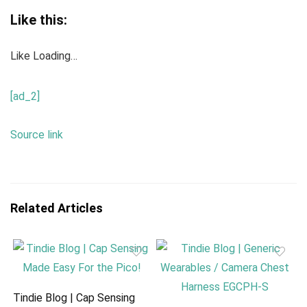
Like this:
Like
Loading…
[ad_2]
Source link
Related Articles
Tindie Blog | Cap Sensing