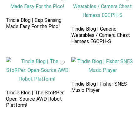
Tindie Blog | Cap Sensing
Made Easy For the Pico!
Tindie Blog | Generic
Wearables / Camera Chest
Harness EGCPH-S
Tindie Blog | Fisher SNES
Music Player
Tindie Blog | The StoRPer:
Open-Source AWD Robot
Platform!