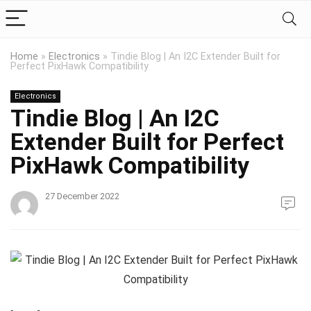
Home
»
Electronics
»
Tindie Blog | An I2C Extender Built for
Perfect PixHawk Compatibility
Electronics
Tindie Blog | An I2C
Extender Built for Perfect
PixHawk Compatibility
27 December 2022