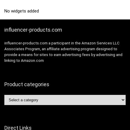
No widgets added
influencer-products.com
influencer-products.com a participant in the Amazon Services LLC
Associates Program, an affiliate advertising program designed to
provide a means for sites to earn advertising fees by advertising and
linking to Amazon.com
Product categories
Direct Links