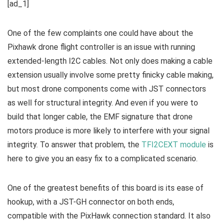
[ad_1]
One of the few complaints one could have about the
Pixhawk drone flight controller is an issue with running
extended-length I2C cables. Not only does making a cable
extension usually involve some pretty finicky cable making,
but most drone components come with JST connectors
as well for structural integrity. And even if you were to
build that longer cable, the EMF signature that drone
motors produce is more likely to interfere with your signal
integrity. To answer that problem, the
TFI2CEXT module
is
here to give you an easy fix to a complicated scenario.
One of the greatest benefits of this board is its ease of
hookup, with a JST-GH connector on both ends,
compatible with the PixHawk connection standard. It also