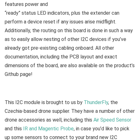
features power and
“ready” status LED indicators, plus the extender can
perform a device reset if any issues arise midflight.
Additionally, the routing on this board is done in such a way
as to easily allow nesting of other I2C devices if you’ve
already got pre-existing cabling onboard. All other
documentation, including the PCB layout and exact
dimensions of the board, are also available on the product’s
Github page!
This I2C module is brought to us by
ThunderFly
, the
Czechia-based drone supplier. They have a number of other
drone accessories as well, including this
Air Speed Sensor
and this
IR and Magentic Probe
, in case you’d like to pick
up some sensors to connect to your brand new I2C