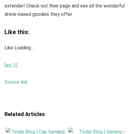
extender! Check out their page and see all the wonderful
drone-based goodies they offer.
Like this:
Like
Loading…
[ad_2]
Source link
Related Articles