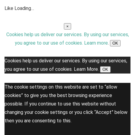
Like
Loading…
×
Cookies help us deliver our services. By using our services,
you agree to our use of cookies.
Learn more
.
OK
Cookies help us deliver our services. By using our services,
you agree to our use of cookies.
Learn More.
OK
The cookie settings on this website are set to “allow
cookies” to give you the best browsing experience
possible. If you continue to use this website without
changing your cookie settings or you click “Accept” below
then you are consenting to this.