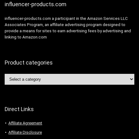
influencer-products.com
influencer-products.com a participant in the Amazon Services LLC
Associates Program, an affiliate advertising program designed to
provide a means for sites to earn advertising fees by advertising and
linking to Amazon.com
Product categories
Direct Links
Affiliate Agreement
Affiliate Disclosure