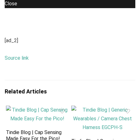
Close
[ad_2]
Source link
Related Articles
Tindie Blog | Cap Sensing
Made Easy For the Pico!