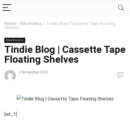
Home
»
Electronics
»
Tindie Blog | Cassette Tape Floating
Shelves
Electronics
Tindie Blog | Cassette Tape
Floating Shelves
2 November 2022
[ad_1]