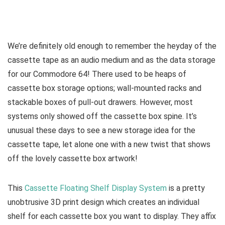
We’re definitely old enough to remember the heyday of the
cassette tape as an audio medium and as the data storage
for our Commodore 64! There used to be heaps of
cassette box storage options; wall-mounted racks and
stackable boxes of pull-out drawers. However, most
systems only showed off the cassette box spine. It’s
unusual these days to see a new storage idea for the
cassette tape, let alone one with a new twist that shows
off the lovely cassette box artwork!
This
Cassette Floating Shelf Display System
is a pretty
unobtrusive 3D print design which creates an individual
shelf for each cassette box you want to display. They affix