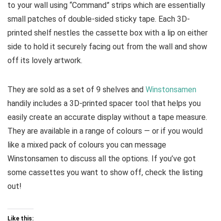
to your wall using “Command” strips which are essentially
small patches of double-sided sticky tape. Each 3D-
printed shelf nestles the cassette box with a lip on either
side to hold it securely facing out from the wall and show
off its lovely artwork.
They are sold as a set of 9 shelves and
Winstonsamen
handily includes a 3D-printed spacer tool that helps you
easily create an accurate display without a tape measure.
They are available in a range of colours — or if you would
like a mixed pack of colours you can message
Winstonsamen to discuss all the options. If you’ve got
some cassettes you want to show off, check the listing
out!
Like this: