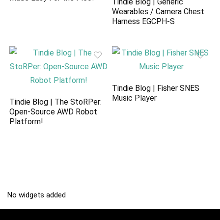
Tindie Blog | Generic
Wearables / Camera Chest
Harness EGCPH-S
Tindie Blog | Fisher SNES
Music Player
Tindie Blog | The StoRPer:
Open-Source AWD Robot
Platform!
No widgets added