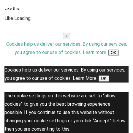
Like this:
Like
Loading…
×
Cookies help us deliver our services. By using our services,
you agree to our use of cookies.
Learn more
.
OK
Cookies help us deliver our services. By using our services,
you agree to our use of cookies.
Learn More.
OK
The cookie settings on this website are set to “allow
cookies” to give you the best browsing experience
possible. If you continue to use this website without
changing your cookie settings or you click “Accept” below
then you are consenting to this.