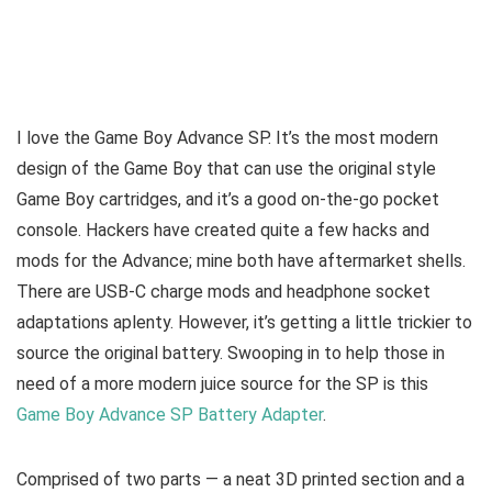
I love the Game Boy Advance SP. It’s the most modern
design of the Game Boy that can use the original style
Game Boy cartridges, and it’s a good on-the-go pocket
console. Hackers have created quite a few hacks and
mods for the Advance; mine both have aftermarket shells.
There are USB-C charge mods and headphone socket
adaptations aplenty. However, it’s getting a little trickier to
source the original battery. Swooping in to help those in
need of a more modern juice source for the SP is this
Game Boy Advance SP Battery Adapter
.
Comprised of two parts — a neat 3D printed section and a