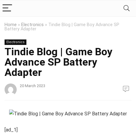
Home
»
Electronics
»
Tindie Blog | Game Boy Advance SP
Battery Adapter
Electronics
Tindie Blog | Game Boy
Advance SP Battery
Adapter
20 March 2023
[ad_1]