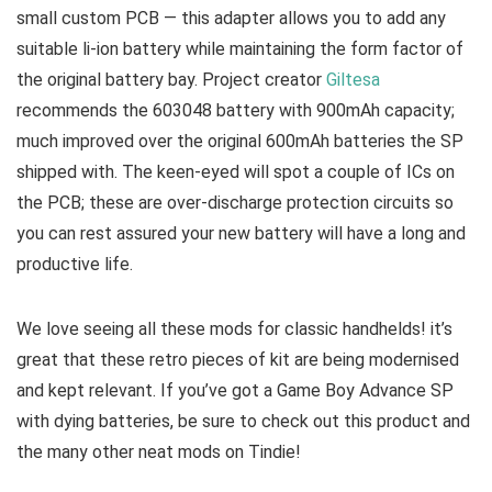
small custom PCB — this adapter allows you to add any
suitable li-ion battery while maintaining the form factor of
the original battery bay. Project creator
Giltesa
recommends the 603048 battery with 900mAh capacity;
much improved over the original 600mAh batteries the SP
shipped with. The keen-eyed will spot a couple of ICs on
the PCB; these are over-discharge protection circuits so
you can rest assured your new battery will have a long and
productive life.
We love seeing all these mods for classic handhelds! it’s
great that these retro pieces of kit are being modernised
and kept relevant. If you’ve got a Game Boy Advance SP
with dying batteries, be sure to check out this product and
the many other neat mods on Tindie!