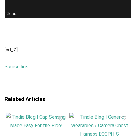
Close
[ad_2]
Source link
Related Articles