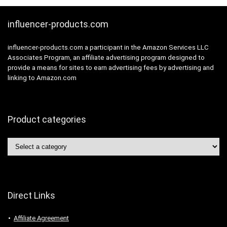
influencer-products.com
influencer-products.com a participant in the Amazon Services LLC
Associates Program, an affiliate advertising program designed to
provide a means for sites to earn advertising fees by advertising and
linking to Amazon.com
Product categories
Direct Links
Affiliate Agreement