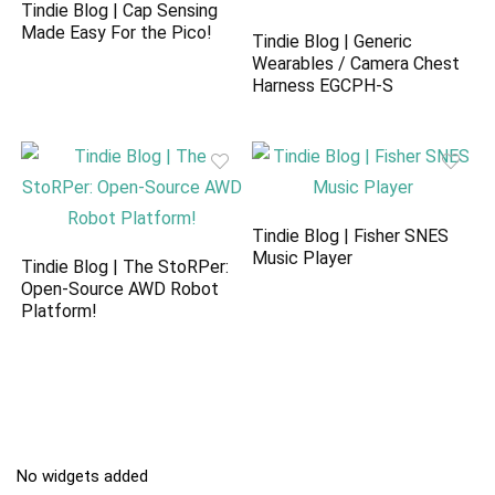
Tindie Blog | Cap Sensing
Made Easy For the Pico!
Tindie Blog | Generic
Wearables / Camera Chest
Harness EGCPH-S
Tindie Blog | Fisher SNES
Music Player
Tindie Blog | The StoRPer:
Open-Source AWD Robot
Platform!
No widgets added