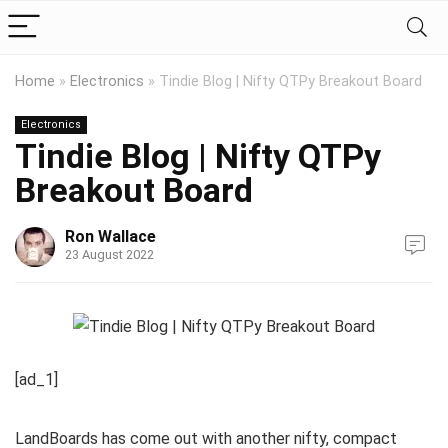
Home
»
Electronics
»
Tindie Blog | Nifty QTPy Breakout Board
Electronics
Tindie Blog | Nifty QTPy
Breakout Board
Ron Wallace
23 August 2022
[ad_1]
LandBoards has come out with another nifty, compact