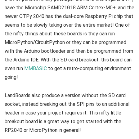
have the Microchip SAMD21G18 ARM Cortex-M0+, and the
newer QTPy 2040 has the dual-core Raspberry Pi chip that
seems to be slowly taking over the entire market! One of
the nifty things about these boards is they can run
MicroPython/CircuitPython or they can be programmed
with the Arduino bootloader and then be programmed from
the Arduino IDE. With the SD card breakout, this board can
even run
MMBASIC
to get a retro-computing environment
going!
LandBoards also produce a version without the SD card
socket, instead breaking out the SPI pins to an additional
header in case your project requires it. This nifty little
breakout board is a great way to get started with the
RP2040 or MicroPython in general!