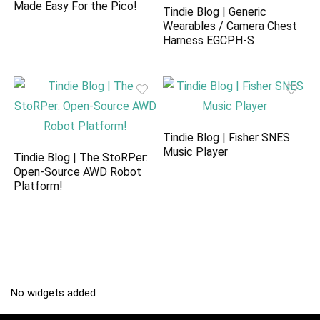
Made Easy For the Pico!
Tindie Blog | Generic
Wearables / Camera Chest
Harness EGCPH-S
Tindie Blog | Fisher SNES
Music Player
Tindie Blog | The StoRPer:
Open-Source AWD Robot
Platform!
No widgets added