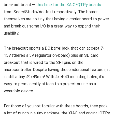
breakout board —
this time for the XAIO/QTPy boards
from SeeedStudio/Adafruit respectively. The boards
themselves are so tiny that having a carrier board to power
and break out some I/O is a great way to expand their
usability.
The breakout sports a DC barrel jack that can accept 7-
15V (there’s a 5V regulator on-board) plus an SD card
breakout that is wired to the SPI pins on the
microcontroller. Despite having these additional features, it
is still a tiny 49x49mm! With 4x 4-40 mounting holes, it’s
easy to permanently attach to a project or use as a
wearable device.
For those of you not familiar with these boards, they pack
a lot of punch in a tiny package; the XIAO and original QTPy