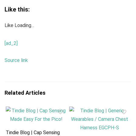
Like this:
Like
Loading…
[ad_2]
Source link
Related Articles
Tindie Blog | Cap Sensing