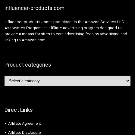
influencer-products.com
influencer-products.com a participant in the Amazon Services LLC
Associates Program, an affiliate advertising program designed to
provide a means for sites to earn advertising fees by advertising and
linking to Amazon.com
Product categories
Direct Links
Affiliate Agreement
Affiliate Disclosure