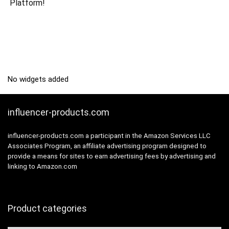
Platform!
No widgets added
influencer-products.com
influencer-products.com a participant in the Amazon Services LLC
Associates Program, an affiliate advertising program designed to
provide a means for sites to earn advertising fees by advertising and
linking to Amazon.com
Product categories