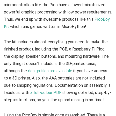
microcontrollers like the Pico have allowed miniaturized
powerful graphics processing with low power requirements.
Thus, we end up with awesome products like this
PicoBoy
Kit
which runs games written in MicroPython!
The kit includes almost everything you need to make the
finished product, including the PCB, a Raspberry Pi Pico,
the display, speaker, buttons, and mounting hardware. The
only thing it doesn’t include is the 3D-printed case,
although the
design files are available
if you have access
to a 3D printer. Also, the AAA batteries are not included
due to shipping regulations. Documentation on assembly is
fabulous, with
a full-colour PDF
showing detailed, step-by-
step instructions, so you’ll be up and running in no time!
Using the PicoBoy is simple once assembled. There is a