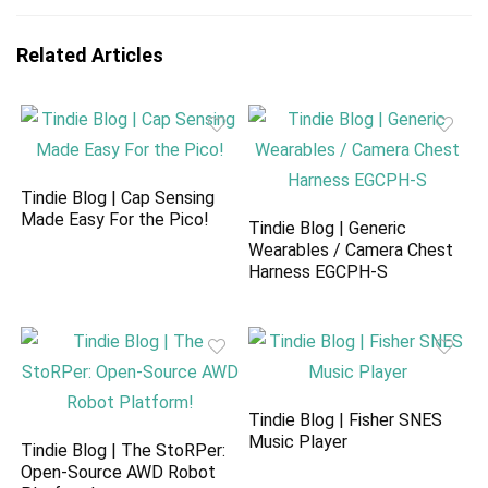
Related Articles
Tindie Blog | Cap Sensing
Made Easy For the Pico!
Tindie Blog | Generic
Wearables / Camera Chest
Harness EGCPH-S
Tindie Blog | Fisher SNES
Music Player
Tindie Blog | The StoRPer:
Open-Source AWD Robot