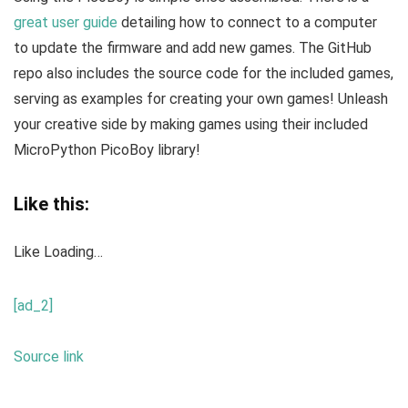
great user guide
detailing how to connect to a computer
to update the firmware and add new games. The GitHub
repo also includes the source code for the included games,
serving as examples for creating your own games! Unleash
your creative side by making games using their included
MicroPython PicoBoy library!
Like this:
Like
Loading…
[ad_2]
Source link