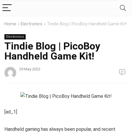
Home
»
Electronics
»
Tindie Blog | PicoBoy Handheld Game Kit!
Electronics
Tindie Blog | PicoBoy
Handheld Game Kit!
29 May 2023
[ad_1]
Handheld gaming has always been popular, and recent