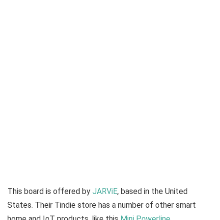
This board is offered by
JARViE
, based in the United
States. Their Tindie store has a number of other smart
home and IoT products, like this
Mini Powerline