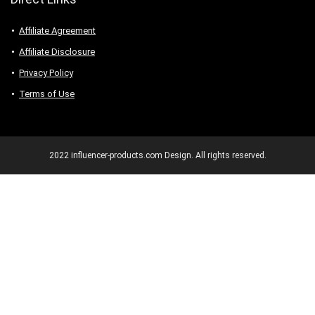
Affiliate Agreement
Affiliate Disclosure
Privacy Policy
Terms of Use
2022 influencer-products.com Design. All rights reserved.