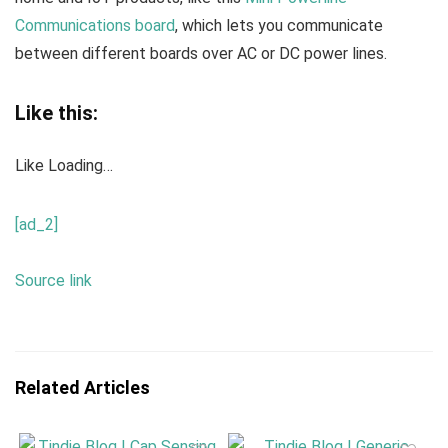
Communications board
, which lets you communicate
between different boards over AC or DC power lines.
Like this:
Like
Loading…
[ad_2]
Source link
Related Articles