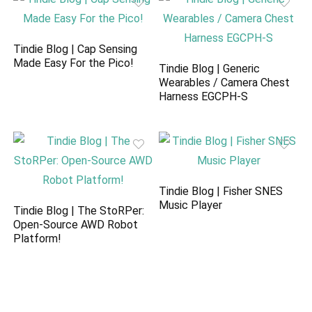
Tindie Blog | Cap Sensing
Made Easy For the Pico!
Tindie Blog | Generic
Wearables / Camera Chest
Harness EGCPH-S
Tindie Blog | Fisher SNES
Music Player
Tindie Blog | The StoRPer:
Open-Source AWD Robot
Platform!