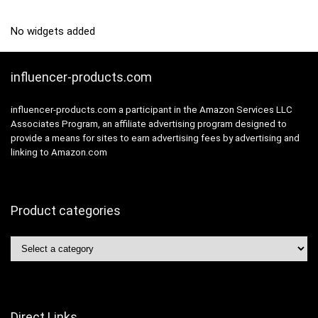
No widgets added
influencer-products.com
influencer-products.com a participant in the Amazon Services LLC
Associates Program, an affiliate advertising program designed to
provide a means for sites to earn advertising fees by advertising and
linking to Amazon.com
Product categories
Direct Links