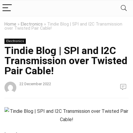
Home
»
Electronics
»
Tindie Blog | SPI and I2C Transmission
over Twisted Pair Cable!
Electronics
Tindie Blog | SPI and I2C
Transmission over Twisted
Pair Cable!
22 December 2022