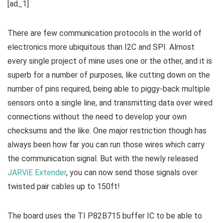
[ad_1]
There are few communication protocols in the world of
electronics more ubiquitous than I2C and SPI. Almost
every single project of mine uses one or the other, and it is
superb for a number of purposes, like cutting down on the
number of pins required, being able to piggy-back multiple
sensors onto a single line, and transmitting data over wired
connections without the need to develop your own
checksums and the like. One major restriction though has
always been how far you can run those wires which carry
the communication signal. But with the newly released
JARViE Extender
, you can now send those signals over
twisted pair cables up to 150ft!
The board uses the TI P82B715 buffer IC to be able to