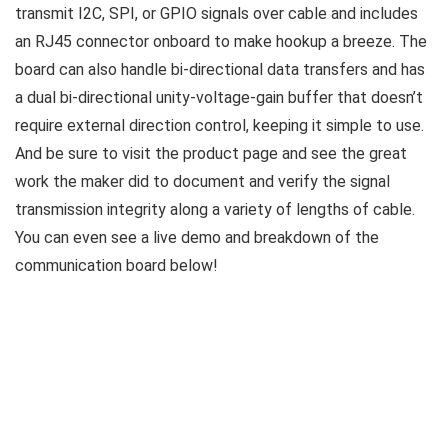
transmit I2C, SPI, or GPIO signals over cable and includes
an RJ45 connector onboard to make hookup a breeze. The
board can also handle bi-directional data transfers and has
a dual bi-directional unity-voltage-gain buffer that doesn’t
require external direction control, keeping it simple to use.
And be sure to visit the product page and see the great
work the maker did to document and verify the signal
transmission integrity along a variety of lengths of cable.
You can even see a live demo and breakdown of the
communication board below!