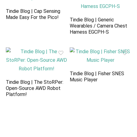
Tindie Blog | Cap Sensing
Made Easy For the Pico!
Tindie Blog | Generic
Wearables / Camera Chest
Harness EGCPH-S
Tindie Blog | Fisher SNES
Music Player
Tindie Blog | The StoRPer:
Open-Source AWD Robot
Platform!