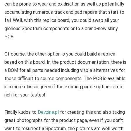
can be prone to wear and oxidisation as well as potentially
accumulating numerous track and pad repairs that start to
fail. Well, with this replica board, you could swap all your
glorious Spectrum components onto a brand-new shiny
PCB.
Of course, the other option is you could build a replica
based on this board. In the product documentation, there is
a BOM for all parts needed including viable alternatives for
those difficult to source components. The PCB is available
in a more classic green if the exciting purple option is too
rich for your tastes!
Finally kudos to
Devzine.pl
for creating this and also taking
great photographs for the product page, even if you don’t
want to resurrect a Spectrum, the pictures are well worth