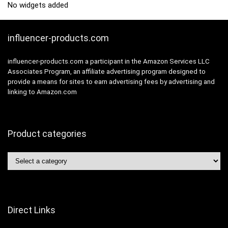
No widgets added
influencer-products.com
influencer-products.com a participant in the Amazon Services LLC
Associates Program, an affiliate advertising program designed to
provide a means for sites to earn advertising fees by advertising and
linking to Amazon.com
Product categories
Direct Links