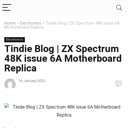
Home
»
Electronics
»
Tindie Blog | ZX Spectrum 48K issue 6A
Motherboard Replica
Electronics
Tindie Blog | ZX Spectrum
48K issue 6A Motherboard
Replica
16 January 2023