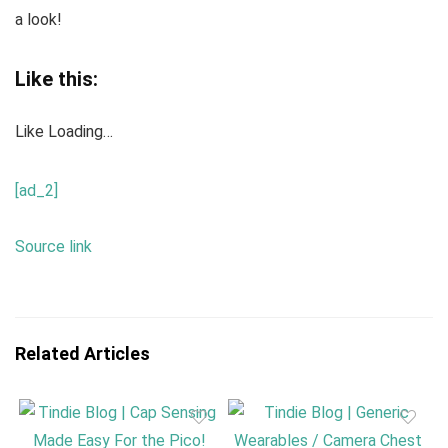
a look!
Like this:
Like
Loading…
[ad_2]
Source link
Related Articles