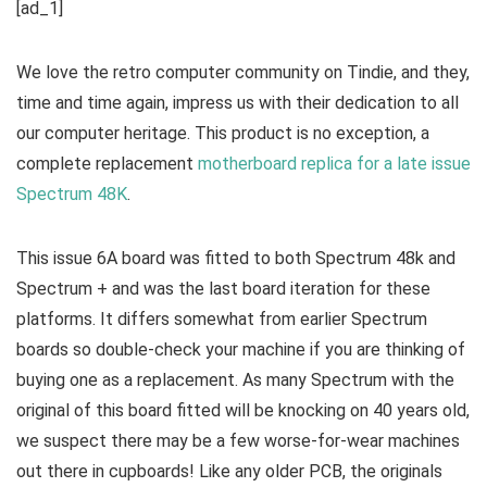
[ad_1]
We love the retro computer community on Tindie, and they,
time and time again, impress us with their dedication to all
our computer heritage. This product is no exception, a
complete replacement
motherboard replica for a late issue
Spectrum 48K
.
This issue 6A board was fitted to both Spectrum 48k and
Spectrum + and was the last board iteration for these
platforms. It differs somewhat from earlier Spectrum
boards so double-check your machine if you are thinking of
buying one as a replacement. As many Spectrum with the
original of this board fitted will be knocking on 40 years old,
we suspect there may be a few worse-for-wear machines
out there in cupboards! Like any older PCB, the originals