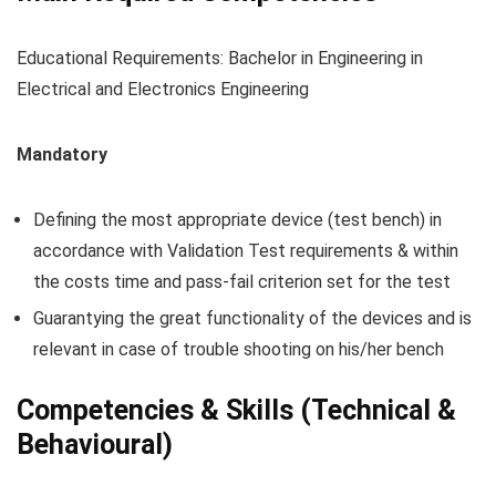
Educational Requirements: Bachelor in Engineering in
Electrical and Electronics Engineering
Mandatory
Defining the most appropriate device (test bench) in
accordance with Validation Test requirements & within
the costs time and pass-fail criterion set for the test
Guarantying the great functionality of the devices and is
relevant in case of trouble shooting on his/her bench
Competencies & Skills (Technical &
Behavioural)