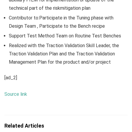
technical part of the riskmitigation plan
Contributor to:Participate in the Tuning phase with
Design Team , Participate to the Bench recipe
Support Test Method Team on Routine Test Benches
Realized with the Traction Validation Skill Leader, the
Traction Validation Plan and the Traction Validation
Management Plan for the product and/or project
[ad_2]
Source link
Related Articles