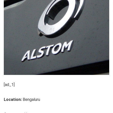
[ad_1]
Location:
Bengaluru