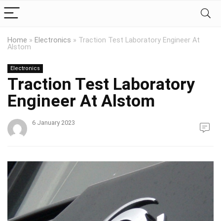
Home
»
Electronics
»
Traction Test Laboratory Engineer At
Alstom
Electronics
Traction Test Laboratory
Engineer At Alstom
6 January 2023