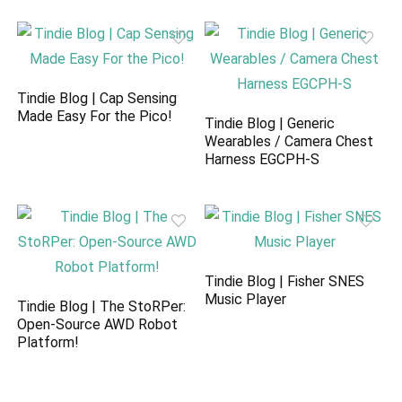
Tindie Blog | Cap Sensing
Made Easy For the Pico!
Tindie Blog | Generic
Wearables / Camera Chest
Harness EGCPH-S
Tindie Blog | Fisher SNES
Music Player
Tindie Blog | The StoRPer:
Open-Source AWD Robot
Platform!