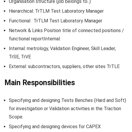
Organisation structure (job belongs to..)
Hierarchical: TrTLM Test Laboratory Manager
Functional : TrTLM Test Laboratory Manager
Network & Links Position title of connected positions /
functional reportInternal:
Internal: metrology, Validation Engineer, Skill Leader,
TrSE, TrVE
External: subcontractors, suppliers, other sites TrTLE
Main Responsibilities
Specifying and designing Tests Benches (Hard and Soft)
for investigation or Validation activities in the Traction
Scope.
Specifying and designing devices for CAPEX