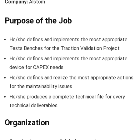
Company:
Alstom
Purpose of the Job
He/she defines and implements the most appropriate
Tests Benches for the Traction Validation Project
He/she defines and implements the most appropriate
device for CAPEX needs
He/she defines and realize the most appropriate actions
for the maintainability issues
He/she produces a complete technical file for every
technical deliverables
Organization