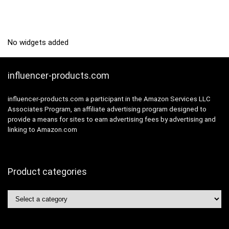
No widgets added
influencer-products.com
influencer-products.com a participant in the Amazon Services LLC
Associates Program, an affiliate advertising program designed to
provide a means for sites to earn advertising fees by advertising and
linking to Amazon.com
Product categories