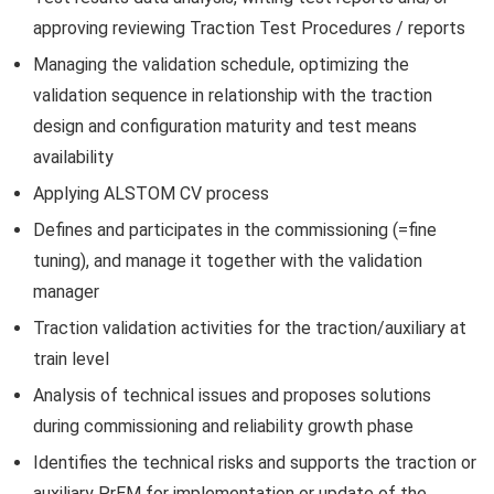
approving reviewing Traction Test Procedures / reports
Managing the validation schedule, optimizing the
validation sequence in relationship with the traction
design and configuration maturity and test means
availability
Applying ALSTOM CV process
Defines and participates in the commissioning (=fine
tuning), and manage it together with the validation
manager
Traction validation activities for the traction/auxiliary at
train level
Analysis of technical issues and proposes solutions
during commissioning and reliability growth phase
Identifies the technical risks and supports the traction or
auxiliary PrEM for implementation or update of the