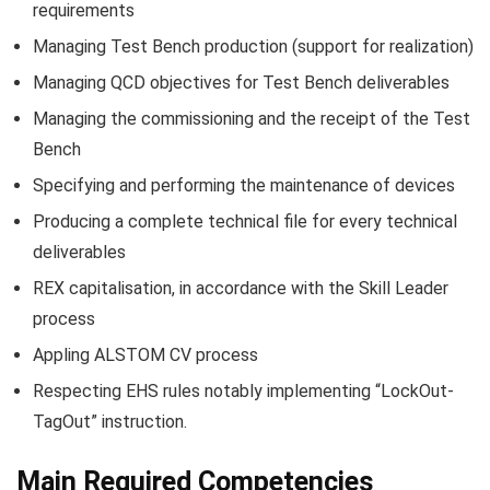
requirements
Managing Test Bench production (support for realization)
Managing QCD objectives for Test Bench deliverables
Managing the commissioning and the receipt of the Test
Bench
Specifying and performing the maintenance of devices
Producing a complete technical file for every technical
deliverables
REX capitalisation, in accordance with the Skill Leader
process
Appling ALSTOM CV process
Respecting EHS rules notably implementing “LockOut-
TagOut” instruction.
Main Required Competencies