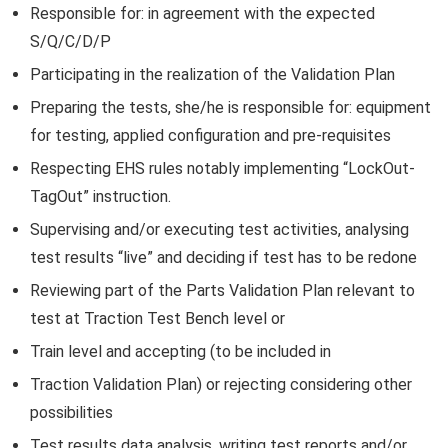
Responsible for: in agreement with the expected
S/Q/C/D/P
Participating in the realization of the Validation Plan
Preparing the tests, she/he is responsible for: equipment
for testing, applied configuration and pre-requisites
Respecting EHS rules notably implementing “LockOut-
TagOut” instruction.
Supervising and/or executing test activities, analysing
test results “live” and deciding if test has to be redone
Reviewing part of the Parts Validation Plan relevant to
test at Traction Test Bench level or
Train level and accepting (to be included in
Traction Validation Plan) or rejecting considering other
possibilities
Test results data analysis, writing test reports and/or