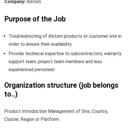
Company:
Alstom
Purpose of the Job
Troubleshooting of Alstom products at customer site in
order to ensure their availability.
Provide technical expertise to subcontractors, warranty
support team, project team members and less
experienced personnel.
Organization structure (job belongs
to..)
Product Introduction Management of Site, Country,
Cluster, Region or Platform