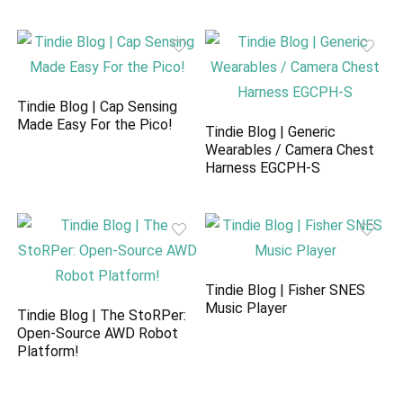
Tindie Blog | Cap Sensing
Made Easy For the Pico!
Tindie Blog | Generic
Wearables / Camera Chest
Harness EGCPH-S
Tindie Blog | Fisher SNES
Music Player
Tindie Blog | The StoRPer:
Open-Source AWD Robot
Platform!