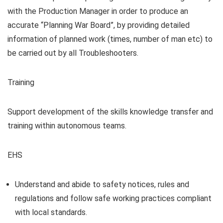
with the Production Manager in order to produce an
accurate “Planning War Board”, by providing detailed
information of planned work (times, number of man etc) to
be carried out by all Troubleshooters.
Training
Support development of the skills knowledge transfer and
training within autonomous teams.
EHS
Understand and abide to safety notices, rules and
regulations and follow safe working practices compliant
with local standards.