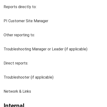
Reports directly to:
PI Customer Site Manager
Other reporting to:
Troubleshooting Manager or Leader (if applicable)
Direct reports:
Troubleshooter (if applicable)
Network & Links
Internal