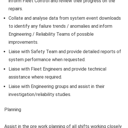
inform Fleet Control and review their progress on the
repairs.
Collate and analyse data from system event downloads
to identify any failure trends / anomalies and inform
Engineering / Reliability Teams of possible
improvements.
Liaise with Safety Team and provide detailed reports of
system performance when requested.
Liaise with Fleet Engineers and provide technical
assistance where required.
Liaise with Engineering groups and assist in their
investigation/reliability studies.
Planning
Assist in the pre work planning of all shifts working closely