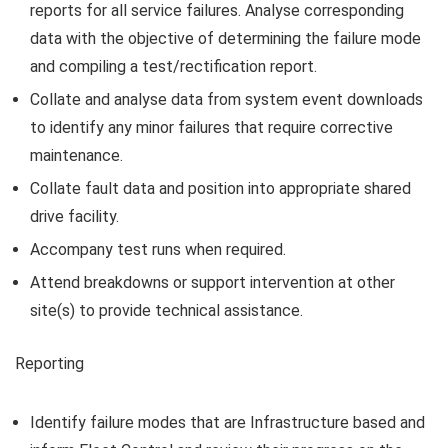
reports for all service failures. Analyse corresponding
data with the objective of determining the failure mode
and compiling a test/rectification report.
Collate and analyse data from system event downloads
to identify any minor failures that require corrective
maintenance.
Collate fault data and position into appropriate shared
drive facility.
Accompany test runs when required.
Attend breakdowns or support intervention at other
site(s) to provide technical assistance.
Reporting
Identify failure modes that are Infrastructure based and