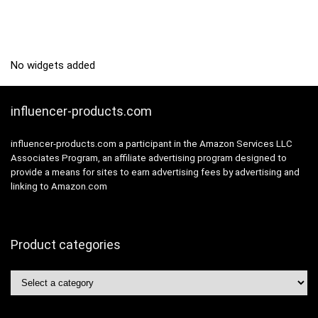
No widgets added
influencer-products.com
influencer-products.com a participant in the Amazon Services LLC
Associates Program, an affiliate advertising program designed to
provide a means for sites to earn advertising fees by advertising and
linking to Amazon.com
Product categories