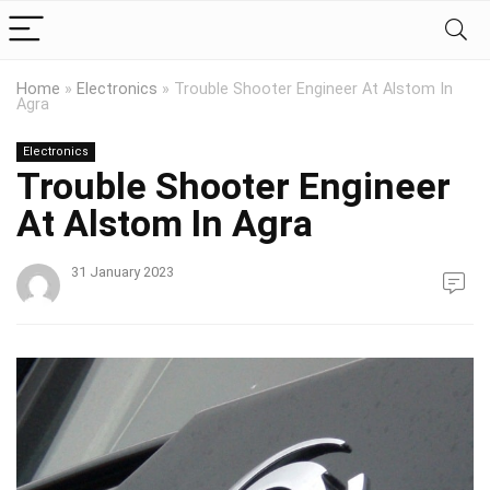
Home
»
Electronics
»
Trouble Shooter Engineer At Alstom In
Agra
Electronics
Trouble Shooter Engineer
At Alstom In Agra
31 January 2023