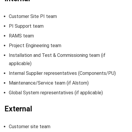
Customer Site PI team
PI Support team
RAMS team
Project Engineering team
Installation and Test & Commissioning team (if
applicable)
Internal Supplier representatives (Components/PU)
Maintenance/Service team (if Alstom)
Global System representatives (if applicable)
External
Customer site team