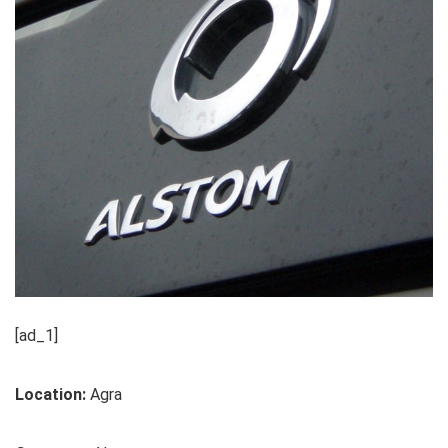
[ad_1]
Location:
Agra