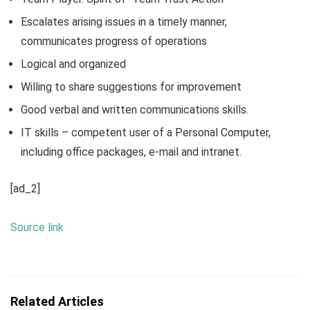
Escalates arising issues in a timely manner,
communicates progress of operations
Logical and organized
Willing to share suggestions for improvement
Good verbal and written communications skills.
IT skills – competent user of a Personal Computer,
including office packages, e-mail and intranet.
[ad_2]
Source link
Related Articles