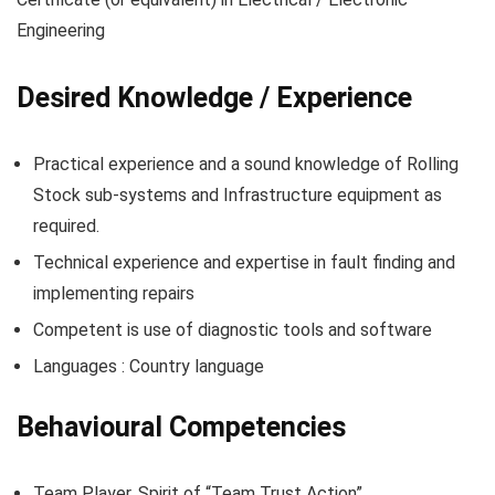
Engineering
Desired Knowledge / Experience
Practical experience and a sound knowledge of Rolling
Stock sub-systems and Infrastructure equipment as
required.
Technical experience and expertise in fault finding and
implementing repairs
Competent is use of diagnostic tools and software
Languages : Country language
Behavioural Competencies
Team Player. Spirit of “Team Trust Action”