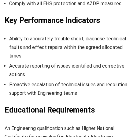
Comply with all EHS protection and AZDP measures.
Key Performance Indicators
Ability to accurately trouble shoot, diagnose technical
faults and effect repairs within the agreed allocated
times
Accurate reporting of issues identified and corrective
actions
Proactive escalation of technical issues and resolution
support with Engineering teams
Educational Requirements
An Engineering qualification such as Higher National
Certificate (or equivalent) in Electrical / Electronic