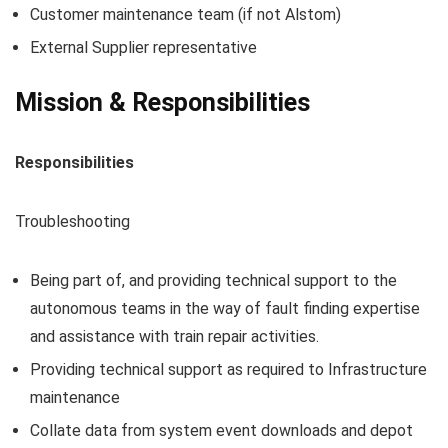
Customer maintenance team (if not Alstom)
External Supplier representative
Mission & Responsibilities
Responsibilities
Troubleshooting
Being part of, and providing technical support to the
autonomous teams in the way of fault finding expertise
and assistance with train repair activities.
Providing technical support as required to Infrastructure
maintenance
Collate data from system event downloads and depot