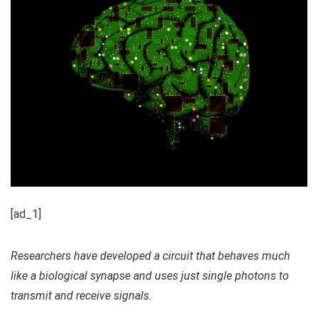
[ad_1]
Researchers have developed a circuit that behaves much
like a biological synapse and uses just single photons to
transmit and receive signals.