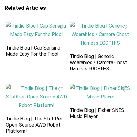
Related Articles
Tindie Blog | Cap Sensing
Made Easy For the Pico!
Tindie Blog | Generic
Wearables / Camera Chest
Harness EGCPH-S
Tindie Blog | Fisher SNES
Music Player
Tindie Blog | The StoRPer:
Open-Source AWD Robot
Platform!