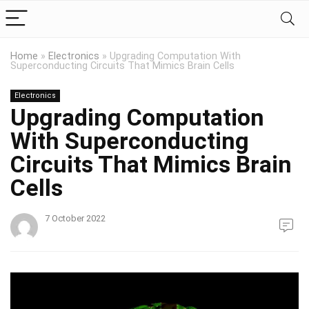
Home
»
Electronics
»
Upgrading Computation With
Superconducting Circuits That Mimics Brain Cells
Electronics
Upgrading Computation
With Superconducting
Circuits That Mimics Brain
Cells
7 October 2022