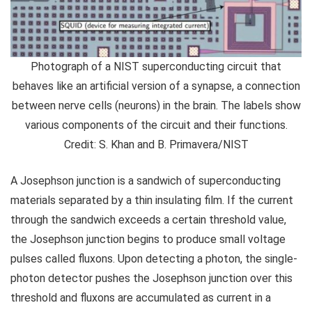
Photograph of a NIST superconducting circuit that
behaves like an artificial version of a synapse, a connection
between nerve cells (neurons) in the brain. The labels show
various components of the circuit and their functions.
Credit: S. Khan and B. Primavera/NIST
A Josephson junction is a sandwich of superconducting
materials separated by a thin insulating film. If the current
through the sandwich exceeds a certain threshold value,
the Josephson junction begins to produce small voltage
pulses called fluxons. Upon detecting a photon, the single-
photon detector pushes the Josephson junction over this
threshold and fluxons are accumulated as current in a