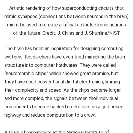
Artistic rendering of how superconducting circuits that
mimic synapses (connections between neurons in the brain)
might be used to create artificial optoelectronic neurons
of the future. Credit: J. Chiles and J. Shainline/NIST
The brain has been an inspiration for designing computing
systems. Researchers have even tried mimicking the brain
structure into computer hardwares. They were called
“neuromorphic chips” which showed great promise, but
they have used conventional digital electronics, limiting
their complexity and speed. As the chips become larger
and more complex, the signals between their individual
components become backed up like cars on a gridlocked
highway and reduce computation to a crawl.
A team of researchers at the National Institute of