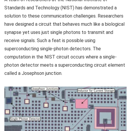
Standards and Technology (NIST) has demonstrated a
solution to these communication challenges. Researchers
have designed a circuit that behaves much like a biological
synapse yet uses just single photons to transmit and
receive signals. Such a feat is possible using
superconducting single-photon detectors. The
computation in the NIST circuit occurs where a single-
photon detector meets a superconducting circuit element
called a Josephson junction.