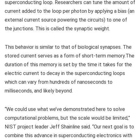
superconducting loop. Researchers can tune the amount of
current added to the loop per photon by applying a bias (an
external current source powering the circuits) to one of
the junctions. This is called the synaptic weight.
This behavior is similar to that of biological synapses. The
stored current serves as a form of short-term memory.The
duration of this memory is set by the time it takes for the
electric current to decay in the superconducting loops
which can vary from hundreds of nanoseconds to
milliseconds, and likely beyond.
“We could use what we’ve demonstrated here to solve
computational problems, but the scale would be limited,”
NIST project leader Jeff Shainline said. “Our next goal is to
combine this advance in superconducting electronics with