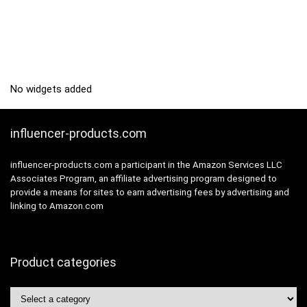
No widgets added
influencer-products.com
influencer-products.com a participant in the Amazon Services LLC
Associates Program, an affiliate advertising program designed to
provide a means for sites to earn advertising fees by advertising and
linking to Amazon.com
Product categories