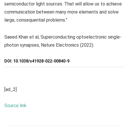
semiconductor light sources. That will allow us to achieve
communication between many more elements and solve
large, consequential problems.”
Saeed Khan et al, Superconducting optoelectronic single-
photon synapses, Nature Electronics (2022).
DOI: 10.1038/s41928-022-00840-9
[ad_2]
Source link