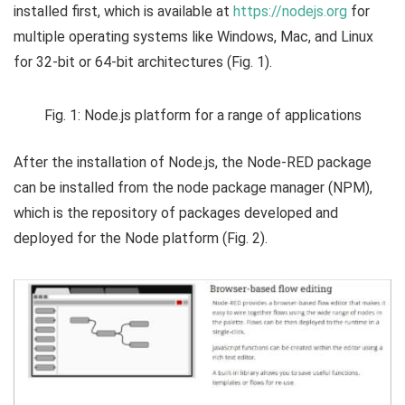
installed first, which is available at
https://nodejs.org
for
multiple operating systems like Windows, Mac, and Linux
for 32-bit or 64-bit architectures (Fig. 1).
Fig. 1: Node.js platform for a range of applications
After the installation of Node.js, the Node-RED package
can be installed from the node package manager (NPM),
which is the repository of packages developed and
deployed for the Node platform (Fig. 2).