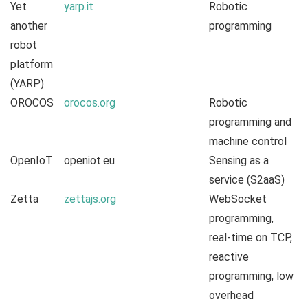
Yet
yarp.it
Robotic
another
programming
robot
platform
(YARP)
OROCOS
orocos.org
Robotic
programming and
machine control
OpenIoT
openiot.eu
Sensing as a
service (S2aaS)
Zetta
zettajs.org
WebSocket
programming,
real-time on TCP,
reactive
programming, low
overhead