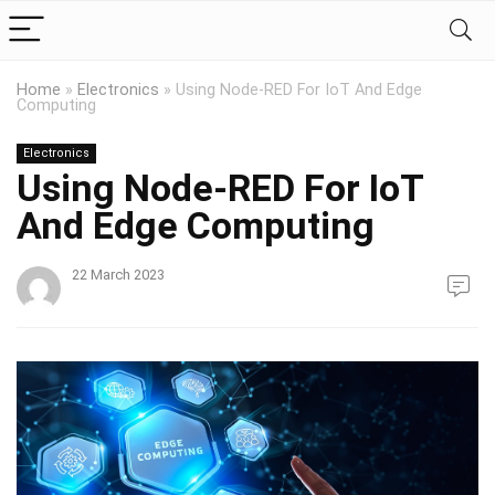
Home
»
Electronics
»
Using Node-RED For IoT And Edge
Computing
Electronics
Using Node-RED For IoT
And Edge Computing
22 March 2023