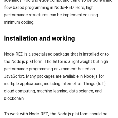
scenarios. Fog and edge computing can also be done using
flow based programming in Node-RED. Here, high
performance structures can be implemented using
minimum coding.
Installation and working
Node-RED is a specialised package that is installed onto
the Node.js platform. The latter is a lightweight but high
performance programming environment based on
JavaScript. Many packages are available in Node.js for
multiple applications, including Internet of Things (IoT),
cloud computing, machine learning, data science, and
blockchain.
To work with Node-RED, the Node.js platform should be