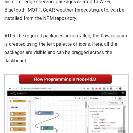
an IoT or edge scenario, packages related to Wi-Fi,
Bluetooth, MQTT, CoAP, weather forecasting, etc, can be
installed from the NPM repository.
After the required packages are installed, the flow diagram
is created using the left palette of icons. Here, all the
packages are visible and can be dragged across the
dashboard.