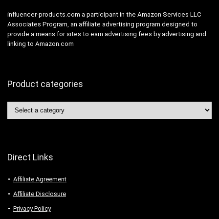
influencer-products.com a participant in the Amazon Services LLC
Associates Program, an affiliate advertising program designed to
provide a means for sites to earn advertising fees by advertising and
linking to Amazon.com
Product categories
Direct Links
Affiliate Agreement
Affiliate Disclosure
Privacy Policy