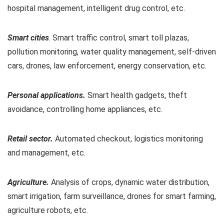
hospital management, intelligent drug control, etc.
Smart cities
. Smart traffic control, smart toll plazas,
pollution monitoring, water quality management, self-driven
cars, drones, law enforcement, energy conservation, etc.
Personal applications.
Smart health gadgets, theft
avoidance, controlling home appliances, etc.
Retail sector.
Automated checkout, logistics monitoring
and management, etc.
Agriculture.
Analysis of crops, dynamic water distribution,
smart irrigation, farm surveillance, drones for smart farming,
agriculture robots, etc.