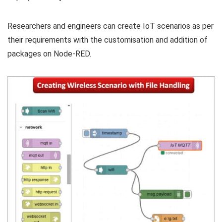
Researchers and engineers can create IoT scenarios as per
their requirements with the customisation and addition of
packages on Node-RED.