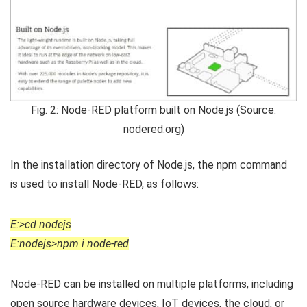
Fig. 2: Node-RED platform built on Node.js (Source:
nodered.org)
In the installation directory of Node.js, the npm command
is used to install Node-RED, as follows:
E:>cd nodejs
E:nodejs>npm i node-red
Node-RED can be installed on multiple platforms, including
open source hardware devices, IoT devices, the cloud, or