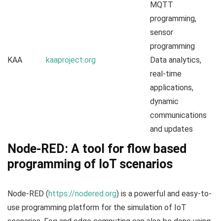
MQTT
programming,
sensor
programming
KAA
kaaproject.org
Data analytics,
real-time
applications,
dynamic
communications
and updates
Node-RED: A tool for flow based
programming of IoT scenarios
Node-RED (
https://nodered.org
) is a powerful and easy-to-
use programming platform for the simulation of IoT