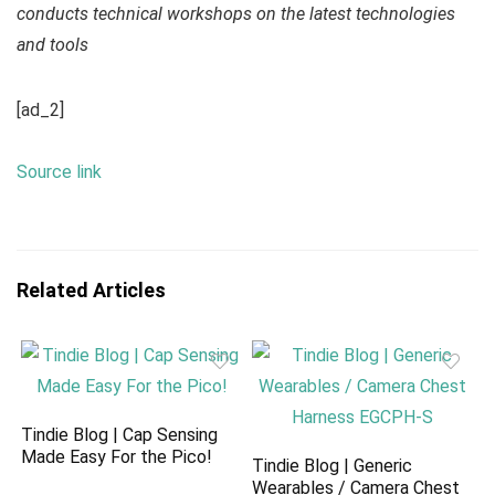
conducts technical workshops on the latest technologies
and tools
[ad_2]
Source link
Related Articles
Tindie Blog | Cap Sensing
Made Easy For the Pico!
Tindie Blog | Generic
Wearables / Camera Chest