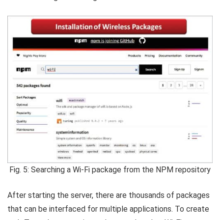
Fig. 5: Searching a Wi-Fi package from the NPM repository
After starting the server, there are thousands of packages
that can be interfaced for multiple applications. To create