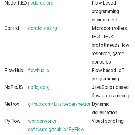
Node-RED
nodered.org
Flow based
programming
environment
Contiki
contiki-os.org
Microcontrollers,
IPv6, IPv4,
protothreads, low
resource, game
consoles
FlowHub
flowhub.io
Flow based IoT
programming
NoFloJS
noflojs.org
JavaScript based
flow programming
Netron
github.com/lutzroeder/netron
Dynamic
visualisation
PyFlow
wonderworks-
Visual scripting
software.github.io/PyFlow