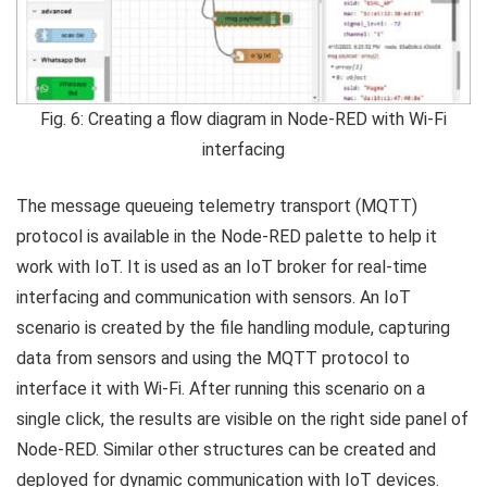
Fig. 6: Creating a flow diagram in Node-RED with Wi-Fi
interfacing
The message queueing telemetry transport (MQTT)
protocol is available in the Node-RED palette to help it
work with IoT. It is used as an IoT broker for real-time
interfacing and communication with sensors. An IoT
scenario is created by the file handling module, capturing
data from sensors and using the MQTT protocol to
interface it with Wi-Fi. After running this scenario on a
single click, the results are visible on the right side panel of
Node-RED. Similar other structures can be created and
deployed for dynamic communication with IoT devices.