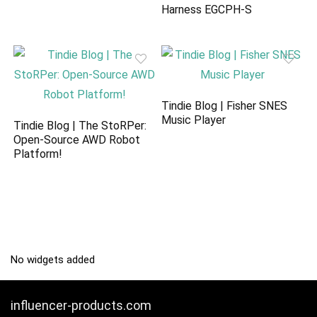
Harness EGCPH-S
Tindie Blog | Fisher SNES
Music Player
Tindie Blog | The StoRPer:
Open-Source AWD Robot
Platform!
No widgets added
influencer-products.com