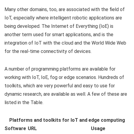
Many other domains, too, are associated with the field of
IoT, especially where intelligent robotic applications are
being developed. The Internet of Everything (IoE) is
another term used for smart applications, and is the
integration of IoT with the cloud and the World Wide Web
for the real-time connectivity of devices.
A number of programming platforms are available for
working with IoT, IoE, fog or edge scenarios. Hundreds of
toolkits, which are very powerful and easy to use for
dynamic research, are available as well. A few of these are
listed in the Table.
Platforms and toolkits for IoT and edge computing
Software
URL
Usage