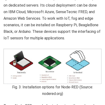
on dedicated servers. Its cloud deployment can be done
on IBM Cloud, Microsoft Azure, SenseTecnic FRED, and
Amazon Web Services. To work with IoT, fog and edge
scenarios, it can be installed on Raspberry Pi, BeagleBone
Black, or Arduino. These devices support the interfacing of
IoT sensors for multiple applications.
Fig. 3: Installation options for Node-RED (Source:
nodered.org)