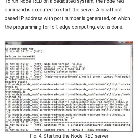
To run Node-RED on a dedicated system, the node-red
command is executed to start the server. A local host
based IP address with port number is generated, on which
the programming for IoT, edge computing, etc, is done.
Fig. 4: Starting the Node-RED server