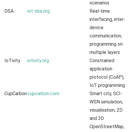
scenarios
DSA
iot-dsa.org
Real-time
interfacing, inter-
device
communication,
programming on
multiple layers
IoTivity
iotivity.org
Constrained
application
protocol (CoAP),
IoT programming
CupCarbon
cupcarbon.com
Smart city, SCI-
WSN simulation,
visualisation, 2D
and 3D
OpenStreetMap,