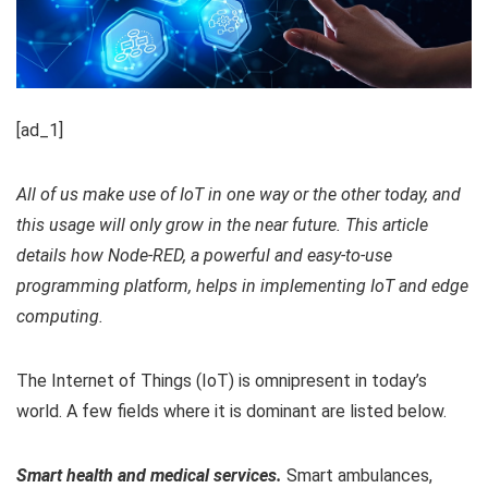
[ad_1]
All of us make use of IoT in one way or the other today, and
this usage will only grow in the near future. This article
details how Node-RED, a powerful and easy-to-use
programming platform, helps in implementing IoT and edge
computing.
The Internet of Things (IoT) is omnipresent in today’s
world. A few fields where it is dominant are listed below.
Smart health and medical services.
Smart ambulances,