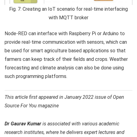
Fig. 7: Creating an IoT scenario for real-time interfacing
with MQTT broker
Node-RED can interface with Raspberry Pi or Arduino to
provide real-time communication with sensors, which can
be used for smart agriculture based applications so that
farmers can keep track of their fields and crops. Weather
forecasting and climate analysis can also be done using
such programming platforms.
This article first appeared in January 2022 issue of Open
Source For You magazine
Dr Gaurav Kumar
is associated with various academic
research institutes, where he delivers expert lectures and