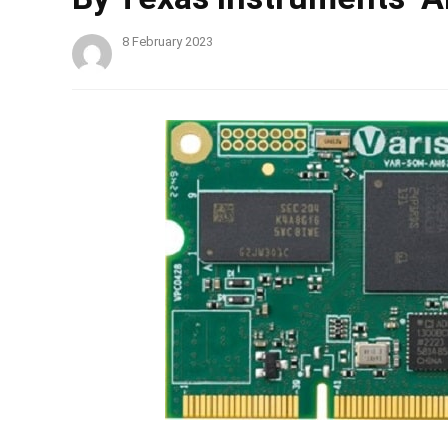
8 February 2023