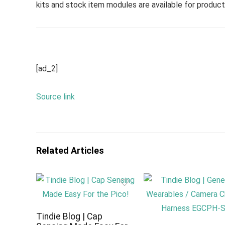
kits and stock item modules are available for producti
[ad_2]
Source link
Related Articles
Tindie Blog | Cap