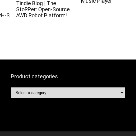
Music Player
c
Tindie Blog | The
a
StoRPer: Open-Source
PH-S
AWD Robot Platform!
Product categories