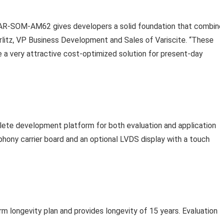
VAR-SOM-AM62 gives developers a solid foundation that combi
rlitz, VP Business Development and Sales of Variscite. “These
te a very attractive cost-optimized solution for present-day
te development platform for both evaluation and application
ony carrier board and an optional LVDS display with a touch
m longevity plan and provides longevity of 15 years. Evaluation