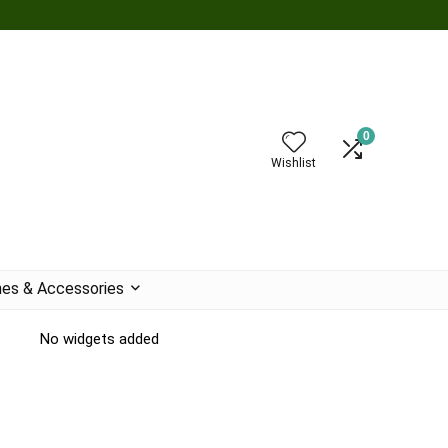
0
Wishlist
es & Accessories
No widgets added