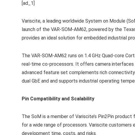
[ad_1]
Variscite, a leading worldwide System on Module (So
launch of the VAR-SOM-AM62, powered by the Texas 
provides an ideal solution for embedded industrial p
The VAR-SOM-AM62 runs on 1.4 GHz Quad-core Cort
real-time co-processors. It offers camera interfaces
advanced feature set complements rich connectivity w
dual GbE and and supports industrial operating tempe
Pin Compatibility and Scalability
The SoM is a member of Variscite’s Pin2Pin product f
for a wide range of processors. Variscite customers 
development time, costs, and risks.