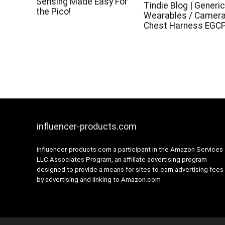
Sensing Made Easy For
Tindie Blog | Generi
the Pico!
Wearables / Camer
Chest Harness EGC
influencer-products.com
influencer-products.com a participant in the Amazon Services
LLC Associates Program, an affiliate advertising program
designed to provide a means for sites to earn advertising fees
by advertising and linking to Amazon.com