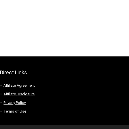
Direct Links
Affiliate Agreement
Affiliate Disclosure
Privacy Policy
Terms of Use