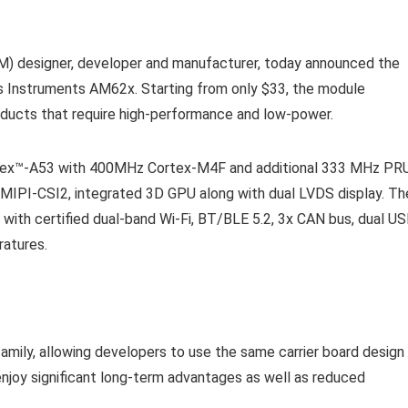
M) designer, developer and manufacturer, today announced the
Instruments AM62x. Starting from only $33, the module
roducts that require high-performance and low-power.
ex™-A53 with 400MHz Cortex-M4F and additional 333 MHz PR
 MIPI-CSI2, integrated 3D GPU along with dual LVDS display. Th
ith certified dual-band Wi-Fi, BT/BLE 5.2, 3x CAN bus, dual US
ratures.
amily, allowing developers to use the same carrier board design
enjoy significant long-term advantages as well as reduced