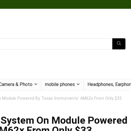
Camera & Photo
mobile phones
Headphones, Earphon
n Module Powered By Texas Instruments’ AM62x From Only $33
w System On Module Powered
AM62x From Only $33