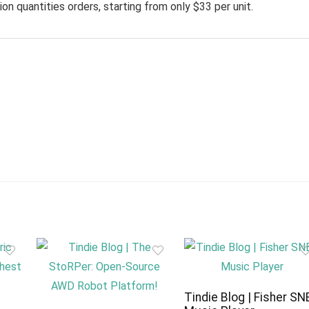
on quantities orders, starting from only $33 per unit.
Tindie Blog | Fisher SN