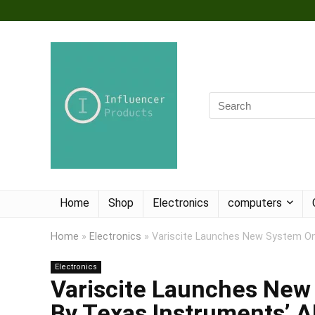
Home
Shop
Electronics
computers
Home
»
Electronics
»
Variscite Launches New System O
Electronics
Variscite Launches Ne
By Texas Instruments’ 