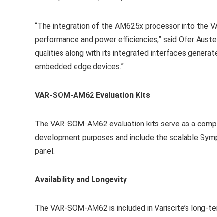
“The integration of the AM625x processor into the 
performance and power efficiencies,” said Ofer Auste
qualities along with its integrated interfaces genera
embedded edge devices.”
VAR-SOM-AM62 Evaluation Kits
The VAR-SOM-AM62 evaluation kits serve as a comple
development purposes and include the scalable Symph
panel.
Availability and Longevity
The VAR-SOM-AM62 is included in Variscite’s long-ter