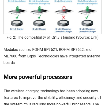
Fig. 2: The compatibility of Qi1.3 standard (Source: Link)
Modules such as ROHM BP3621, ROHM BP3622, and
ML7660 from Lapis Technologies have integrated antenna
boards.
More powerful processors
The wireless charging technology has been adopting new
features to improve the stability, efficiency, and security of
the system, thus requiring more powerful processors. The