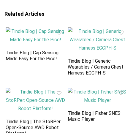
Related Articles
Tindie Blog | Cap Sensing
Made Easy For the Pico!
Tindie Blog | Generic
Wearables / Camera Chest
Harness EGCPH-S
Tindie Blog | Fisher SNES
Music Player
Tindie Blog | The StoRPer:
Open-Source AWD Robot