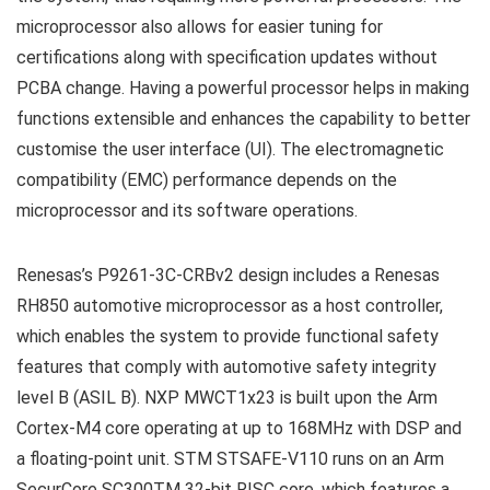
microprocessor also allows for easier tuning for
certifications along with specification updates without
PCBA change. Having a powerful processor helps in making
functions extensible and enhances the capability to better
customise the user interface (UI). The electromagnetic
compatibility (EMC) performance depends on the
microprocessor and its software operations.
Renesas’s P9261-3C-CRBv2 design includes a Renesas
RH850 automotive microprocessor as a host controller,
which enables the system to provide functional safety
features that comply with automotive safety integrity
level B (ASIL B). NXP MWCT1x23 is built upon the Arm
Cortex-M4 core operating at up to 168MHz with DSP and
a floating-point unit. STM STSAFE-V110 runs on an Arm
SecurCore SC300TM 32-bit RISC core, which features a