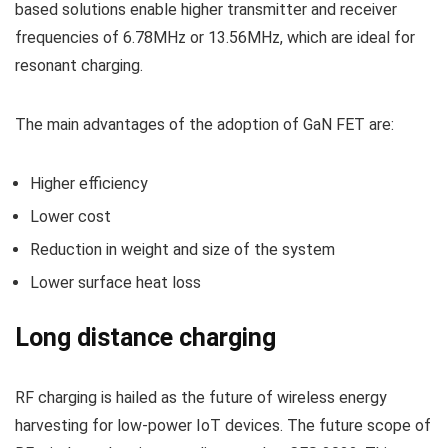
based solutions enable higher transmitter and receiver
frequencies of 6.78MHz or 13.56MHz, which are ideal for
resonant charging.
The main advantages of the adoption of GaN FET are:
Higher efficiency
Lower cost
Reduction in weight and size of the system
Lower surface heat loss
Long distance charging
RF charging is hailed as the future of wireless energy
harvesting for low-power IoT devices. The future scope of