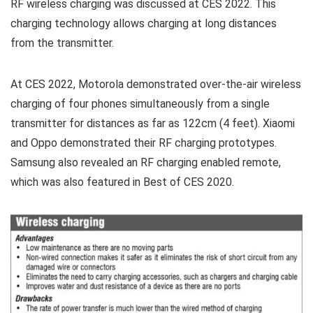
RF wireless charging was discussed at CES 2022. This
charging technology allows charging at long distances
from the transmitter.
At CES 2022, Motorola demonstrated over-the-air wireless
charging of four phones simultaneously from a single
transmitter for distances as far as 122cm (4 feet). Xiaomi
and Oppo demonstrated their RF charging prototypes.
Samsung also revealed an RF charging enabled remote,
which was also featured in Best of CES 2020.