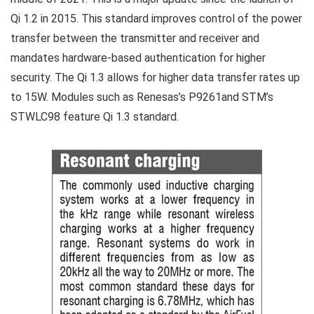
Qi 1.2 in 2015. This standard improves control of the power
transfer between the transmitter and receiver and
mandates hardware-based authentication for higher
security. The Qi 1.3 allows for higher data transfer rates up
to 15W. Modules such as Renesas’s P9261and STM’s
STWLC98 feature Qi 1.3 standard.