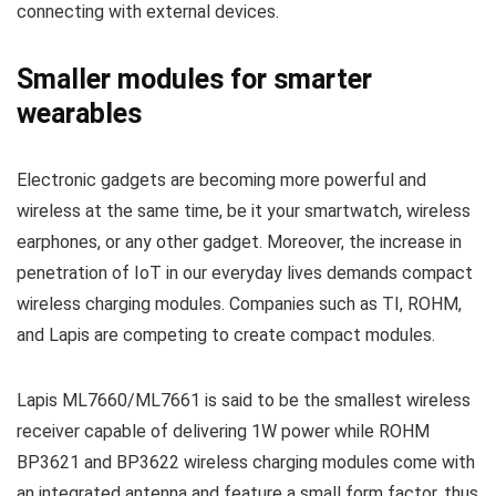
connecting with external devices.
Smaller modules for smarter
wearables
Electronic gadgets are becoming more powerful and
wireless at the same time, be it your smartwatch, wireless
earphones, or any other gadget. Moreover, the increase in
penetration of IoT in our everyday lives demands compact
wireless charging modules. Companies such as TI, ROHM,
and Lapis are competing to create compact modules.
Lapis ML7660/ML7661 is said to be the smallest wireless
receiver capable of delivering 1W power while ROHM
BP3621 and BP3622 wireless charging modules come with
an integrated antenna and feature a small form factor, thus