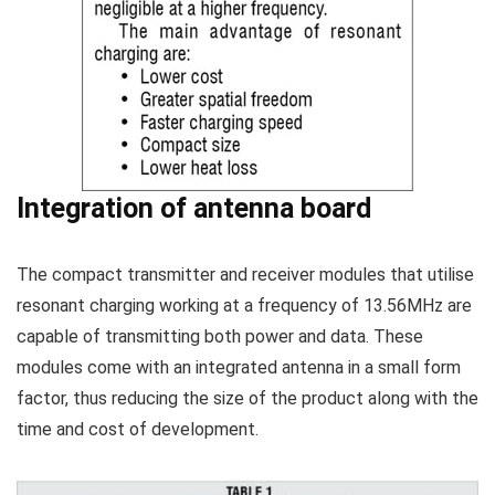
Integration of antenna board
The compact transmitter and receiver modules that utilise
resonant charging working at a frequency of 13.56MHz are
capable of transmitting both power and data. These
modules come with an integrated antenna in a small form
factor, thus reducing the size of the product along with the
time and cost of development.