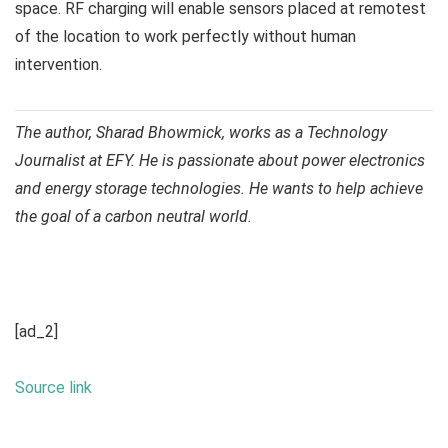
space. RF charging will enable sensors placed at remotest
of the location to work perfectly without human
intervention.
The author, Sharad Bhowmick, works as a Technology
Journalist at EFY. He is passionate about power electronics
and energy storage technologies. He wants to help achieve
the goal of a carbon neutral world.
[ad_2]
Source link