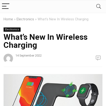
Home
»
Electronics
»
What’s New In Wireless Charging
Electronics
What’s New In Wireless
Charging
14 September 2022