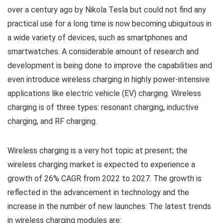
over a century ago by Nikola Tesla but could not find any
practical use for a long time is now becoming ubiquitous in
a wide variety of devices, such as smartphones and
smartwatches. A considerable amount of research and
development is being done to improve the capabilities and
even introduce wireless charging in highly power-intensive
applications like electric vehicle (EV) charging. Wireless
charging is of three types: resonant charging, inductive
charging, and RF charging.
Wireless charging is a very hot topic at present; the
wireless charging market is expected to experience a
growth of 26% CAGR from 2022 to 2027. The growth is
reflected in the advancement in technology and the
increase in the number of new launches. The latest trends
in wireless charging modules are: