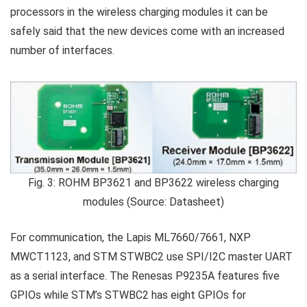
processors in the wireless charging modules it can be
safely said that the new devices come with an increased
number of interfaces.
Fig. 3: ROHM BP3621 and BP3622 wireless charging
modules (Source: Datasheet)
For communication, the Lapis ML7660/7661, NXP
MWCT1123, and STM STWBC2 use SPI/I2C master UART
as a serial interface. The Renesas P9235A features five
GPIOs while STM’s STWBC2 has eight GPIOs for