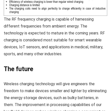
The RF frequency charging is capable of harnessing
different frequencies from ambient energy. The
technology is expected to mature in the coming years. RF
charging is considered most suitable for smart wearable
devices, IoT sensors, and applications in medical, military,
sports, and many other industries.
The future
Wireless charging technology will give engineers the
freedom to make devices smaller and lighter by eliminating
the energy storage devices, such as bulky batteries, in
them. The improvement in processing capabilities of our