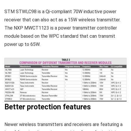
STM STWLC98 is a Qi-compliant 70W inductive power
receiver that can also act as a 15W wireless transmitter.
The NXP MWCT1123 is a power transmitter controller
module based on the WPC standard that can transmit
power up to 65W.
Better protection features
Newer wireless transmitters and receivers are featuring a