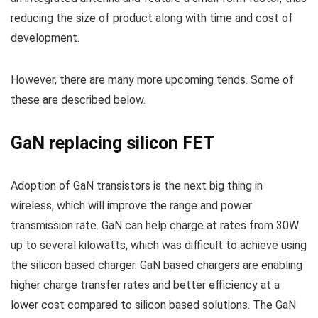
reducing the size of product along with time and cost of
development.
However, there are many more upcoming tends. Some of
these are described below.
GaN replacing silicon FET
Adoption of GaN transistors is the next big thing in
wireless, which will improve the range and power
transmission rate. GaN can help charge at rates from 30W
up to several kilowatts, which was difficult to achieve using
the silicon based charger. GaN based chargers are enabling
higher charge transfer rates and better efficiency at a
lower cost compared to silicon based solutions. The GaN