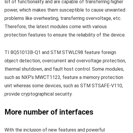
lot of functionality and are capable of transferring higher
power, which makes them susceptible to cause unwanted
problems like overheating, transferring overvoltage, etc.
Therefore, the latest modules come with various
protection features to ensure the reliability of the device.
TI BQ51013B-Q1 and STM STWLC98 feature foreign
object detection, overcurrent and overvoltage protection,
thermal shutdown, and fault host control. Some modules,
such as NXP’s MWCT1123, feature a memory protection
unit whereas some devices, such as STM STSAFE-V110,
provide cryptographical security.
More number of interfaces
With the inclusion of new features and powerful