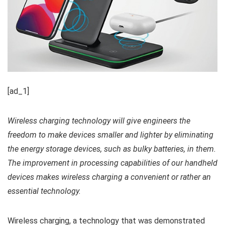
[ad_1]
Wireless charging technology will give engineers the
freedom to make devices smaller and lighter by eliminating
the energy storage devices, such as bulky batteries, in them.
The improvement in processing capabilities of our handheld
devices makes wireless charging a convenient or rather an
essential technology.
Wireless charging, a technology that was demonstrated