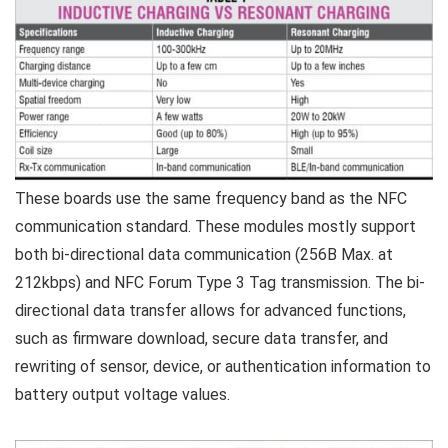
These boards use the same frequency band as the NFC
communication standard. These modules mostly support
both bi-directional data communication (256B Max. at
212kbps) and NFC Forum Type 3 Tag transmission. The bi-
directional data transfer allows for advanced functions,
such as firmware download, secure data transfer, and
rewriting of sensor, device, or authentication information to
battery output voltage values.