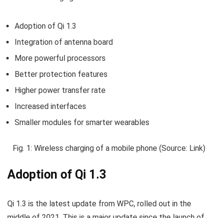
Adoption of Qi 1.3
Integration of antenna board
More powerful processors
Better protection features
Higher power transfer rate
Increased interfaces
Smaller modules for smarter wearables
Fig. 1: Wireless charging of a mobile phone (Source: Link)
Adoption of Qi 1.3
Qi 1.3 is the latest update from WPC, rolled out in the
middle of 2021. This is a major update since the launch of