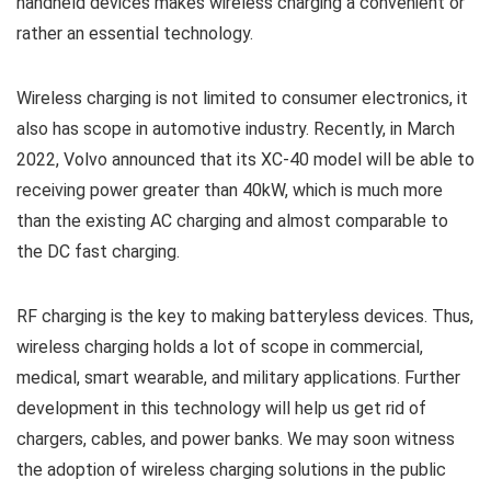
handheld devices makes wireless charging a convenient or
rather an essential technology.
Wireless charging is not limited to consumer electronics, it
also has scope in automotive industry. Recently, in March
2022, Volvo announced that its XC-40 model will be able to
receiving power greater than 40kW, which is much more
than the existing AC charging and almost comparable to
the DC fast charging.
RF charging is the key to making batteryless devices. Thus,
wireless charging holds a lot of scope in commercial,
medical, smart wearable, and military applications. Further
development in this technology will help us get rid of
chargers, cables, and power banks. We may soon witness
the adoption of wireless charging solutions in the public