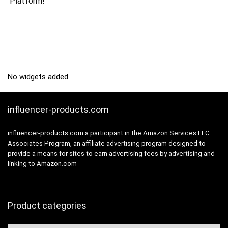
Platform!
No widgets added
influencer-products.com
influencer-products.com a participant in the Amazon Services LLC
Associates Program, an affiliate advertising program designed to
provide a means for sites to earn advertising fees by advertising and
linking to Amazon.com
Product categories