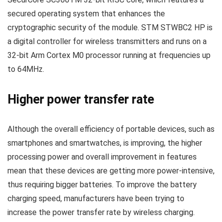
secured operating system that enhances the
cryptographic security of the module. STM STWBC2 HP is
a digital controller for wireless transmitters and runs on a
32-bit Arm Cortex M0 processor running at frequencies up
to 64MHz.
Higher power transfer rate
Although the overall efficiency of portable devices, such as
smartphones and smartwatches, is improving, the higher
processing power and overall improvement in features
mean that these devices are getting more power-intensive,
thus requiring bigger batteries. To improve the battery
charging speed, manufacturers have been trying to
increase the power transfer rate by wireless charging.