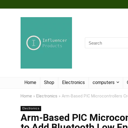
Home
Shop
Electronics
computers
Home
»
Electronics
»
Arm-Based PIC Microcontrollers Cr
Electronics
Arm-Based PIC Microcont
to Add Bluetooth Low En