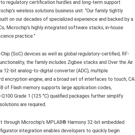
to regulatory certification hurdles and long-term support
chip’s wireless solutions business unit. “Our family tightly
 built on our decades of specialized experience and backed by a
, Microchip’s highly integrated software stacks, in-house
cence practice.”
hip (SoC) devices as well as global regulatory-certified, RF-
nctionality, the family includes Zigbee
stacks and Over the Air
a 12-bit analog-to-digital converter (ADC), multiple
d encryption engine, and a broad set of interfaces to touch, CA
 MB of Flash memory supports large application codes,
Q100 Grade 1 (125 °C) qualified packages further simplify
solutions are required.
t through Microchip’s MPLAB
®
Harmony 32-bit embedded
rator integration enables developers to quickly begin