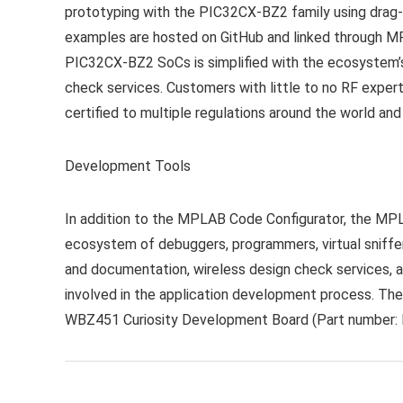
prototyping with the PIC32CX-BZ2 family using drag
examples are hosted on GitHub and linked through 
PIC32CX-BZ2 SoCs is simplified with the ecosystem’
check services. Customers with little to no RF exper
certified to multiple regulations around the world an
Development Tools
In addition to the MPLAB Code Configurator, the MP
ecosystem of debuggers, programmers, virtual sniffer
and documentation, wireless design check services, a
involved in the application development process. T
WBZ451 Curiosity Development Board
(Part number: