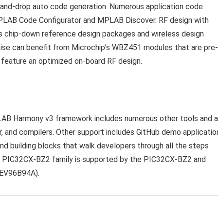
-and-drop auto code generation. Numerous application code
MPLAB Code Configurator and MPLAB Discover. RF design with
s chip-down reference design packages and wireless design
tise can benefit from Microchip’s WBZ451 modules that are pre-
d feature an optimized on-board RF design.
LAB Harmony v3 framework includes numerous other tools and 
, and compilers. Other support includes GitHub demo applicatio
nd building blocks that walk developers through all the steps
he PIC32CX-BZ2 family is supported by the
PIC32CX-BZ2 and
 EV96B94A).