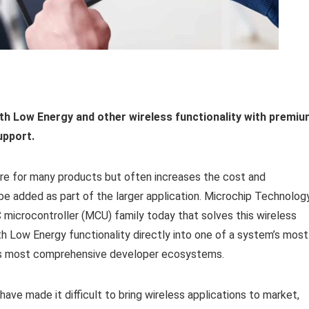
oth Low Energy and other wireless
functionality with premi
upport.
re for many products but often increases the cost and
be added as part of the larger application. Microchip Technolog
microcontroller (MCU) family today that solves this wireless
th Low Energy functionality directly into one of a system’s most
y’s most comprehensive developer ecosystems.
ve made it difficult to bring wireless applications to market,