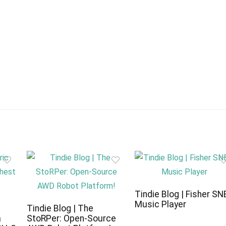
Tindie Blog | Fisher SN
Music Player
c
Tindie Blog | The
a
StoRPer: Open-Source