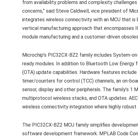
from availability problems and complexity challenges 
concerns,” said Steve Caldwell, vice president of Micro
integrates wireless connectivity with an MCU that is
vertical manufacturing approach that encompasses ICs
module manufacturing and a customer-driven obsoles
Microchip’s
PIC32CX-BZ2 family
includes System-on-C
ready modules. In addition to Bluetooth Low Energy fu
(OTA) update capabilities. Hardware features include 
timer/counters for control (TCC) channels, an on-boar
sensor, display and other peripherals. The family’s 1
multiprotocol wireless stacks, and OTA updates. AEC-
wireless connectivity integration where highly robust 
The PIC32CX-BZ2 MCU family simplifies developmen
software development framework. MPLAB Code Configu