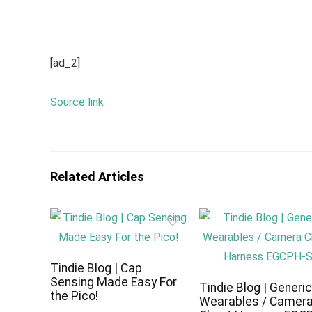
[ad_2]
Source link
Related Articles
Tindie Blog | Cap
Sensing Made Easy For
Tindie Blog | Generi
the Pico!
Wearables / Camer