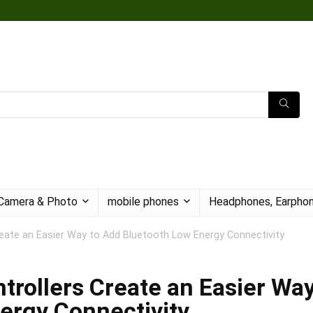
Camera & Photo
mobile phones
Headphones, Earphon
eate an Easier Way to Add Bluetooth Low Energy Connectivity
rollers Create an Easier Wa
ergy Connectivity