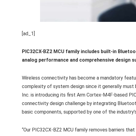
[ad_1]
PIC32CX-BZ2 MCU family includes built-in Blueto
analog performance and comprehensive design s
Wireless connectivity has become a mandatory featu
complexity of system design since it generally must 
Inc.
is introducing its first Arm Cortex
-M4F-based PIC 
connectivity design challenge by integrating Bluetoo
basic components, supported by one of the industr
“Our PIC32CX-BZ2 MCU family removes barriers that ha