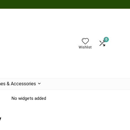
0
Wishlist
es & Accessories
No widgets added
y