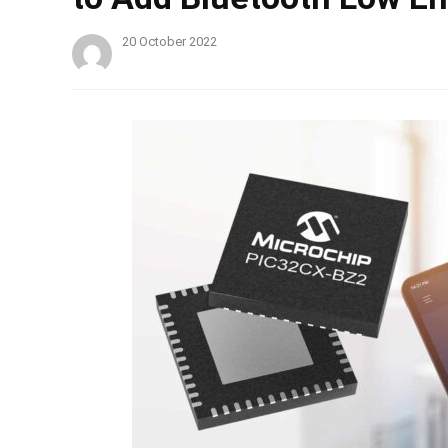
20 October 2022