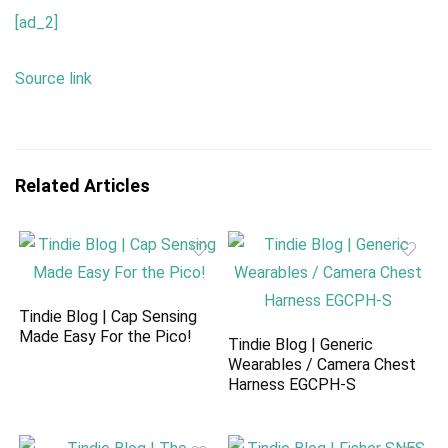
[ad_2]
Source link
Related Articles
Tindie Blog | Cap Sensing
Made Easy For the Pico!
Tindie Blog | Generic
Wearables / Camera Chest
Harness EGCPH-S