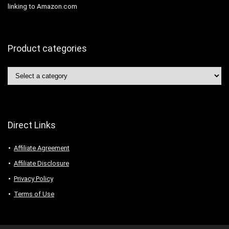
linking to Amazon.com
Product categories
Direct Links
Affiliate Agreement
Affiliate Disclosure
Privacy Policy
Terms of Use