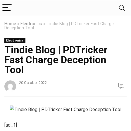
Home
»
Electronics
»
Tindie Blog | PDTricker Fast Charge
Deception Tool
Electronics
Tindie Blog | PDTricker
Fast Charge Deception
Tool
20 October 2022
[ad_1]