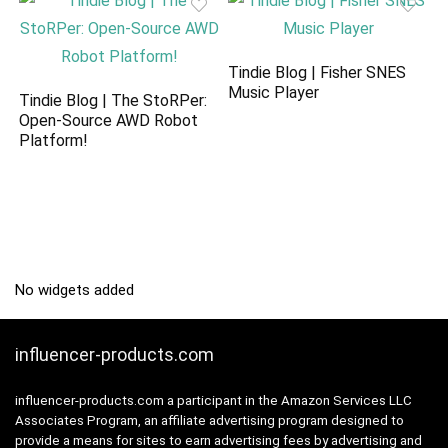
Tindie Blog | Fisher SNES
Music Player
Tindie Blog | The StoRPer:
Open-Source AWD Robot
Platform!
No widgets added
influencer-products.com
influencer-products.com a participant in the Amazon Services LLC
Associates Program, an affiliate advertising program designed to
provide a means for sites to earn advertising fees by advertising and