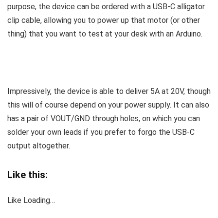
purpose, the device can be ordered with a USB-C alligator
clip cable, allowing you to power up that motor (or other
thing) that you want to test at your desk with an Arduino.
Impressively, the device is able to deliver 5A at 20V, though
this will of course depend on your power supply. It can also
has a pair of VOUT/GND through holes, on which you can
solder your own leads if you prefer to forgo the USB-C
output altogether.
Like this:
Like
Loading…