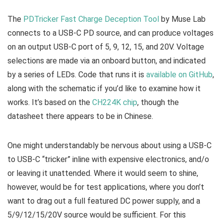
The
PDTricker Fast Charge Deception Tool
by Muse Lab
connects to a USB-C PD source, and can produce voltages
on an output USB-C port of 5, 9, 12, 15, and 20V. Voltage
selections are made via an onboard button, and indicated
by a series of LEDs. Code that runs it is
available on GitHub
,
along with the schematic if you’d like to examine how it
works. It’s based on the
CH224K chip
, though the
datasheet there appears to be in Chinese.
One might understandably be nervous about using a USB-C
to USB-C “tricker” inline with expensive electronics, and/o
or leaving it unattended. Where it would seem to shine,
however, would be for test applications, where you don’t
want to drag out a full featured DC power supply, and a
5/9/12/15/20V source would be sufficient. For this