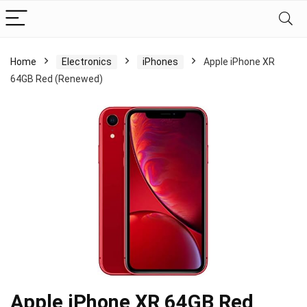
Home
Electronics
iPhones
Apple iPhone XR
64GB Red (Renewed)
Apple iPhone XR 64GB Red