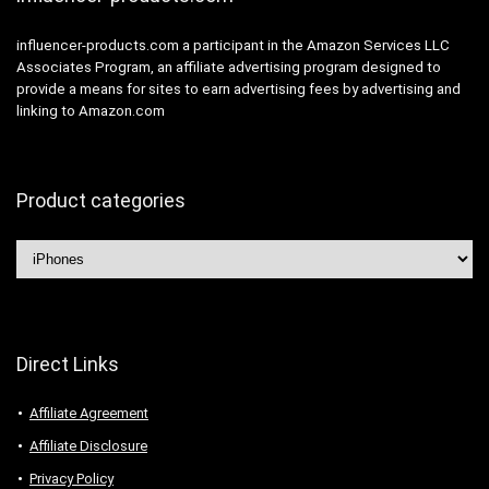
influencer-products.com a participant in the Amazon Services LLC
Associates Program, an affiliate advertising program designed to
provide a means for sites to earn advertising fees by advertising and
linking to Amazon.com
Product categories
Direct Links
Affiliate Agreement
Affiliate Disclosure
Privacy Policy