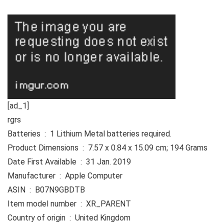
[ad_1]
rgrs
Batteries ‏ : ‎ 1 Lithium Metal batteries required.
Product Dimensions ‏ : ‎ 7.57 x 0.84 x 15.09 cm; 194 Grams
Date First Available ‏ : ‎ 31 Jan. 2019
Manufacturer ‏ : ‎ Apple Computer
ASIN ‏ : ‎ B07N9GBDTB
Item model number ‏ : ‎ XR_PARENT
Country of origin ‏ : ‎ United Kingdom