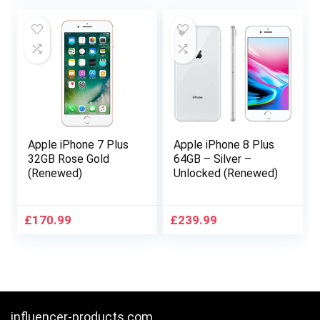
was:
is:
£754.00.
£674.99.
Apple iPhone 7 Plus
Apple iPhone 8 Plus
32GB Rose Gold
64GB – Silver –
(Renewed)
Unlocked (Renewed)
£
170.99
£
239.99
influencer-products.com