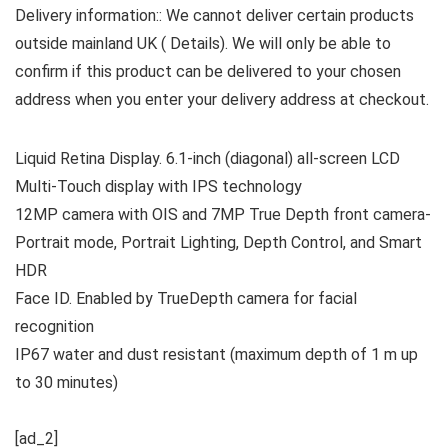
Delivery information:: We cannot deliver certain products
outside mainland UK ( Details). We will only be able to
confirm if this product can be delivered to your chosen
address when you enter your delivery address at checkout.
Liquid Retina Display. 6.1-inch (diagonal) all-screen LCD
Multi‑Touch display with IPS technology
12MP camera with OIS and 7MP True Depth front camera-
Portrait mode, Portrait Lighting, Depth Control, and Smart
HDR
Face ID. Enabled by TrueDepth camera for facial
recognition
IP67 water and dust resistant (maximum depth of 1 m up
to 30 minutes)
[ad_2]