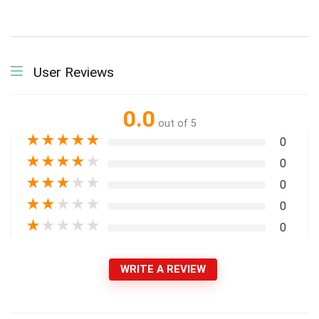
User Reviews
0.0
out of 5
★
★
★
★
★
0
★
★
★
★
★
0
★
★
★
★
★
0
★
★
★
★
★
0
★
★
★
★
★
0
WRITE A REVIEW