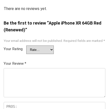
There are no reviews yet.
Be the first to review “Apple iPhone XR 64GB Red
(Renewed)”
Your email address will not be published.
Required fields are marked
*
Your Rating
Your Review
*