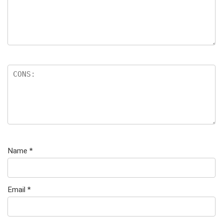
Name
*
Email
*