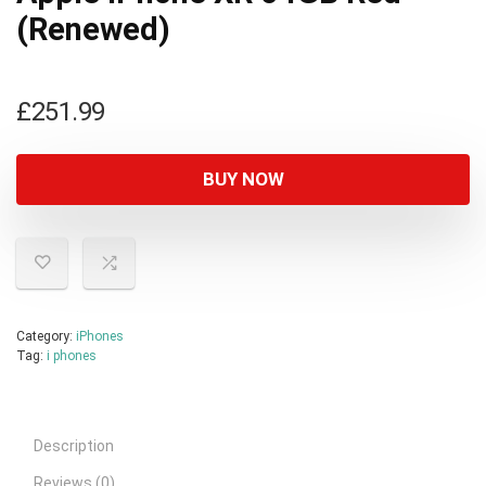
(Renewed)
£
251.99
BUY NOW
Category:
iPhones
Tag:
i phones
Description
Reviews (0)