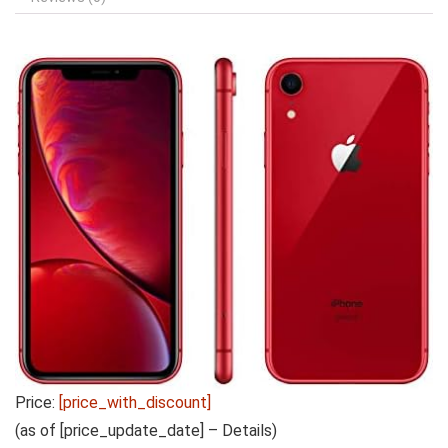
Price:
[price_with_discount]
(as of [price_update_date] –
Details
)