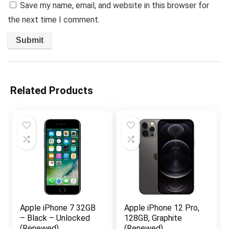
Save my name, email, and website in this browser for
the next time I comment.
Related Products
Apple iPhone 7 32GB
Apple iPhone 12 Pro,
– Black – Unlocked
128GB, Graphite
(Renewed)
(Renewed)