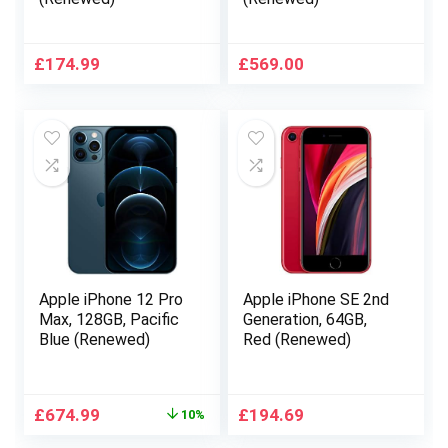
£
174.99
£
569.00
Apple iPhone 12 Pro
Apple iPhone SE 2nd
Max, 128GB, Pacific
Generation, 64GB,
Blue (Renewed)
Red (Renewed)
Original
Current
£
674.99
£
194.69
10%
price
price