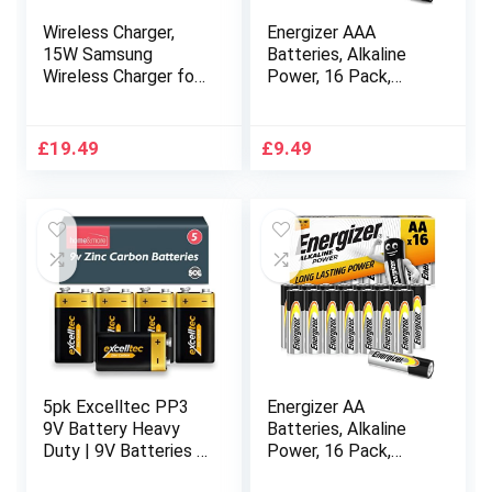
Wireless Charger,
Energizer AAA
15W Samsung
Batteries, Alkaline
Wireless Charger for
Power, 16 Pack,
Z Flip, Z Flip 5G, Z
Triple A Battery
Flip3 5G, Fast Qi-
Pack – Amazon
Certified Wireless
Exclusive
£
19.49
£
9.49
Charger, iPhone
Wireless Charger
Stand for Horizontal
Charging, Small
Modern
5pk Excelltec PP3
Energizer AA
9V Battery Heavy
Batteries, Alkaline
Duty | 9V Batteries |
Power, 16 Pack,
Square Battery for
Double A Battery