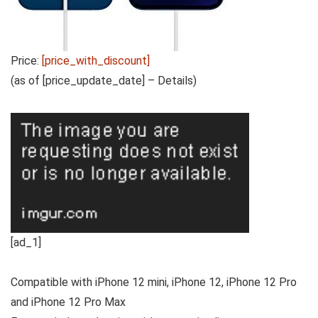
Price:
[price_with_discount]
(as of [price_update_date] –
Details
)
[ad_1]
Compatible with iPhone 12 mini, iPhone 12, iPhone 12 Pro
and iPhone 12 Pro Max