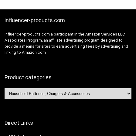
ni,Samsung Galaxy
etc
influencer-products.com
influencer-products.com a participant in the Amazon Services LLC
Associates Program, an affiliate advertising program designed to
provide a means for sites to earn advertising fees by advertising and
linking to Amazon.com
Product categories
Direct Links