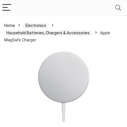
Home
Electronics
Household Batteries, Chargers & Accessories
Apple
MagSafe Charger