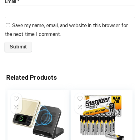
Email
*
Save my name, email, and website in this browser for
the next time I comment.
Related Products