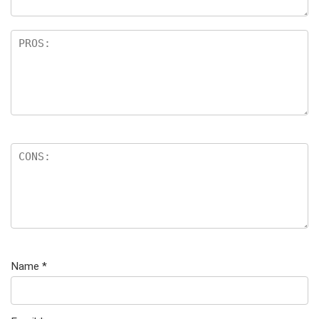
Name
*