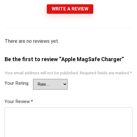
WRITE A REVIEW
There are no reviews yet.
Be the first to review “Apple MagSafe Charger”
Your email address will not be published.
Required fields are marked
*
Your Rating
Your Review
*