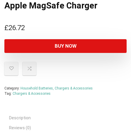
Apple MagSafe Charger
£
26.72
BUY NOW
Category:
Household Batteries, Chargers & Accessories
Tag:
Chargers & Accessories
Description
Reviews (0)