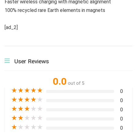
Faster wireless charging with magnetic alignment
100% recycled rare Earth elements in magnets
[ad_2]
User Reviews
0.0
out of 5
★
★
★
★
★
0
★
★
★
★
★
0
★
★
★
★
★
0
★
★
★
★
★
0
★
★
★
★
★
0