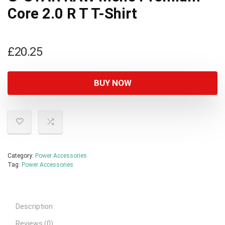
Core 2.0 R T T-Shirt
£
20.25
BUY NOW
Category:
Power Accessories
Tag:
Power Accessories
Description
Reviews (0)