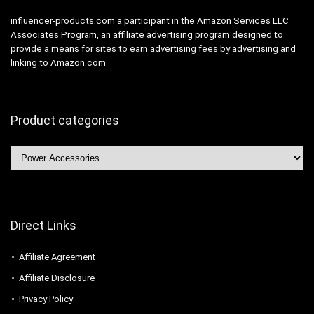
influencer-products.com a participant in the Amazon Services LLC
Associates Program, an affiliate advertising program designed to
provide a means for sites to earn advertising fees by advertising and
linking to Amazon.com
Product categories
Direct Links
Affiliate Agreement
Affiliate Disclosure
Privacy Policy