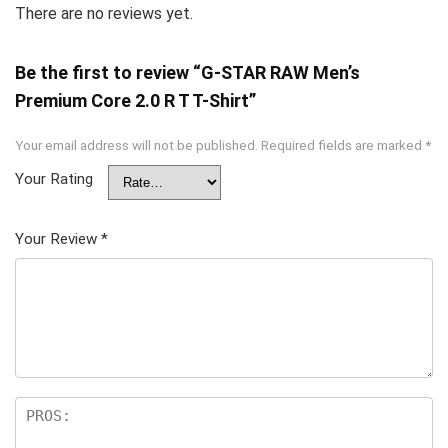
There are no reviews yet.
Be the first to review “G-STAR RAW Men’s
Premium Core 2.0 R T T-Shirt”
Your email address will not be published.
Required fields are marked
*
Your Rating
Your Review
*