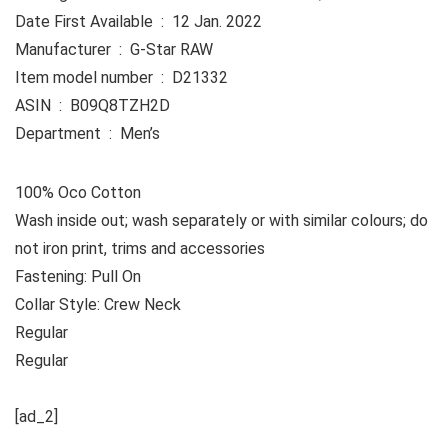
Date First Available ‏ : ‎ 12 Jan. 2022
Manufacturer ‏ : ‎ G-Star RAW
Item model number ‏ : ‎ D21332
ASIN ‏ : ‎ B09Q8TZH2D
Department ‏ : ‎ Men’s
100% Oco Cotton
Wash inside out; wash separately or with similar colours; do
not iron print, trims and accessories
Fastening: Pull On
Collar Style: Crew Neck
Regular
Regular
[ad_2]