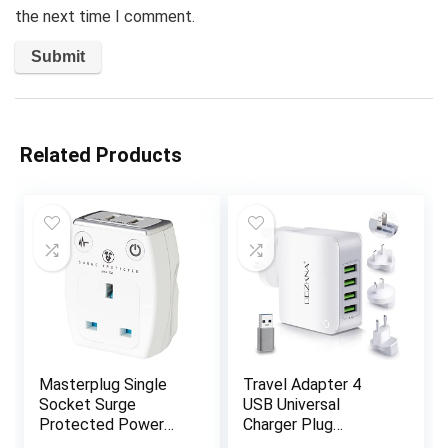
the next time I comment.
Related Products
Masterplug Single
Travel Adapter 4
Socket Surge
USB Universal
Protected Power
Charger Plug
Adaptor with Two
Adaptor 22W 4.4A