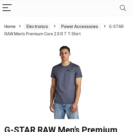
Home
Electronics
Power Accessories
G-STAR
RAW Men’s Premium Core 2.0 R T T-Shirt
G-STAR RAW Men’s Premium