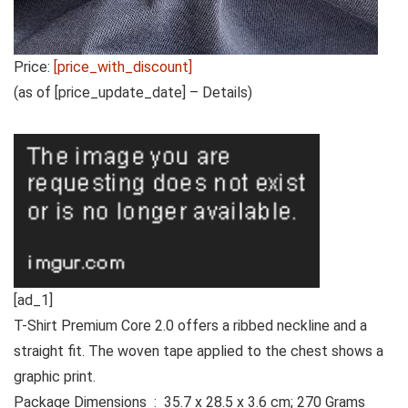
Price:
[price_with_discount]
(as of [price_update_date] –
Details
)
[ad_1]
T-Shirt Premium Core 2.0 offers a ribbed neckline and a
straight fit. The woven tape applied to the chest shows a
graphic print.
Package Dimensions ‏ : ‎ 35.7 x 28.5 x 3.6 cm; 270 Grams