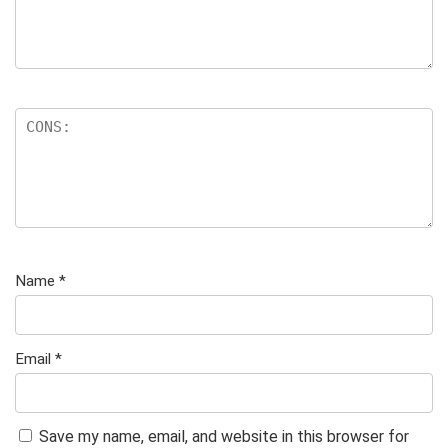
Name
*
Email
*
Save my name, email, and website in this browser for