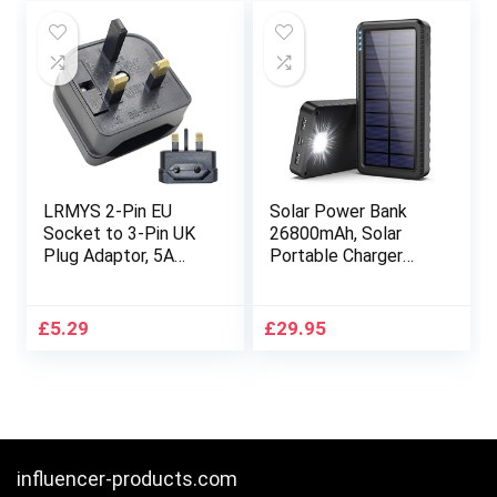
£15.99.
£12.79.
£14.39.
£13.99.
Room (Black)……
LRMYS 2-Pin EU
Solar Power Bank
Socket to 3-Pin UK
26800mAh, Solar
Plug Adaptor, 5A
Portable Charger
Fuse European Type
With Type C Port
C/E/F Socket to
Input & 2 USB
Britain Type-G Plug
Outputs, External
£
5.29
£
29.95
Converter for Home
Backup Battery Pack
Travel Hotel
Fast Charge with
Business Trip, Black
LED Flashlight for
1 Pack
Smart phone, Tablet,
Hiking,
Camping(Black)
influencer-products.com