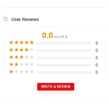
User Reviews
0.0
out of 5
★
★
★
★
★
0
★
★
★
★
★
0
★
★
★
★
★
0
★
★
★
★
★
0
★
★
★
★
★
0
WRITE A REVIEW