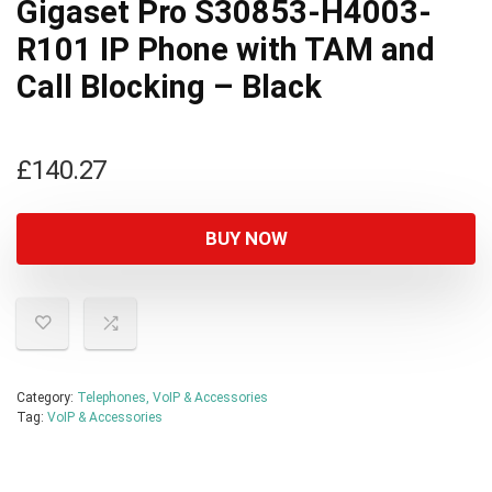
Gigaset Pro S30853-H4003-
R101 IP Phone with TAM and
Call Blocking – Black
£
140.27
BUY NOW
Category:
Telephones, VoIP & Accessories
Tag:
VoIP & Accessories