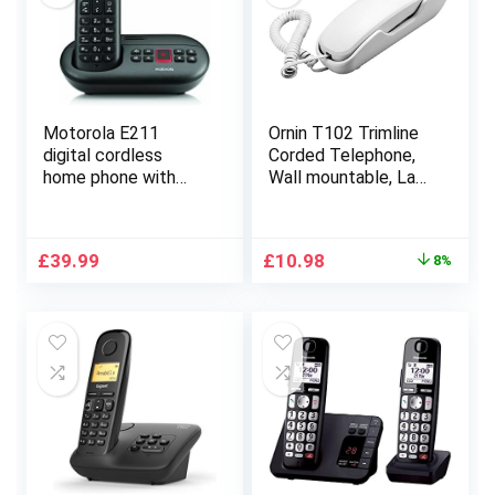
Motorola E211
Ornin T102 Trimline
digital cordless
Corded Telephone,
home phone with
Wall mountable, Last
answering machine
Number Redial, Mute,
(12 minutes) call
M1/M2 One Touch
blocking eco mode.
Memory, Ringer
Original
Current
£
39.99
£
10.98
8%
Blue Display
Volume
price
price
Adjustable(White)-
was:
is:
UK Version
£11.98.
£10.98.