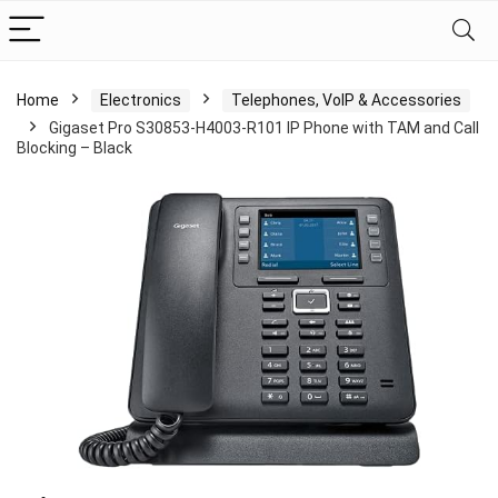
Home
Electronics
Telephones, VoIP & Accessories
Gigaset Pro S30853-H4003-R101 IP Phone with TAM and Call
Blocking – Black