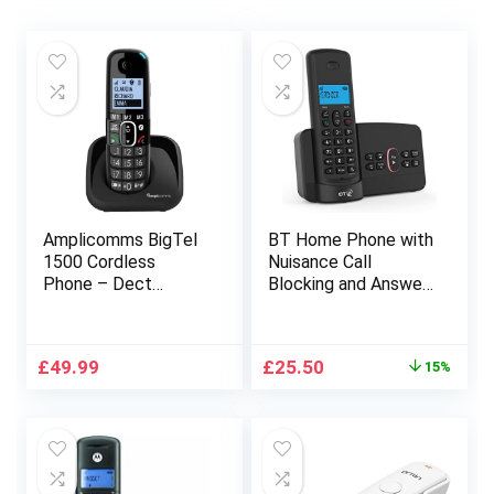
Amplicomms BigTel
BT Home Phone with
1500 Cordless
Nuisance Call
Phone – Dect
Blocking and Answer
Landline Telephone
Machine (Single
– Voip House
Handset Pack)
Telephones –
Original
Current
£
49.99
£
25.50
15%
Cordless Phones
price
price
Compatible with
was:
is:
Additional Handsets
£29.99.
£25.50.