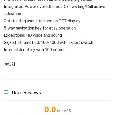
Integrated Power over Ethernet. Call waiting/Call active
indication.
Outstanding user interface on TFT display
5-way navigation key for easy operation
Exceptional HD voice and sound
Gigabit Ethernet 10/100/1000 with 2-port switch
Internal directory with 100 entries
[ad_2]
User Reviews
0.0
out of 5