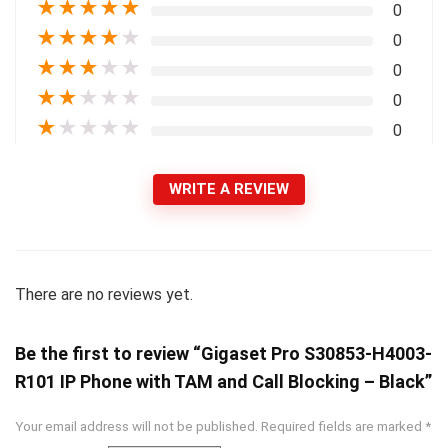
★
★
★
★
★
0
★
★
★
★
★
0
★
★
★
★
★
0
★
★
★
★
★
0
★
★
★
★
★
0
WRITE A REVIEW
There are no reviews yet.
Be the first to review “Gigaset Pro S30853-H4003-
R101 IP Phone with TAM and Call Blocking – Black”
Your email address will not be published.
Required fields are marked
*