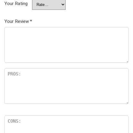
Your Rating
Your Review
*