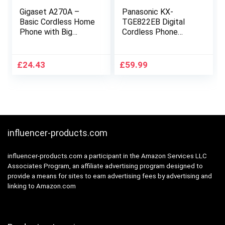
Gigaset A270A –
Panasonic KX-
Basic Cordless Home
TGE822EB Digital
Phone with Big
Cordless Phone
Display, Answer
About 40 minutes
Machine and
Answering Machine
Speakerphone –
with Nuisance Call
£
24.43
£
59.99
Black
Block and Dedicated
Key, Amplified Sound
Double
influencer-products.com
influencer-products.com a participant in the Amazon Services LLC
Associates Program, an affiliate advertising program designed to
provide a means for sites to earn advertising fees by advertising and
linking to Amazon.com