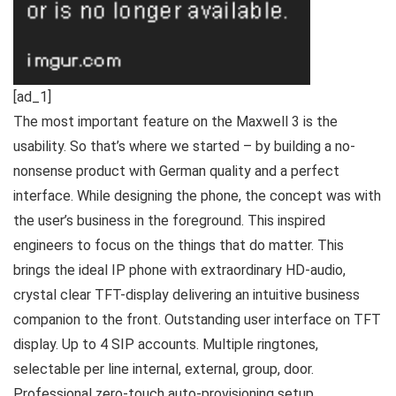
[ad_1]
The most important feature on the Maxwell 3 is the
usability. So that’s where we started – by building a no-
nonsense product with German quality and a perfect
interface. While designing the phone, the concept was with
the user’s business in the foreground. This inspired
engineers to focus on the things that do matter. This
brings the ideal IP phone with extraordinary HD-audio,
crystal clear TFT-display delivering an intuitive business
companion to the front. Outstanding user interface on TFT
display. Up to 4 SIP accounts. Multiple ringtones,
selectable per line internal, external, group, door.
Professional zero-touch auto-provisioning setup.