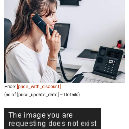
Price:
[price_with_discount]
(as of [price_update_date] –
Details
)