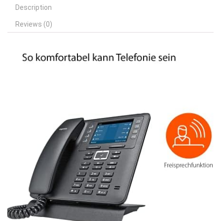
Description
Reviews (0)