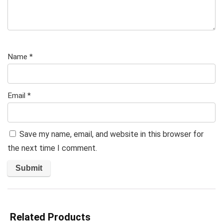
Name
*
Email
*
Save my name, email, and website in this browser for
the next time I comment.
Related Products