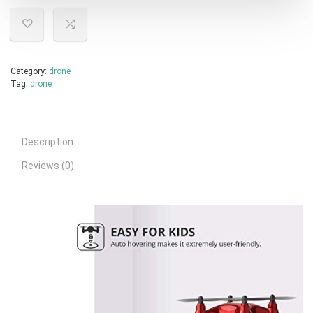
Category:
drone
Tag:
drone
Description
Reviews (0)