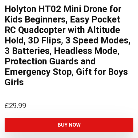
Holyton HT02 Mini Drone for
Kids Beginners, Easy Pocket
RC Quadcopter with Altitude
Hold, 3D Flips, 3 Speed Modes,
3 Batteries, Headless Mode,
Protection Guards and
Emergency Stop, Gift for Boys
Girls
£
29.99
BUY NOW