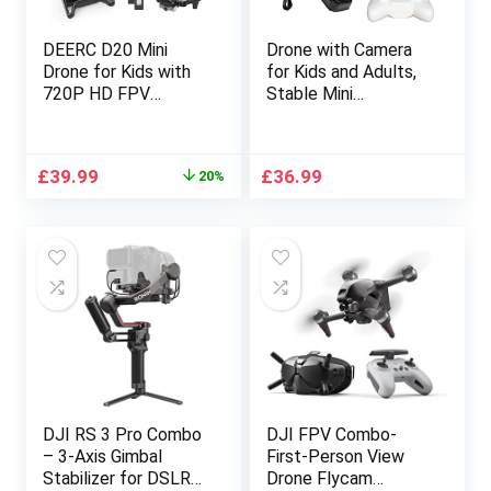
DEERC D20 Mini
Drone with Camera
Drone for Kids with
for Kids and Adults,
720P HD FPV
Stable Mini
Camera, Foldable RC
Quadcopter with
Quarcopter for Boys
720P Camera HD
Girls with Altitude
Altitude Hold Mode
Original
Current
£
39.99
£
36.99
20%
Hold, Headless
One Key Take-off
price
price
Mode, One Key
and Landing Function
was:
is:
Start, Tap Fly, Speed
Flying Toys for
£49.99.
£39.99.
Adjustment, 3D Flips,
Beginners
2 Modular Batteries
DJI RS 3 Pro Combo
DJI FPV Combo-
– 3-Axis Gimbal
First-Person View
Stabilizer for DSLR
Drone Flycam