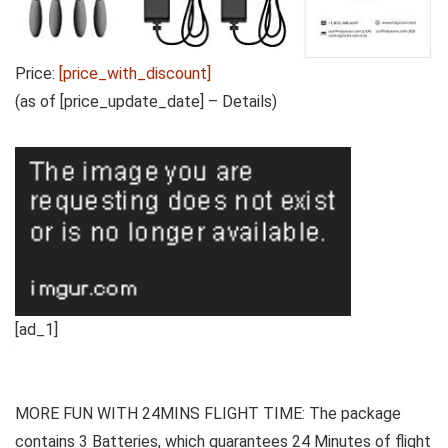
Price:
[price_with_discount]
(as of [price_update_date] –
Details
)
[ad_1]
MORE FUN WITH 24MINS FLIGHT TIME: The package
contains 3 Batteries, which guarantees 24 Minutes of flight