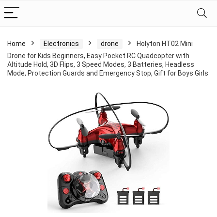
Home
Electronics
drone
Holyton HT02 Mini
Drone for Kids Beginners, Easy Pocket RC Quadcopter with
Altitude Hold, 3D Flips, 3 Speed Modes, 3 Batteries, Headless
Mode, Protection Guards and Emergency Stop, Gift for Boys Girls