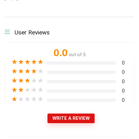
User Reviews
0.0
out of 5
★
★
★
★
★
0
★
★
★
★
★
0
★
★
★
★
★
0
★
★
★
★
★
0
★
★
★
★
★
0
WRITE A REVIEW