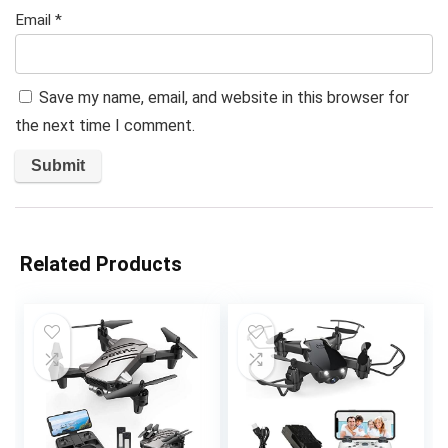
Email
*
Save my name, email, and website in this browser for
the next time I comment.
Related Products