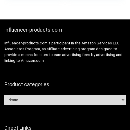
was:
is:
Altitude Hold and
Minutes Flight Time,
£159.99.
£149.99.
Follow Me, 2
Long Control Range,
Batteries and Carring
Includes Carrying
Bag, Easy for
Bag
Beginners
influencer-products.com
influencer-products.com a participant in the Amazon Services LLC
Associates Program, an affiliate advertising program designed to
provide a means for sites to earn advertising fees by advertising and
linking to Amazon.com
Product categories
Direct Links