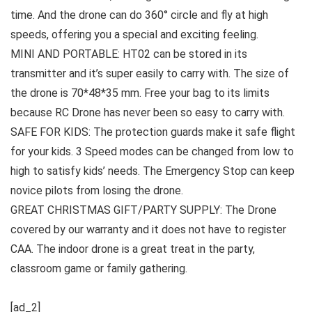
time. And the drone can do 360° circle and fly at high
speeds, offering you a special and exciting feeling.
MINI AND PORTABLE: HT02 can be stored in its
transmitter and it’s super easily to carry with. The size of
the drone is 70*48*35 mm. Free your bag to its limits
because RC Drone has never been so easy to carry with.
SAFE FOR KIDS: The protection guards make it safe flight
for your kids. 3 Speed modes can be changed from low to
high to satisfy kids’ needs. The Emergency Stop can keep
novice pilots from losing the drone.
GREAT CHRISTMAS GIFT/PARTY SUPPLY: The Drone
covered by our warranty and it does not have to register
CAA. The indoor drone is a great treat in the party,
classroom game or family gathering.
[ad_2]