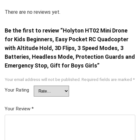
There are no reviews yet.
Be the first to review “Holyton HT02 Mini Drone
for Kids Beginners, Easy Pocket RC Quadcopter
with Altitude Hold, 3D Flips, 3 Speed Modes, 3
Batteries, Headless Mode, Protection Guards and
Emergency Stop, Gift for Boys Girls”
Your email address will not be published.
Required fields are marked
*
Your Rating
Your Review
*