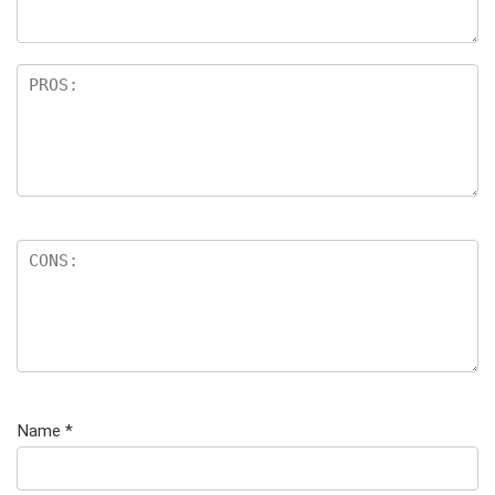
Name
*