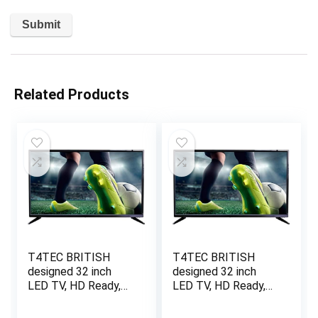
Related Products
T4TEC BRITISH
T4TEC BRITISH
designed 32 inch
designed 32 inch
LED TV, HD Ready,
LED TV, HD Ready,
Freeview HD, Black
Freeview HD, Black
(Energy Class A)
(Energy Class A)