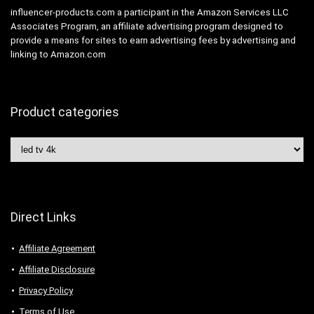
influencer-products.com a participant in the Amazon Services LLC
Associates Program, an affiliate advertising program designed to
provide a means for sites to earn advertising fees by advertising and
linking to Amazon.com
Product categories
Direct Links
Affiliate Agreement
Affiliate Disclosure
Privacy Policy
Terms of Use