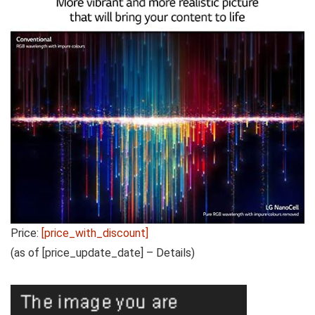
Price:
[price_with_discount]
(as of [price_update_date] –
Details
)