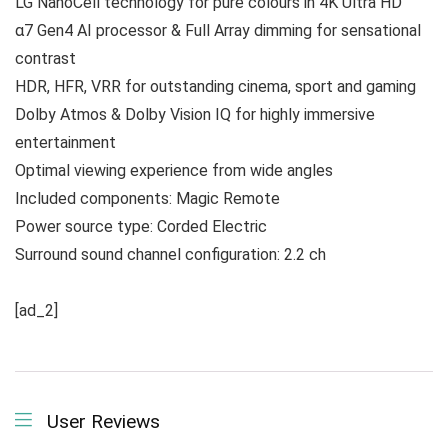
LG NanoCell technology for pure colours in 4K Ultra HD
α7 Gen4 AI processor & Full Array dimming for sensational
contrast
HDR, HFR, VRR for outstanding cinema, sport and gaming
Dolby Atmos & Dolby Vision IQ for highly immersive
entertainment
Optimal viewing experience from wide angles
Included components: Magic Remote
Power source type: Corded Electric
Surround sound channel configuration: 2.2 ch
[ad_2]
User Reviews