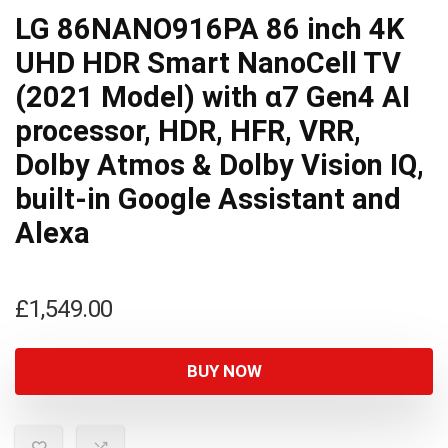
LG 86NANO916PA 86 inch 4K
UHD HDR Smart NanoCell TV
(2021 Model) with α7 Gen4 AI
processor, HDR, HFR, VRR,
Dolby Atmos & Dolby Vision IQ,
built-in Google Assistant and
Alexa
£
1,549.00
BUY NOW