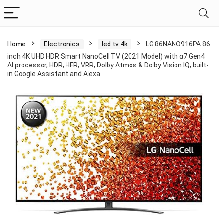
Home
Electronics
led tv 4k
LG 86NANO916PA 86
inch 4K UHD HDR Smart NanoCell TV (2021 Model) with α7 Gen4
AI processor, HDR, HFR, VRR, Dolby Atmos & Dolby Vision IQ, built-
in Google Assistant and Alexa