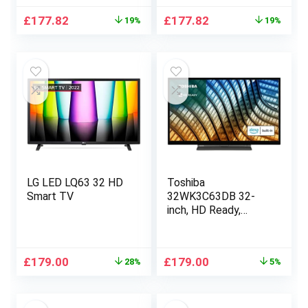
Original
Current
Original
Current
£
177.82
£
177.82
19%
19%
price
price
price
price
was:
is:
was:
is:
£219.00.
£177.82.
£219.00.
£177.82.
LG LED LQ63 32 HD
Toshiba
Smart TV
32WK3C63DB 32-
inch, HD Ready,
Freeview Play, Smart
TV, Alexa Built-in
(2021 Model)
Original
Current
Original
Current
£
179.00
£
179.00
28%
5%
price
price
price
price
was:
is:
was:
is:
£249.99.
£179.00.
£189.00.
£179.00.