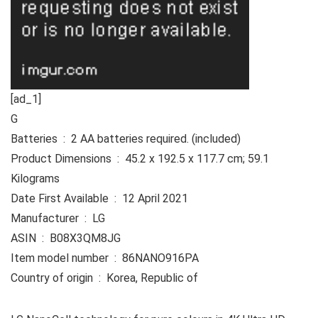
[ad_1]
G
Batteries ‏ : ‎ 2 AA batteries required. (included)
Product Dimensions ‏ : ‎ 45.2 x 192.5 x 117.7 cm; 59.1
Kilograms
Date First Available ‏ : ‎ 12 April 2021
Manufacturer ‏ : ‎ LG
ASIN ‏ : ‎ B08X3QM8JG
Item model number ‏ : ‎ 86NANO916PA
Country of origin ‏ : ‎ Korea, Republic of