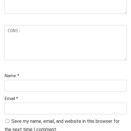
Name
*
Email
*
Save my name, email, and website in this browser for
the next time I comment.