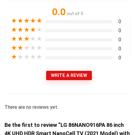
0.0
out of 5
★
★
★
★
★
0
★
★
★
★
★
0
★
★
★
★
★
0
★
★
★
★
★
0
★
★
★
★
★
0
WRITE A REVIEW
There are no reviews yet.
Be the first to review “LG 86NANO916PA 86 inch
4K UHD HDR Smart NanoCell TV (2021 Model) with