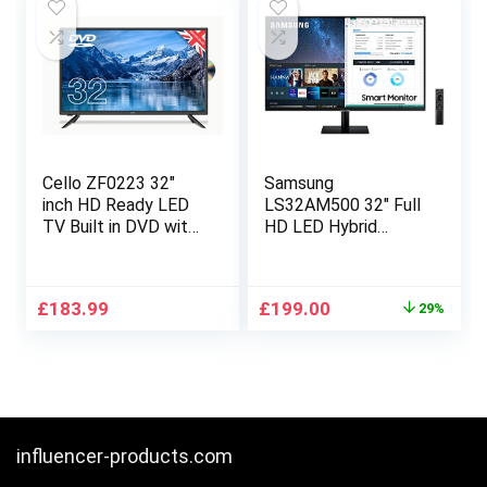
Cello ZF0223 32″
Samsung
inch HD Ready LED
LS32AM500 32″ Full
TV Built in DVD with
HD LED Hybrid
Freeview HD 3 X
Streaming TV &
HDMI and USB 2.0 to
Monitor with Full
record digital TV
Smart Platform
Original
Current
£
183.99
£
199.00
29%
Made in the UK.
price
price
was:
is:
£279.99.
£199.00.
influencer-products.com