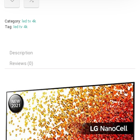
Category:
led tv 4k
Tag:
led tv 4k
Description
Reviews (0)