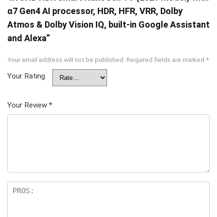
α7 Gen4 AI processor, HDR, HFR, VRR, Dolby
Atmos & Dolby Vision IQ, built-in Google Assistant
and Alexa”
Your email address will not be published.
Required fields are marked
*
Your Rating
Your Review
*