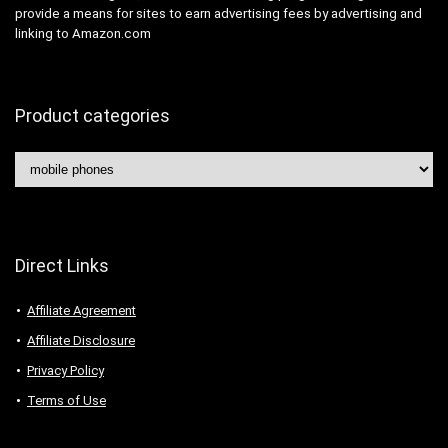
provide a means for sites to earn advertising fees by advertising and
linking to Amazon.com
Product categories
Direct Links
Affiliate Agreement
Affiliate Disclosure
Privacy Policy
Terms of Use