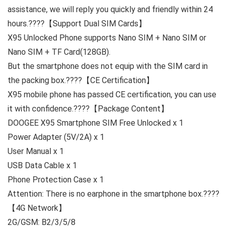
assistance, we will reply you quickly and friendly
within 24
hours.
????
【Support Dual SIM Cards】
X95 Unlocked Phone supports
Nano SIM + Nano SIM or
Nano SIM + TF Card(128GB).
But the smartphone does not equip with the SIM card in
the packing box.????
【CE Certification】
X95 mobile phone has passed
CE certification
, you can use
it with confidence.????
【Package Content】
DOOGEE X95 Smartphone SIM Free Unlocked x 1
Power Adapter (5V/2A) x 1
User Manual x 1
USB Data Cable x 1
Phone Protection Case x 1
Attention: There is no earphone in the smartphone box.????
【4G Network】
2G/GSM: B2/3/5/8