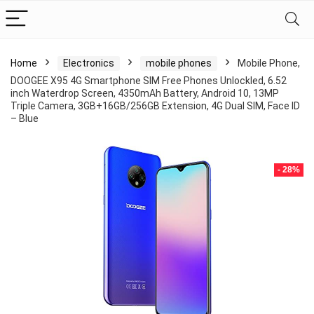
Home
Electronics
mobile phones
Mobile Phone,
DOOGEE X95 4G Smartphone SIM Free Phones Unlockled, 6.52
inch Waterdrop Screen, 4350mAh Battery, Android 10, 13MP
Triple Camera, 3GB+16GB/256GB Extension, 4G Dual SIM, Face ID
– Blue
- 28%