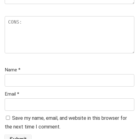
Name
*
Email
*
Save my name, email, and website in this browser for
the next time I comment.