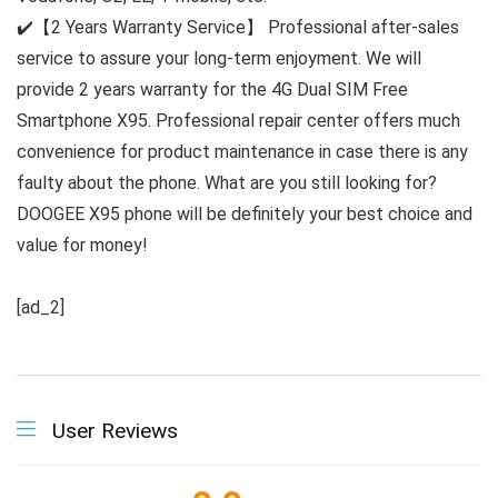
✔️【2 Years Warranty Service】 Professional after-sales
service to assure your long-term enjoyment. We will
provide 2 years warranty for the 4G Dual SIM Free
Smartphone X95. Professional repair center offers much
convenience for product maintenance in case there is any
faulty about the phone. What are you still looking for?
DOOGEE X95 phone will be definitely your best choice and
value for money!
[ad_2]
User Reviews