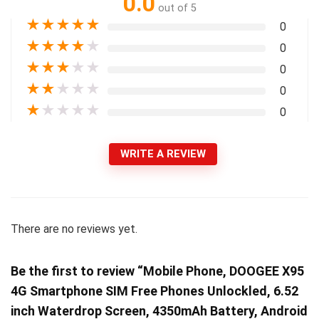
0.0
out of 5
★
★
★
★
★
0
★
★
★
★
★
0
★
★
★
★
★
0
★
★
★
★
★
0
★
★
★
★
★
0
WRITE A REVIEW
There are no reviews yet.
Be the first to review “Mobile Phone, DOOGEE X95
4G Smartphone SIM Free Phones Unlockled, 6.52
inch Waterdrop Screen, 4350mAh Battery, Android