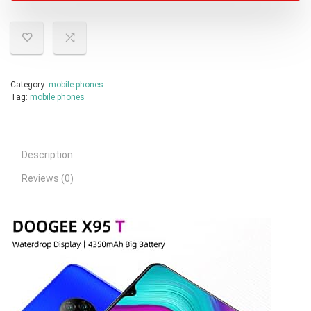
Category:
mobile phones
Tag:
mobile phones
Description
Reviews (0)