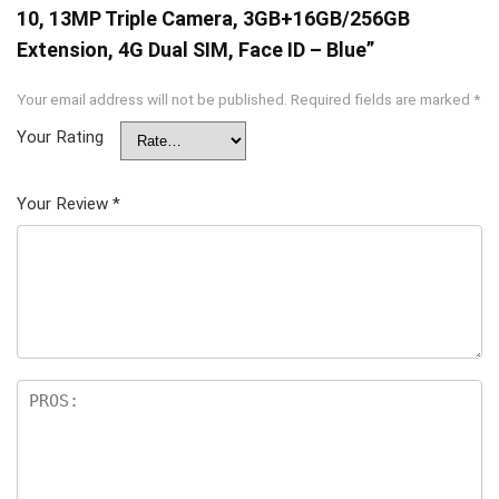
10, 13MP Triple Camera, 3GB+16GB/256GB
Extension, 4G Dual SIM, Face ID – Blue”
Your email address will not be published.
Required fields are marked
*
Your Rating
Your Review
*