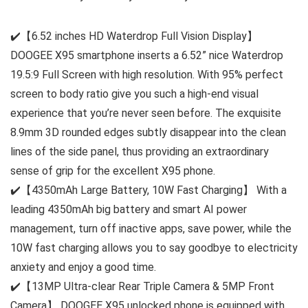
✔️【6.52 inches HD Waterdrop Full Vision Display】
DOOGEE X95 smartphone inserts a 6.52” nice Waterdrop
19.5:9 Full Screen with high resolution. With 95% perfect
screen to body ratio give you such a high-end visual
experience that you’re never seen before. The exquisite
8.9mm 3D rounded edges subtly disappear into the clean
lines of the side panel, thus providing an extraordinary
sense of grip for the excellent X95 phone.
✔️【4350mAh Large Battery, 10W Fast Charging】 With a
leading 4350mAh big battery and smart AI power
management, turn off inactive apps, save power, while the
10W fast charging allows you to say goodbye to electricity
anxiety and enjoy a good time.
✔️【13MP Ultra-clear Rear Triple Camera & 5MP Front
Camera】 DOOGEE X95 unlocked phone is equipped with