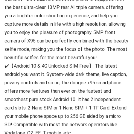
the best ultra-clear 13MP rear AI triple camera, offering
you a brighter color shooting experience, and help you
capture more details in life with a high resolution, allowing
you to enjoy the pleasure of photography. 5MP front
camera of X95 can be perfectly combined with the beauty
selfie mode, making you the focus of the photo. The most
beautiful selfies for the most beautiful you!
✔️【Android 10 & 4G Unlocked SIM Free】 The latest
android you want it. System-wide dark theme, live caption,
privacy controls and so on, the doogee x95 smartphone
offers more features than ever on the fastest and
smoothest pure stock Android 10. It has 2 independent
card slots: 2 Nano SIM or 1 Nano SIM + 1 TF Card. Extend
your mobile phone space up to 256 GB aided by a micro
SD! Compatible with most the network operators like
Vodafone, O2, EE, T-mobile, etc.