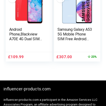
Face ID
Android
Samsung Galaxy A53
Phone,Blackview
5G Mobile Phone
A70E 4G Dual SIM
SIM Free Android
Phones
Smartphone 128 GB
Unlocked,Android 11
Blue
Mobile
Original
Current
£
109.99
£
307.00
23%
Phone,5380mAh
price
price
Battery,6.517 inches
was:
is:
Waterdrop HD+
£399.00.
£307.00.
Screen,13MP Triple
Camera,3GB+32GB
Octa-
Core,Fingerprint,Face
influencer-products.com
ID,GPS-Red
influencer-products.com a participant in the Amazon Services LLC
Associates Program, an affiliate advertising program designed to