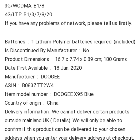
3G/WCDMA: B1/8
4G/LTE: B1/3/7/8/20
If you have any problems of network, please tell us firstly.
Batteries ‏ : ‎ 1 Lithium Polymer batteries required. (included)
Is Discontinued By Manufacturer ‏ : ‎ No
Product Dimensions ‏ : ‎ 16.7 x 7.74 x 0.89 cm; 180 Grams
Date First Available ‏ : ‎ 18 Jan. 2020
Manufacturer ‏ : ‎ DOOGEE
ASIN ‏ : ‎ B083ZTT2W4
Item model number ‏ : ‎ DOOGEE X95 Blue
Country of origin ‏ : ‎ China
Delivery information:: We cannot deliver certain products
outside mainland UK ( Details). We will only be able to
confirm if this product can be delivered to your chosen
address when you enter your delivery address at checkout.