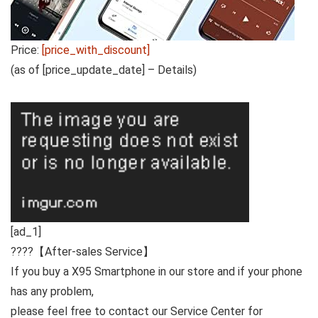
Price:
[price_with_discount]
(as of [price_update_date] –
Details
)
[ad_1]
????
【After-sales Service】
If you buy a X95 Smartphone in our store and if your phone
has any problem,
please feel free to contact our Service Center for