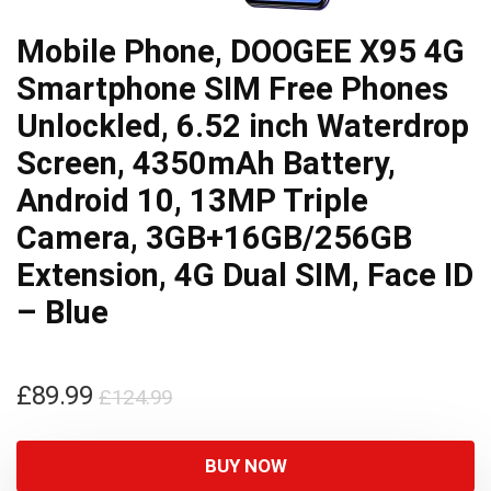
Mobile Phone, DOOGEE X95 4G
Smartphone SIM Free Phones
Unlockled, 6.52 inch Waterdrop
Screen, 4350mAh Battery,
Android 10, 13MP Triple
Camera, 3GB+16GB/256GB
Extension, 4G Dual SIM, Face ID
– Blue
Original
Current
£
89.99
£
124.99
price
price
was:
is:
BUY NOW
£124.99.
£89.99.