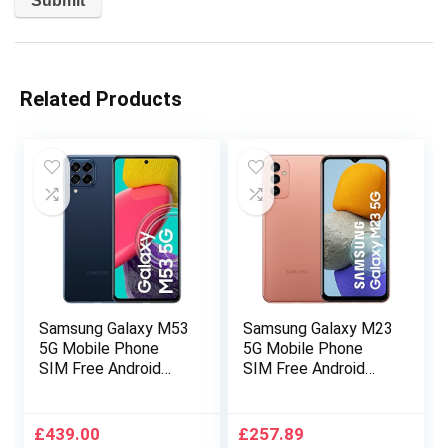
Related Products
Samsung Galaxy M53
Samsung Galaxy M23
5G Mobile Phone
5G Mobile Phone
SIM Free Android
SIM Free Android
Smartphone 8GB
Smartphone 4GB
RAM 128GB Storage
RAM 128GB Storage
Dark Blue [Amazon
Orange Copper
£
439.00
£
257.89