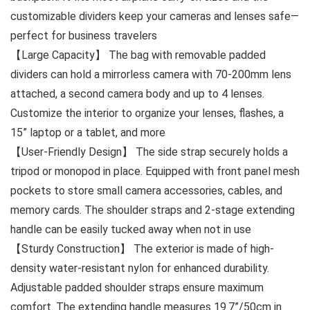
customizable dividers keep your cameras and lenses safe—
perfect for business travelers
【Large Capacity】 The bag with removable padded
dividers can hold a mirrorless camera with 70-200mm lens
attached, a second camera body and up to 4 lenses.
Customize the interior to organize your lenses, flashes, a
15” laptop or a tablet, and more
【User-Friendly Design】 The side strap securely holds a
tripod or monopod in place. Equipped with front panel mesh
pockets to store small camera accessories, cables, and
memory cards. The shoulder straps and 2-stage extending
handle can be easily tucked away when not in use
【Sturdy Construction】 The exterior is made of high-
density water-resistant nylon for enhanced durability.
Adjustable padded shoulder straps ensure maximum
comfort. The extending handle measures 19.7”/50cm in