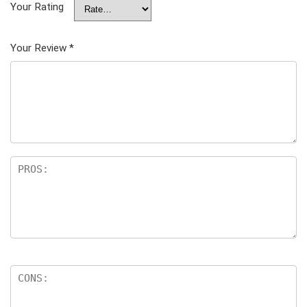
Your Rating
Your Review
*