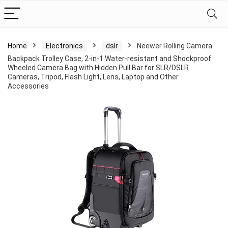
Home
Electronics
dslr
Neewer Rolling Camera
Backpack Trolley Case, 2-in-1 Water-resistant and Shockproof
Wheeled Camera Bag with Hidden Pull Bar for SLR/DSLR
Cameras, Tripod, Flash Light, Lens, Laptop and Other
Accessories