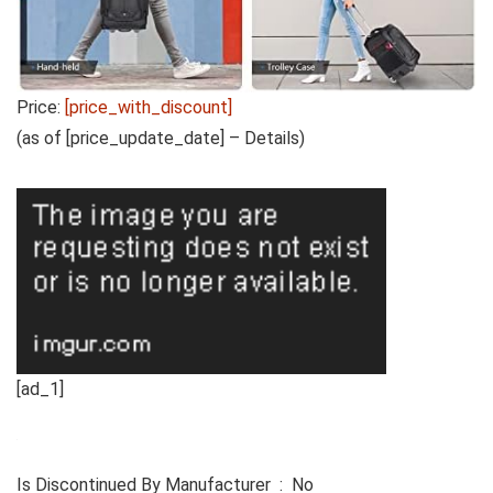
Price:
[price_with_discount]
(as of [price_update_date] –
Details
)
[ad_1]
Is Discontinued By Manufacturer ‏ : ‎ No