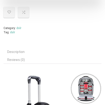
Category:
dslr
Tag:
dslr
Description
Reviews (0)