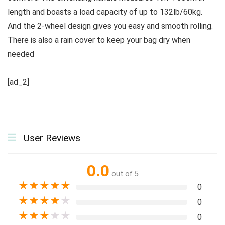
length and boasts a load capacity of up to 132lb/60kg.
And the 2-wheel design gives you easy and smooth rolling.
There is also a rain cover to keep your bag dry when
needed
[ad_2]
User Reviews
0.0
out of 5
★
★
★
★
★
0
★
★
★
★
★
0
★
★
★
★
★
0