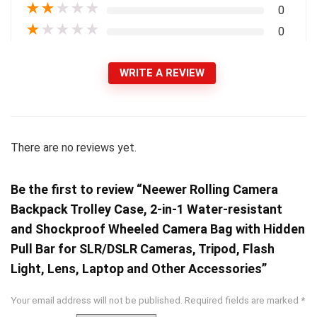
★
★
★
★
★
0
★
★
★
★
★
0
WRITE A REVIEW
There are no reviews yet.
Be the first to review “Neewer Rolling Camera
Backpack Trolley Case, 2-in-1 Water-resistant
and Shockproof Wheeled Camera Bag with Hidden
Pull Bar for SLR/DSLR Cameras, Tripod, Flash
Light, Lens, Laptop and Other Accessories”
Your email address will not be published.
Required fields are marked
*