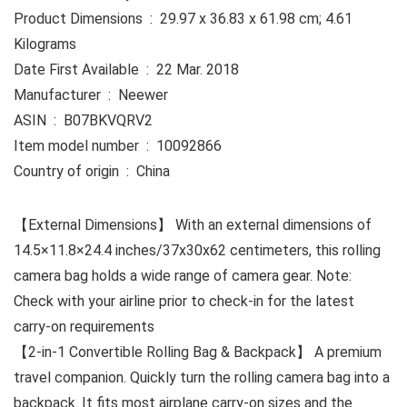
Product Dimensions ‏ : ‎ 29.97 x 36.83 x 61.98 cm; 4.61
Kilograms
Date First Available ‏ : ‎ 22 Mar. 2018
Manufacturer ‏ : ‎ Neewer
ASIN ‏ : ‎ B07BKVQRV2
Item model number ‏ : ‎ 10092866
Country of origin ‏ : ‎ China
【External Dimensions】 With an external dimensions of
14.5×11.8×24.4 inches/37x30x62 centimeters, this rolling
camera bag holds a wide range of camera gear. Note:
Check with your airline prior to check-in for the latest
carry-on requirements
【2-in-1 Convertible Rolling Bag & Backpack】 A premium
travel companion. Quickly turn the rolling camera bag into a
backpack. It fits most airplane carry-on sizes and the