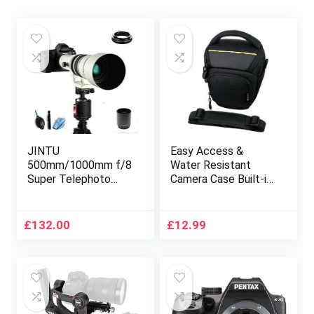
JINTU
Easy Access &
500mm/1000mm f/8
Water Resistant
Super Telephoto
Camera Case Built-in
lens with T mount
Rain Cover
Adapter Compatible
Compatible with
with Canon EF-EF/S
Canon 4000D, 2000D,
£
132.00
£
12.99
Mount DSLR
250D,200D, 90D,
Cameras 4000D
Nikon
800D 80D 1300D
D3500,D5600,D
1200D 1100D 200D
DSLR
250D 650D 550D
750D 90D 60D 70D