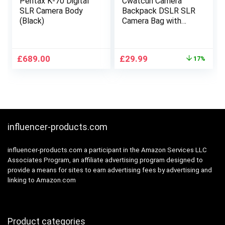
Pentax K-70 Digital
Cwatcun Camera
SLR Camera Body
Backpack DSLR SLR
(Black)
Camera Bag with
15.6 Inch Laptop
Compartment For
Canon Nikon
Original
Current
£
689.00
£
29.99
17%
Sony,Water
price
price
Resistant Camera
was:
is:
Backpack for
£35.99.
£29.99.
Women and
Men,Adjustable
Tripod Holder(2.0
Black, Large)
influencer-products.com
influencer-products.com a participant in the Amazon Services LLC
Associates Program, an affiliate advertising program designed to
provide a means for sites to earn advertising fees by advertising and
linking to Amazon.com
Product categories