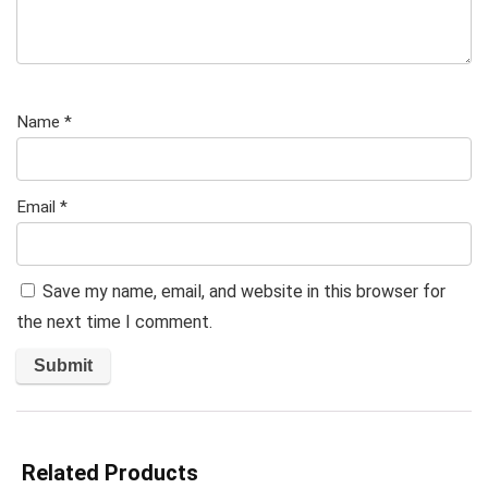
Name
*
Email
*
Save my name, email, and website in this browser for
the next time I comment.
Related Products