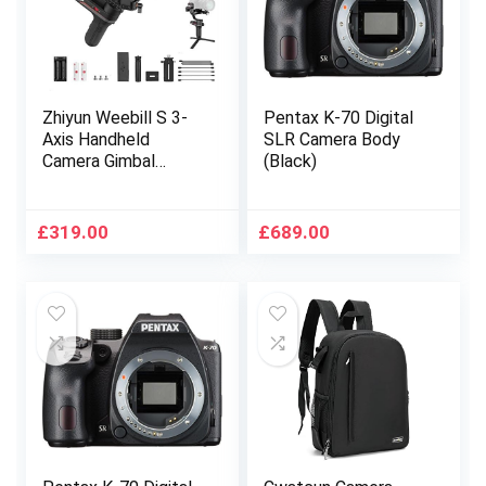
50D 5D IV 6D 7D
Zhiyun Weebill S 3-
Pentax K-70 Digital
Axis Handheld
SLR Camera Body
Camera Gimbal
(Black)
Stabilizer for DSLR
&Mirrorless Camera
Like 5D Mark iii, Sony
£
319.00
£
689.00
a7 iv a7 iii Panasonic
LUMIX GH5 Nikon-
Standard Package