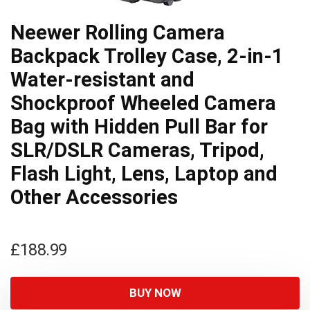
Neewer Rolling Camera
Backpack Trolley Case, 2-in-1
Water-resistant and
Shockproof Wheeled Camera
Bag with Hidden Pull Bar for
SLR/DSLR Cameras, Tripod,
Flash Light, Lens, Laptop and
Other Accessories
£
188.99
BUY NOW