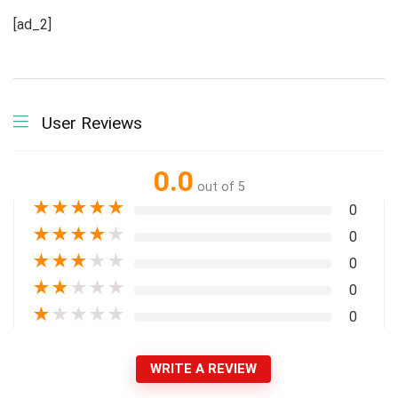
[ad_2]
User Reviews
0.0
out of 5
★
★
★
★
★
0
★
★
★
★
★
0
★
★
★
★
★
0
★
★
★
★
★
0
★
★
★
★
★
0
WRITE A REVIEW