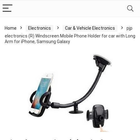
Home
Electronics
Car & Vehicle Electronics
pjp
electronics (R) Windscreen Mobile Phone Holder for car with Long
Arm for iPhone, Samsung Galaxy