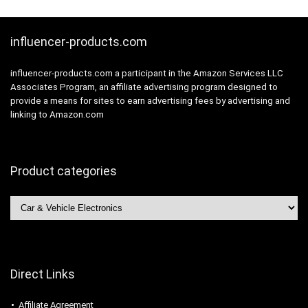
influencer-products.com
influencer-products.com a participant in the Amazon Services LLC
Associates Program, an affiliate advertising program designed to
provide a means for sites to earn advertising fees by advertising and
linking to Amazon.com
Product categories
Direct Links
Affiliate Agreement