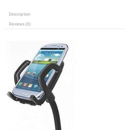
Description
Reviews (0)