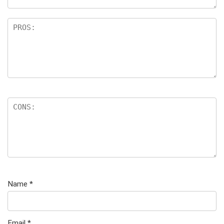
Name
*
Email
*