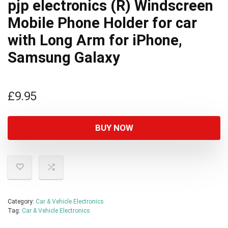
pjp electronics (R) Windscreen
Mobile Phone Holder for car
with Long Arm for iPhone,
Samsung Galaxy
£
9.95
BUY NOW
Category:
Car & Vehicle Electronics
Tag:
Car & Vehicle Electronics