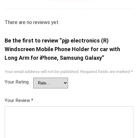
There are no reviews yet.
Be the first to review “pjp electronics (R)
Windscreen Mobile Phone Holder for car with
Long Arm for iPhone, Samsung Galaxy”
Your email address will not be published.
Required fields are marked
*
Your Rating
Your Review
*