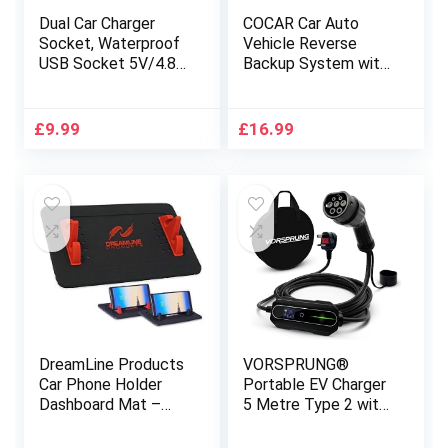
Dual Car Charger
COCAR Car Auto
Socket, Waterproof
Vehicle Reverse
USB Socket 5V/4.8A
Backup System with
Car Charger Power
4 Parking Sensors
Outlet with LED
Distance Detection
Indicator for
Radar + LED
£
9.99
£
16.99
12V/24V Vehicles,
Distance Display +
Trucks, Caravans,
Sound Warning –
Marine, Motorcycles,
Silver
Boats
DreamLine Products
VORSPRUNG®
Car Phone Holder
Portable EV Charger
Dashboard Mat –
5 Metre Type 2 with
Limited Edition, for
Controllable Digital
all Vehicles, Cell
Screen (UK Plug 3