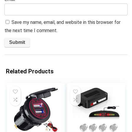
Save my name, email, and website in this browser for
the next time I comment.
Related Products