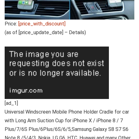
Price:
[price_with_discount]
(as of [price_update_date] –
Details
)
[ad_1]
Universal Windscreen Mobile Phone Holder Cradle for car
with Long Arm Suction Cup for iPhone X / iPhone 8 / 7
Plus/7/6S Plus/6Plus/6S/6/5,Samsung Galaxy S8 S7 S6
Note 8 /5/4/3, Nokia, LG G6, HTC, Huawei and many Other