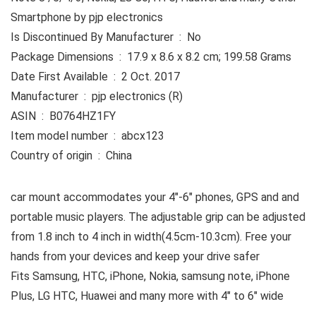
Smartphone by pjp electronics
Is Discontinued By Manufacturer ‏ : ‎ No
Package Dimensions ‏ : ‎ 17.9 x 8.6 x 8.2 cm; 199.58 Grams
Date First Available ‏ : ‎ 2 Oct. 2017
Manufacturer ‏ : ‎ pjp electronics (R)
ASIN ‏ : ‎ B0764HZ1FY
Item model number ‏ : ‎ abcx123
Country of origin ‏ : ‎ China
car mount accommodates your 4″-6″ phones, GPS and and
portable music players. The adjustable grip can be adjusted
from 1.8 inch to 4 inch in width(4.5cm-10.3cm). Free your
hands from your devices and keep your drive safer
Fits Samsung, HTC, iPhone, Nokia, samsung note, iPhone
Plus, LG HTC, Huawei and many more with 4″ to 6″ wide