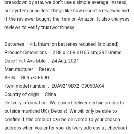
breakdown by star, we don’t use a simple average. Instead,
our system considers things like how recent a review is and
if the reviewer bought the item on Amazon. It also analyses
reviews to verify trustworthiness.
Batteries ‏ : ‎ 4 Lithium Ion batteries required. (included)
Product Dimensions ‏ : ‎ 2.88 x 2.08 x 0.65 cm; 392 Grams
Date First Available ‏ : ‎ 24 Aug. 2021
Manufacturer ‏ : ‎ Retevis
ASIN ‏ : ‎ B095X5R69G
Item model number ‏ : ‎ EUA9219BX2-C9060AX4
Country of origin ‏ : ‎ China
Delivery information:: We cannot deliver certain products
outside mainland UK ( Details). We will only be able to
confirm if this product can be delivered to your chosen
address when you enter your delivery address at checkout.