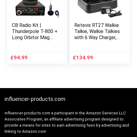
CB Radio Kit |
Retevis RT27 Walkie
Thunderpole T-800 +
Talkie, Walkie Talkies
Long Orbitor Mag
with 6 Way Charger,
Aerial | 12v AM/FM
PMR446 License-
CB Radio & Antenna
free, 16 Channels,
Starter Pack
VOX, Two Way Radio
£
94.99
£
134.99
for School, Factory,
Security (6 Pack,
Black)
influencer-products.com
influencer-products.com a participant in the Amazon Services LLC
Associates Program, an affiliate advertising program designed to
provide a means for sites to earn advertising fees by advertising and
linking to Amazon.com