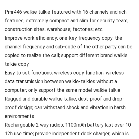
Pmr446 walkie talkie featured with 16 channels and rich
features; extremely compact and slim for security team;
construction sites; warehouse; factories; etc
Improve work efficiency; one-key frequency copy; the
channel frequency and sub-code of the other party can be
copied to realize the call; support different brand walkie
talkie copy
Easy to set functions; wireless copy function; wireless
data transmission between walkie-talkies without a
computer; only support the same model walkie talkie
Rugged and durable walkie talkie; dust-proof and drop-
proof design; can withstand shock and vibration in harsh
environments
Rechargeable 2 way radios; 1100mAh battery last over 10-
12h use time; provide independent dock charger; which is