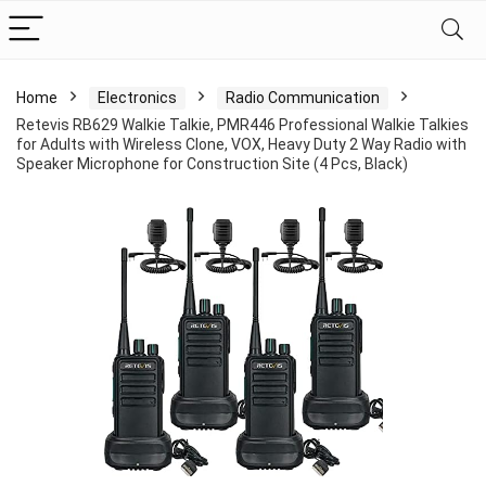
Home
Electronics
Radio Communication
Retevis RB629 Walkie Talkie, PMR446 Professional Walkie Talkies
for Adults with Wireless Clone, VOX, Heavy Duty 2 Way Radio with
Speaker Microphone for Construction Site (4 Pcs, Black)