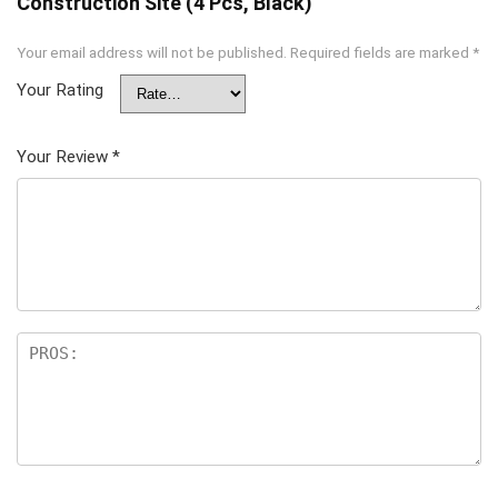
Construction Site (4 Pcs, Black)”
Your email address will not be published.
Required fields are marked
*
Your Rating
Your Review
*