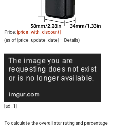
Price:
[price_with_discount]
(as of [price_update_date] –
Details
)
[ad_1]
To calculate the overall star rating and percentage