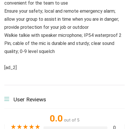
convenient for the team to use
Ensure your safety; local and remote emergency alarm;
allow your group to assist in time when you are in danger;
provide protection for your job or outdoor
Walkie talkie with speaker microphone; IP54 waterproof 2
Pin; cable of the mic is durable and sturdy; clear sound
quality; 0-9 level squelch
[ad_2]
User Reviews
0.0
out of 5
★
★
★
★
★
0