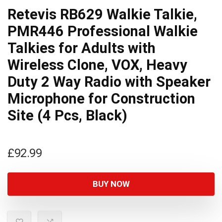
Retevis RB629 Walkie Talkie,
PMR446 Professional Walkie
Talkies for Adults with
Wireless Clone, VOX, Heavy
Duty 2 Way Radio with Speaker
Microphone for Construction
Site (4 Pcs, Black)
£
92.99
BUY NOW