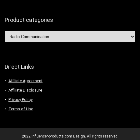
Product categories
Direct Links
Affiliate Agreement
Affiliate Disclosure
Privacy Policy
Terms of Use
2022 influencer-products.com Design. All rights reserved.