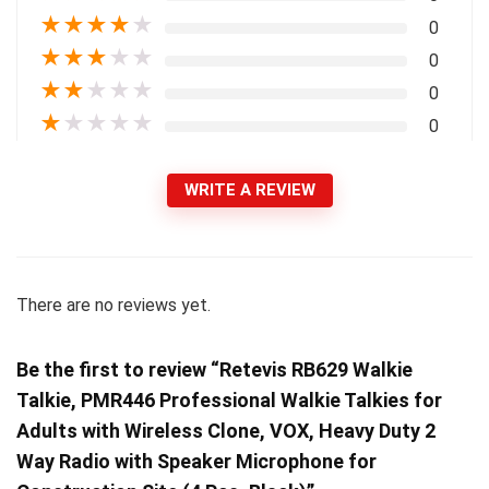
★
★
★
★
★
0
★
★
★
★
★
0
★
★
★
★
★
0
★
★
★
★
★
0
WRITE A REVIEW
There are no reviews yet.
Be the first to review “Retevis RB629 Walkie
Talkie, PMR446 Professional Walkie Talkies for
Adults with Wireless Clone, VOX, Heavy Duty 2
Way Radio with Speaker Microphone for