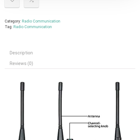
Category:
Radio Communication
Tag:
Radio Communication
Description
Reviews (0)