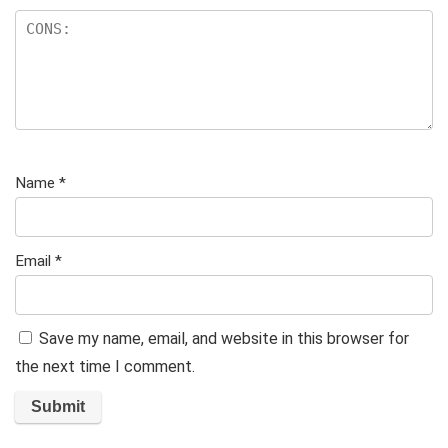
Name
*
Email
*
Save my name, email, and website in this browser for
the next time I comment.