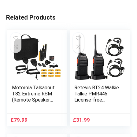
Related Products
Motorola Talkabout
Retevis RT24 Walkie
T82 Extreme RSM
Talkie PMR446
(Remote Speaker
License-free
Microphone) 2-Way
Professional Two
Walkie Talkie Radio’s
Way Radio 16
Twin Pack – Yellow /
Channels Walkie
£
79.99
£
31.99
Black
Talkies Scan TOT
with USB Charger
and Earpieces (Black,