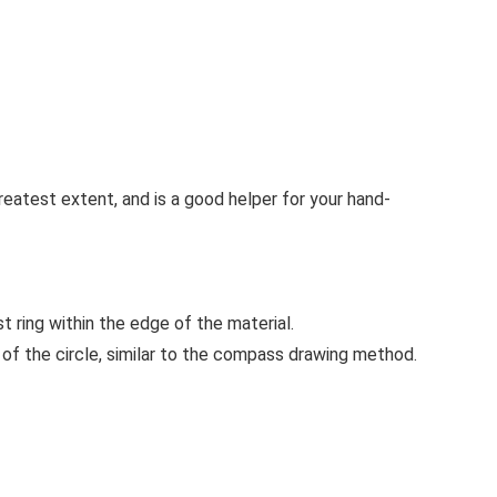
greatest extent, and is a good helper for your hand-
st ring within the edge of the material.
r of the circle, similar to the compass drawing method.