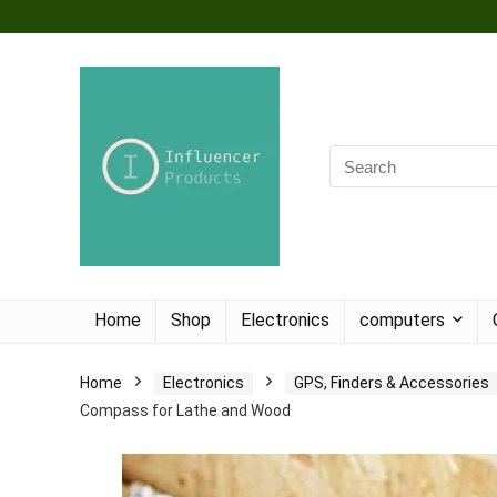
Home
Shop
Electronics
computers
Home
Electronics
GPS, Finders & Accessories
Compass for Lathe and Wood