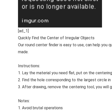
[ad_1]
Quickly Find the Center of Irregular Objects
Our round center finder is easy to use, can help you q
made.
Instructions:
1. Lay the material you need flat, put on the centering 
2. Find the hole corresponding to the largest circle i
3. After drawing, remove the centering tool, you will g
Notes:
1. Avoid brutal operations