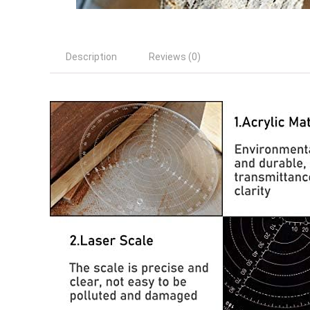
Description
Reviews (0)