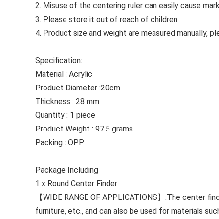
2. Misuse of the centering ruler can easily cause mar
3. Please store it out of reach of children
4. Product size and weight are measured manually, ple
Specification:
Material : Acrylic
Product Diameter :20cm
Thickness : 28 mm
Quantity : 1 piece
Product Weight : 97.5 grams
Packing : OPP
Package Including
1 x Round Center Finder
【WIDE RANGE OF APPLICATIONS】:The center find tool 
furniture, etc., and can also be used for materials su