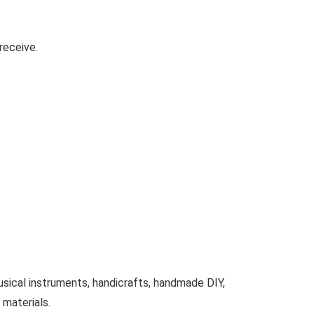
receive.
ical instruments, handicrafts, handmade DIY,
 materials.