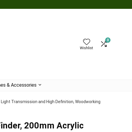
0
Wishlist
es & Accessories
 Light Transmission and High Definition, Woodworking
inder, 200mm Acrylic