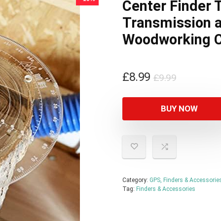
Center Finder 
Transmission a
Woodworking C
Original
Current
£
8.99
£
9.99
price
price
was:
is:
BUY NOW
£9.99.
£8.99.
Category:
GPS, Finders & Accessorie
Tag:
Finders & Accessories