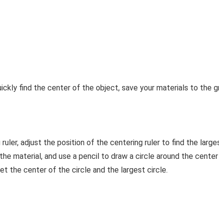
uickly find the center of the object, save your materials to the 
ruler, adjust the position of the centering ruler to find the large
n the material, and use a pencil to draw a circle around the cente
et the center of the circle and the largest circle.