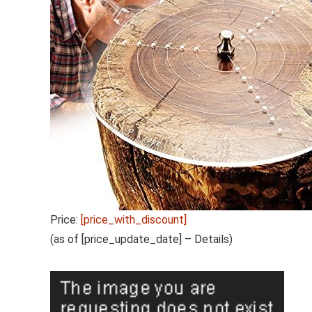
Price:
[price_with_discount]
(as of [price_update_date] –
Details
)