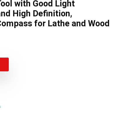
Tool with Good Light
nd High Definition,
ompass for Lathe and Wood
s