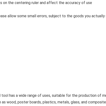
ks on the centering ruler and affect the accuracy of use
ase allow some small errors, subject to the goods you actually 
has a wide range of uses, suitable for the production of mus
ch as wood, poster boards, plastics, metals, glass, and composite