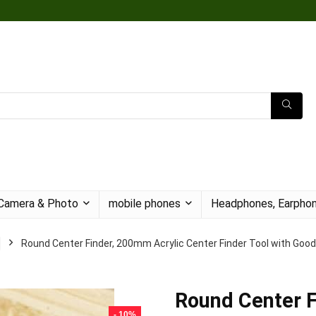
Camera & Photo
mobile phones
Headphones, Earphon
Round Center Finder, 200mm Acrylic Center Finder Tool with Good
Round Center F
- 10%