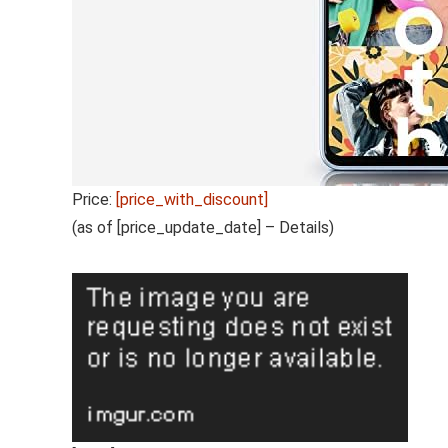
Price:
[price_with_discount]
(as of [price_update_date] –
Details
)