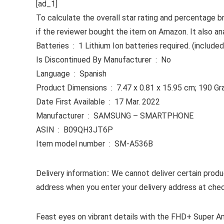
[ad_1]
To calculate the overall star rating and percentage b
if the reviewer bought the item on Amazon. It also an
Batteries ‏ : ‎ 1 Lithium Ion batteries required. (included
Is Discontinued By Manufacturer ‏ : ‎ No
Language ‏ : ‎ Spanish
Product Dimensions ‏ : ‎ 7.47 x 0.81 x 15.95 cm; 190
Date First Available ‏ : ‎ 17 Mar. 2022
Manufacturer ‏ : ‎ SAMSUNG – SMARTPHONE
ASIN ‏ : ‎ B09QH3JT6P
Item model number ‏ : ‎ SM-A536B
Delivery information:: We cannot deliver certain produ
address when you enter your delivery address at che
Feast eyes on vibrant details with the FHD+ Super Amol