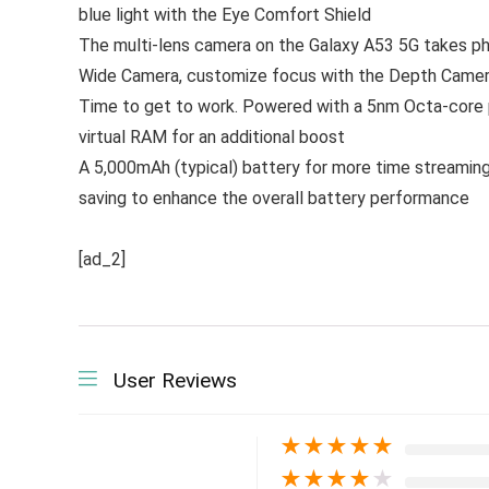
blue light with the Eye Comfort Shield
The multi-lens camera on the Galaxy A53 5G takes pho
Wide Camera, customize focus with the Depth Camera
Time to get to work. Powered with a 5nm Octa-core pr
virtual RAM for an additional boost
A 5,000mAh (typical) battery for more time streaming
saving to enhance the overall battery performance
[ad_2]
User Reviews
★
★
★
★
★
★
★
★
★
★