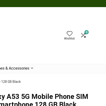
0
Wishlist
es & Accessories
 128 GB Black
y A53 5G Mobile Phone SIM
Smartphone 128 GB Black