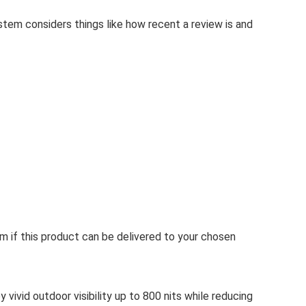
stem considers things like how recent a review is and
rm if this product can be delivered to your chosen
vivid outdoor visibility up to 800 nits while reducing