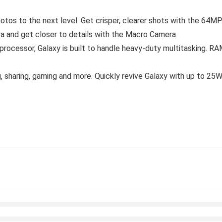
tos to the next level. Get crisper, clearer shots with the 64M
 and get closer to details with the Macro Camera
ocessor, Galaxy is built to handle heavy-duty multitasking. RA
, sharing, gaming and more. Quickly revive Galaxy with up to 2