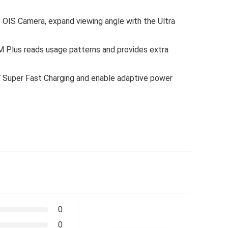
P OIS Camera, expand viewing angle with the Ultra
M Plus reads usage patterns and provides extra
5W Super Fast Charging and enable adaptive power
0
0