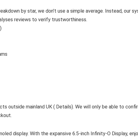
reakdown by star, we don’t use a simple average. Instead, our sy
alyses reviews to verify trustworthiness.
)
 Grams
cts outside mainland UK ( Details). We will only be able to confi
ckout.
ed display. With the expansive 6.5-inch Infinity-O Display, enjoy 