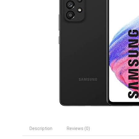
Description
Reviews (0)