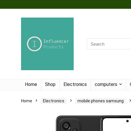
Home
Shop
Electronics
computers
Home
Electronics
mobile phones samsung