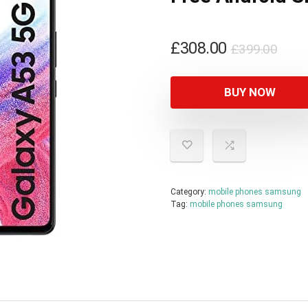
Orig
Curr
£
308.00
£
399.00
pric
pric
was
is:
BUY NOW
£399
£308
Category:
mobile phones samsung
Tag:
mobile phones samsung