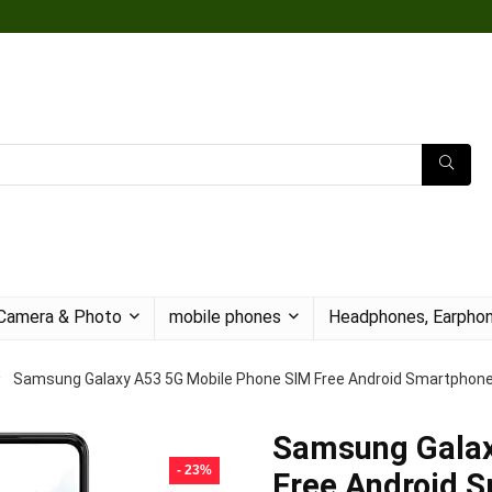
Camera & Photo
mobile phones
Headphones, Earphon
Samsung Galaxy A53 5G Mobile Phone SIM Free Android Smartphone
Samsung Galax
- 23%
Free Android 