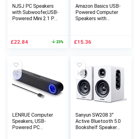
NJSJ PC Speakers
Amazon Basics USB-
with Subwoofer,USB-
Powered Computer
Powered Mini 2.1 PC
Speakers with
Stereo Multimedia
Dynamic Sound |
Speaker System
Silver
with RGB Gaming
Original
Current
£
22.84
£
15.36
23%
LED Light up Wired
price
price
3.5mm Audio for
was:
is:
Computer Laptop
£29.85.
£22.84.
Monitor,Tablets,Musi
c Player,11W Black
LENRUE Computer
Sanyun SW208 3″
Speakers, USB-
Active Bluetooth 5.0
Powered PC
Bookshelf Speakers
Speakers for
– 60W Carbon Fiber