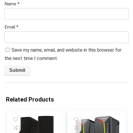
Name
*
Email
*
Save my name, email, and website in this browser for
the next time I comment.
Related Products