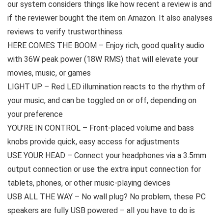
our system considers things like how recent a review is and
if the reviewer bought the item on Amazon. It also analyses
reviews to verify trustworthiness.
HERE COMES THE BOOM – Enjoy rich, good quality audio
with 36W peak power (18W RMS) that will elevate your
movies, music, or games
LIGHT UP – Red LED illumination reacts to the rhythm of
your music, and can be toggled on or off, depending on
your preference
YOU’RE IN CONTROL – Front-placed volume and bass
knobs provide quick, easy access for adjustments
USE YOUR HEAD – Connect your headphones via a 3.5mm
output connection or use the extra input connection for
tablets, phones, or other music-playing devices
USB ALL THE WAY – No wall plug? No problem, these PC
speakers are fully USB powered – all you have to do is