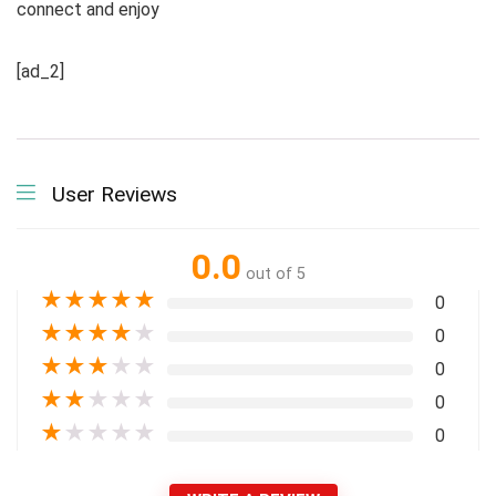
connect and enjoy
[ad_2]
User Reviews
0.0
out of 5
★
★
★
★
★
0
★
★
★
★
★
0
★
★
★
★
★
0
★
★
★
★
★
0
★
★
★
★
★
0