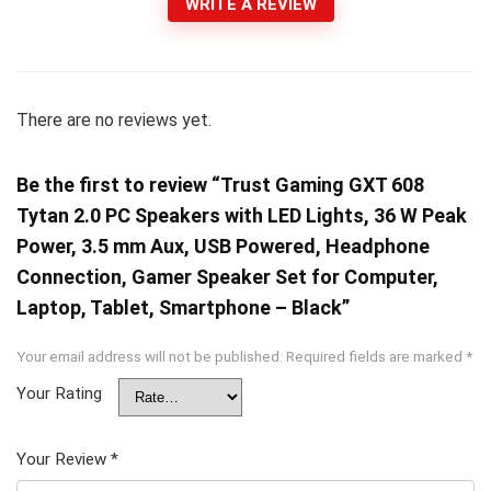
WRITE A REVIEW
There are no reviews yet.
Be the first to review “Trust Gaming GXT 608
Tytan 2.0 PC Speakers with LED Lights, 36 W Peak
Power, 3.5 mm Aux, USB Powered, Headphone
Connection, Gamer Speaker Set for Computer,
Laptop, Tablet, Smartphone – Black”
Your email address will not be published.
Required fields are marked
*
Your Rating
Your Review
*