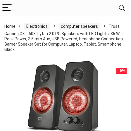
Home
Electronics
computer speakers
Trust
Gaming GXT 608 Tytan 2.0 PC Speakers with LED Lights, 36 W
Peak Power, 3.5 mm Aux, USB Powered, Headphone Connection,
Gamer Speaker Set for Computer, Laptop, Tablet, Smartphone –
Black
- 9%