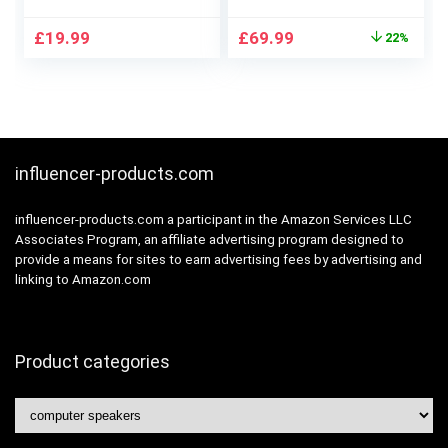
Desktop Computer
Speaker Unit – Built-
Laptop, with LED
in 24bit DAC –
Original
Current
£
19.99
£
69.99
22%
Lights, Plug and Play
Dynamic 3D Surround
price
price
(Light Black)
Sound – 2.0
was:
is:
Computer PC
£89.99.
£69.99.
Monitor Gaming
Speakers (Pair,
White)
influencer-products.com
influencer-products.com a participant in the Amazon Services LLC
Associates Program, an affiliate advertising program designed to
provide a means for sites to earn advertising fees by advertising and
linking to Amazon.com
Product categories