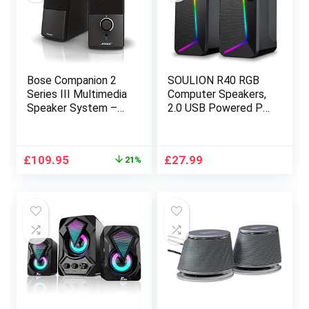
Bose Companion 2
SOULION R40 RGB
Series III Multimedia
Computer Speakers,
Speaker System –
2.0 USB Powered PC
Black
Speakers, 3.5mm
Wired + Bluetooth
Desktop Gaming
Original
Current
£
109.95
£
27.99
21%
Speaker with Volume
price
price
Control Button,
was:
is:
Surround Sound
£139.95.
£109.95.
Speaker for
Laptop,Tablets,Musi
c Player