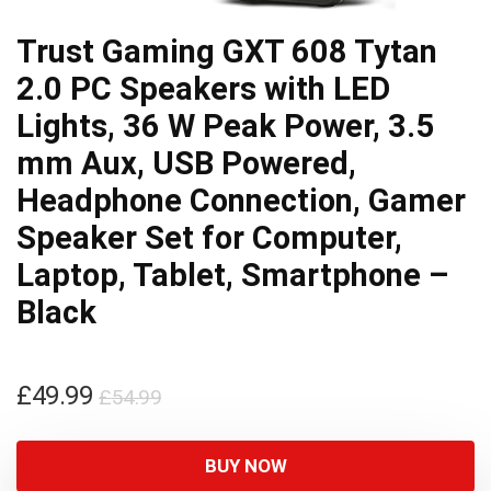
Trust Gaming GXT 608 Tytan
2.0 PC Speakers with LED
Lights, 36 W Peak Power, 3.5
mm Aux, USB Powered,
Headphone Connection, Gamer
Speaker Set for Computer,
Laptop, Tablet, Smartphone –
Black
Original
Current
£
49.99
£
54.99
price
price
was:
is:
BUY NOW
£54.99.
£49.99.