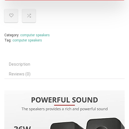
Category:
computer speakers
Tag:
computer speakers
Description
Reviews (0)