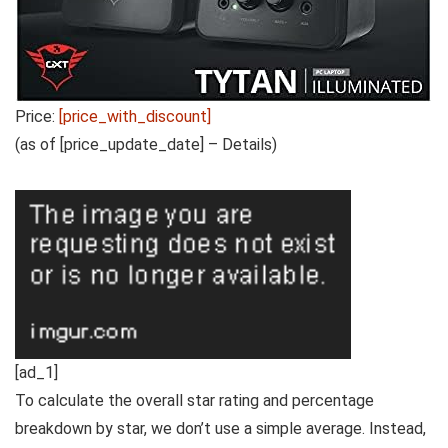
Price:
[price_with_discount]
(as of [price_update_date] –
Details
)
[ad_1]
To calculate the overall star rating and percentage
breakdown by star, we don’t use a simple average. Instead,