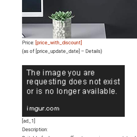
Price:
[price_with_discount]
(as of [price_update_date] –
Details
)
[ad_1]
Description: