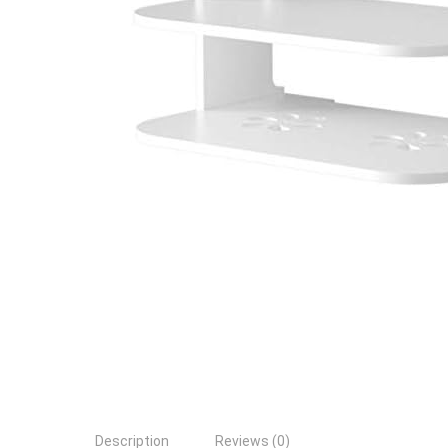
Description
Reviews (0)