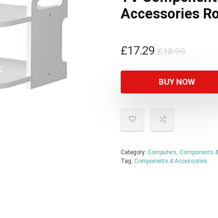
Accessories Ro
Origin
Curren
£
17.29
£
18.99
price
price
was:
is:
BUY NOW
£18.99
£17.29
Category:
Computers, Components &
Tag:
Components & Accessories