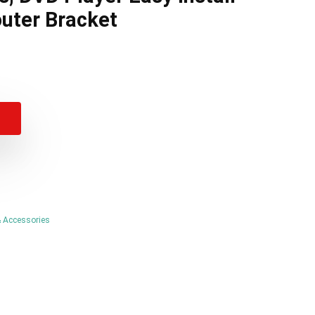
uter Bracket
al
t
.
.
 Accessories