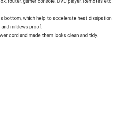
box, router, gamer console, DVD player, Remotes etc.
s bottom, which help to accelerate heat dissipation.
f and mildews proof.
power cord and made them looks clean and tidy.