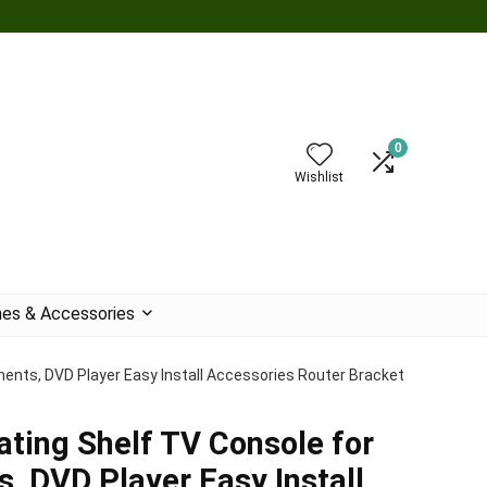
0
Wishlist
es & Accessories
ents, DVD Player Easy Install Accessories Router Bracket
ating Shelf TV Console for
 DVD Player Easy Install