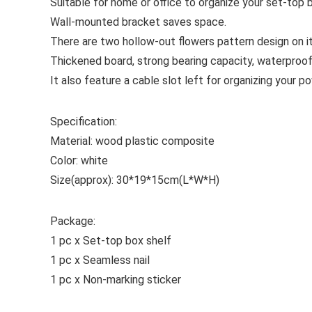
Suitable for home or office to organize your set-top 
Wall-mounted bracket saves space.
There are two hollow-out flowers pattern design on it
Thickened board, strong bearing capacity, waterproo
It also feature a cable slot left for organizing your 
Specification:
Material: wood plastic composite
Color: white
Size(approx): 30*19*15cm(L*W*H)
Package:
1 pc x Set-top box shelf
1 pc x Seamless nail
1 pc x Non-marking sticker