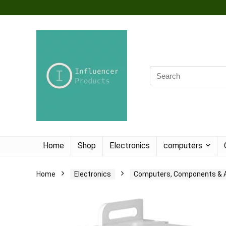
Home
Shop
Electronics
computers
Home
Electronics
Computers, Components & 