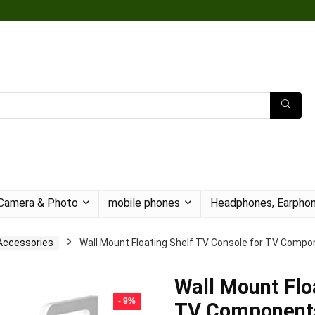
Camera & Photo
mobile phones
Headphones, Earphon
Accessories
Wall Mount Floating Shelf TV Console for TV Compon
Wall Mount Flo
- 9%
TV Components,