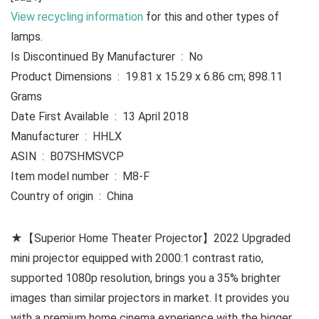
View recycling information
for this and other types of
lamps.
Is Discontinued By Manufacturer ‏ : ‎ No
Product Dimensions ‏ : ‎ 19.81 x 15.29 x 6.86 cm; 898.11
Grams
Date First Available ‏ : ‎ 13 April 2018
Manufacturer ‏ : ‎ HHLX
ASIN ‏ : ‎ B07SHMSVCP
Item model number ‏ : ‎ M8-F
Country of origin ‏ : ‎ China
★【Superior Home Theater Projector】2022 Upgraded
mini projector equipped with 2000:1 contrast ratio,
supported 1080p resolution, brings you a 35% brighter
images than similar projectors in market. It provides you
with a premium home cinema experience with the bigger