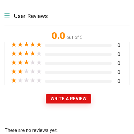
User Reviews
0.0
out of 5
★
★
★
★
★
0
★
★
★
★
★
0
★
★
★
★
★
0
★
★
★
★
★
0
★
★
★
★
★
0
WRITE A REVIEW
There are no reviews yet.