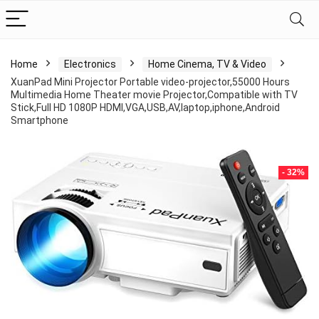
Home
Electronics
Home Cinema, TV & Video
XuanPad Mini Projector Portable video-projector,55000 Hours
Multimedia Home Theater movie Projector,Compatible with TV
Stick,Full HD 1080P HDMI,VGA,USB,AV,laptop,iphone,Android
Smartphone
- 32%