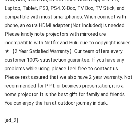
Laptop, Tablet, PS3, PS4, X-Box, TV Box, TV Stick, and
compatible with most smartphones. When connect with
phone, an extra HDMI adapter (Not Included) is needed.
Please kindly note projectors with mirrored are
incompatible with Netflix and Hulu due to copyright issues.
★【2 Year Satisfied Warranty】Our team offers every
customer 100% satisfaction guarantee. If you have any
problems while using, please feel free to contact us.
Please rest assured that we also have 2 year warranty. Not
recommended for PPT, or business presentation, it is a
home projector. It is the best gift for family and friends.
You can enjoy the fun at outdoor journey in dark.
[ad_2]