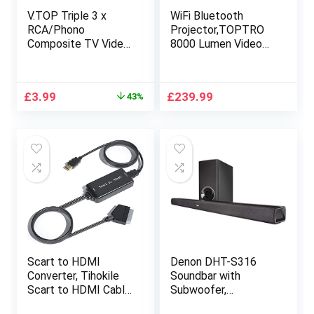
V.TOP Triple 3 x
WiFi Bluetooth
RCA/Phono
Projector,TOPTRO
Composite TV Video
8000 Lumen Video
Converter Adapter
Projector 1080P HD
with Stereo Audio
Portable[Projector
Interface Cable –
Bag Include] Support
Original
Current
£
3.99
£
239.99
43%
M/M
4K with ±50° 4D
price
price
Zoom Keystone,
was:
is:
PPT Presentation,
£6.99.
£3.99.
iOS,
Android,PS4,Home
Cinema Projector
Scart to HDMI
Denon DHT-S316
Converter, Tihokile
Soundbar with
Scart to HDMI Cable
Subwoofer,
for DVD Player to
Bluetooth Sound Bar