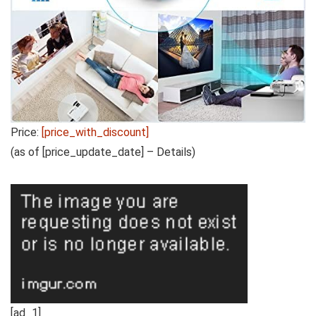
Price:
[price_with_discount]
(as of [price_update_date] –
Details
)
[ad_1]