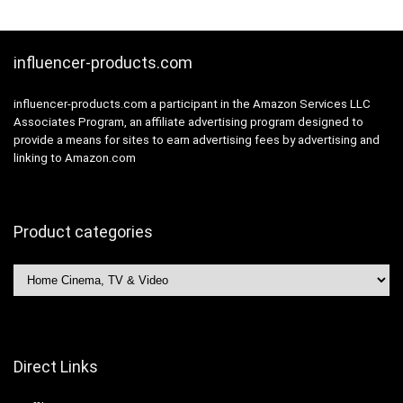
AV.
VGA, USB
influencer-products.com
influencer-products.com a participant in the Amazon Services LLC
Associates Program, an affiliate advertising program designed to
provide a means for sites to earn advertising fees by advertising and
linking to Amazon.com
Product categories
Direct Links