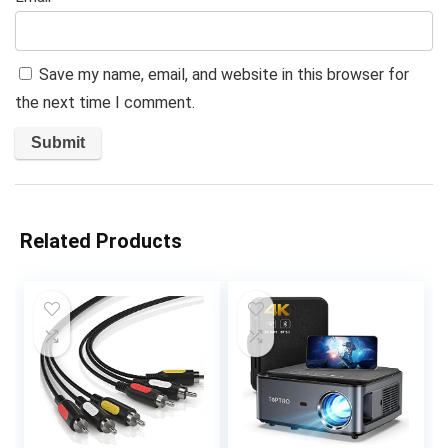
Save my name, email, and website in this browser for
the next time I comment.
Related Products