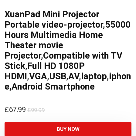
XuanPad Mini Projector
Portable video-projector,55000
Hours Multimedia Home
Theater movie
Projector,Compatible with TV
Stick,Full HD 1080P
HDMI,VGA,USB,AV,laptop,iphon
e,Android Smartphone
Original
Current
£
67.99
£
99.99
price
price
was:
is:
BUY NOW
£99.99.
£67.99.