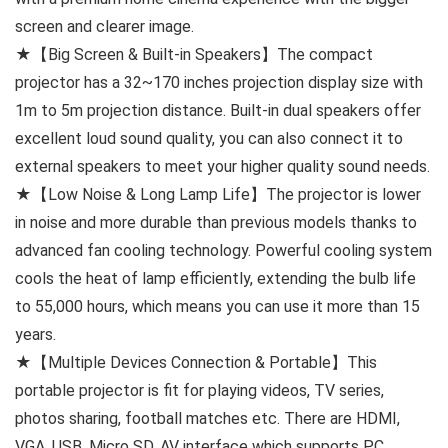
screen and clearer image.
★【Big Screen & Built-in Speakers】The compact
projector has a 32~170 inches projection display size with
1m to 5m projection distance. Built-in dual speakers offer
excellent loud sound quality, you can also connect it to
external speakers to meet your higher quality sound needs.
★【Low Noise & Long Lamp Life】The projector is lower
in noise and more durable than previous models thanks to
advanced fan cooling technology. Powerful cooling system
cools the heat of lamp efficiently, extending the bulb life
to 55,000 hours, which means you can use it more than 15
years.
★【Multiple Devices Connection & Portable】This
portable projector is fit for playing videos, TV series,
photos sharing, football matches etc. There are HDMI,
VGA, USB, Micro SD, AV interface which supports PC,