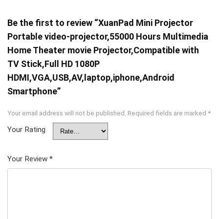
Be the first to review “XuanPad Mini Projector
Portable video-projector,55000 Hours Multimedia
Home Theater movie Projector,Compatible with
TV Stick,Full HD 1080P
HDMI,VGA,USB,AV,laptop,iphone,Android
Smartphone”
Your email address will not be published.
Required fields are marked
*
Your Rating
Your Review
*