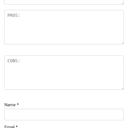
Name
*
Email
*