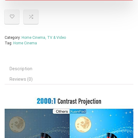
Category:
Home Cinema, TV & Video
Tag:
Home Cinema
Description
Reviews (0)