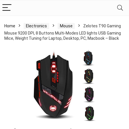
Home
Electronics
Mouse
Zelotes T90 Gaming
Mouse 9200 DPI, 8 Buttons Multi-Modes LED lights USB Gaming
Mice, Weight Tuning for Laptop, Desktop, PC, Macbook – Black