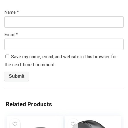
Name
*
Email
*
Save my name, email, and website in this browser for
the next time I comment.
Related Products