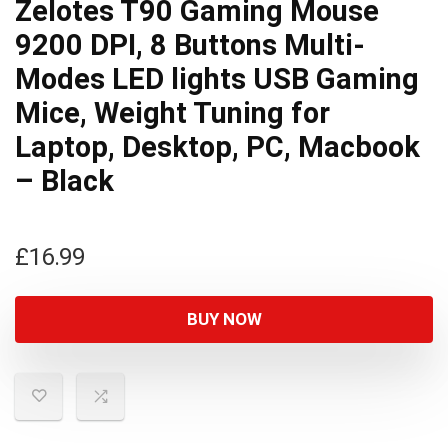
Zelotes T90 Gaming Mouse
9200 DPI, 8 Buttons Multi-
Modes LED lights USB Gaming
Mice, Weight Tuning for
Laptop, Desktop, PC, Macbook
– Black
£
16.99
BUY NOW