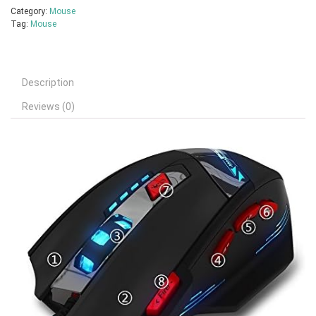
Category:
Mouse
Tag:
Mouse
Description
Reviews (0)