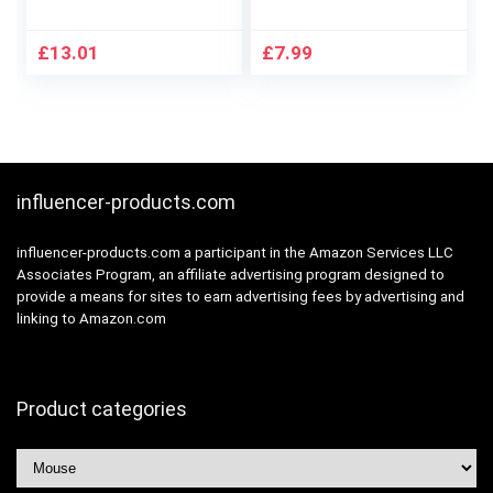
Customizable RGB
Mini Mouse Wireless
Lighting, 6
Optical
Programmable
Ambidextrous
£
13.01
£
7.99
Buttons, Gaming
Computer Mobile
Grade Sensor, 8K DPI
Mouse, 1600DPI
Tracking,
with 3 Adjustable
Lightweight – Black
Levels for Windows
10/8/7/XP/Mac/Ma
cbook
influencer-products.com
Pro/Air/HP/Lenovo
influencer-products.com a participant in the Amazon Services LLC
Associates Program, an affiliate advertising program designed to
provide a means for sites to earn advertising fees by advertising and
linking to Amazon.com
Product categories