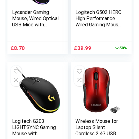
Lycander Gaming
Logitech G502 HERO
Mouse, Wired Optical
High Performance
USB Mice with
Wired Gaming Mouse,
Adjustable dpi up to
HERO 25K Sensor,
6400, 7 Buttons,
25,600 DPI, RGB,
LED, 1.5M Cable
Adjustable Weights,
Original
Current
£
8.70
£
39.99
50%
11 Programmable
price
price
Buttons, On-Board
was:
is:
Memory, PC/Mac –
£79.99.
£39.99.
Black
Logitech G203
Wireless Mouse for
LIGHTSYNC Gaming
Laptop Silent
Mouse with
Cordless 2.4G USB