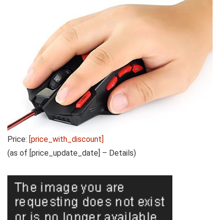
Price:
[price_with_discount]
(as of [price_update_date] –
Details
)