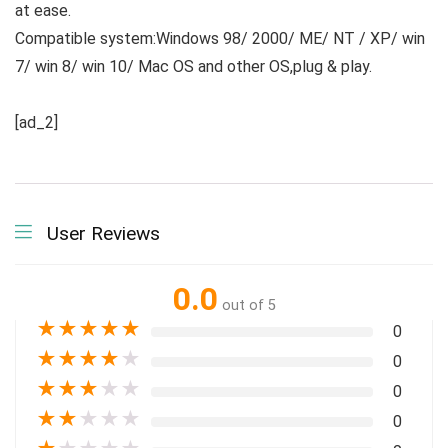
at ease.
Compatible system:Windows 98/ 2000/ ME/ NT / XP/ win
7/ win 8/ win 10/ Mac OS and other OS,plug & play.
[ad_2]
User Reviews
0.0
out of 5
★
★
★
★
★
0
★
★
★
★
★
0
★
★
★
★
★
0
★
★
★
★
★
0