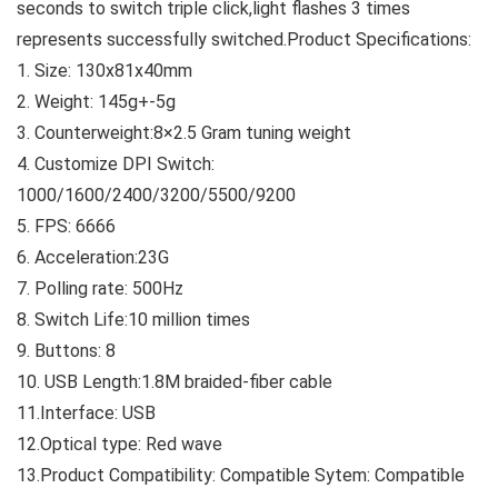
seconds to switch triple click,light flashes 3 times
represents successfully switched.
Product Specifications:
1. Size: 130x81x40mm
2. Weight: 145g+-5g
3. Counterweight:8×2.5 Gram tuning weight
4. Customize DPI Switch:
1000/1600/2400/3200/5500/9200
5. FPS: 6666
6. Acceleration:23G
7. Polling rate: 500Hz
8. Switch Life:10 million times
9. Buttons: 8
10. USB Length:1.8M braided-fiber cable
11.Interface: USB
12.Optical type: Red wave
13.Product Compatibility: Compatible Sytem: Compatible