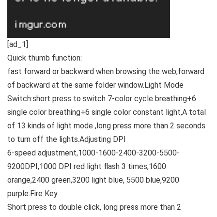
[ad_1]
Quick thumb function:
fast forward or backward when browsing the web,forward
of backward at the same folder window.
Light Mode
Switch:
short press to switch 7-color cycle breathing+6
single color breathing+6 single color constant light,A total
of 13 kinds of light mode ,long press more than 2 seconds
to turn off the lights.
Adjusting DPI
6-speed adjustment,1000-1600-2400-3200-5500-
9200DPI,1000 DPI red light flash 3 times,1600
orange,2400 green,3200 light blue, 5500 blue,9200
purple.
Fire Key
Short press to double click, long press more than 2