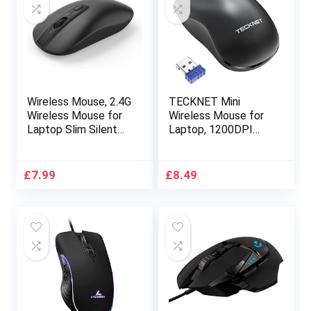
Wireless Mouse, 2.4G
TECKNET Mini
Wireless Mouse for
Wireless Mouse for
Laptop Slim Silent
Laptop, 1200DPI
Mouse Ergonomic
Optical Computer
Cordless Design with
Mouse with USB
USB Nano Receiver &
Receiver, 2.4GHz
£
7.99
£
8.49
1600 DPI 3
Ergonomic Cordless
Adjustment Levels
Mouse Compatible
Compatible with PC
with PC, Mac and
Mac Computer
Linux, 18 Months
Macbook Notebook
Battery Life-Black