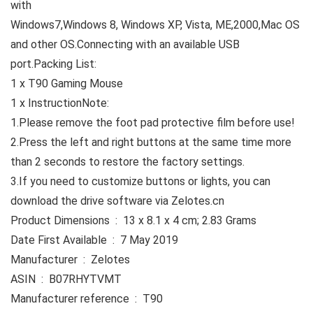
with
Windows7,Windows 8, Windows XP, Vista, ME,2000,Mac OS
and other OS.Connecting with an available USB
port.
Packing List:
1 x T90 Gaming Mouse
1 x Instruction
Note:
1.Please remove the foot pad protective film before use!
2.Press the left and right buttons at the same time more
than 2 seconds to restore the factory settings.
3.If you need to customize buttons or lights, you can
download the drive software via Zelotes.cn
Product Dimensions ‏ : ‎ 13 x 8.1 x 4 cm; 2.83 Grams
Date First Available ‏ : ‎ 7 May 2019
Manufacturer ‏ : ‎ Zelotes
ASIN ‏ : ‎ B07RHYTVMT
Manufacturer reference ‏ : ‎ T90