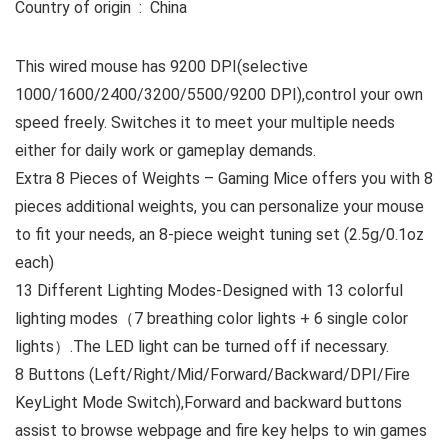
Country of origin ‏ : ‎ China
This wired mouse has 9200 DPI(selective
1000/1600/2400/3200/5500/9200 DPI),control your own
speed freely. Switches it to meet your multiple needs
either for daily work or gameplay demands.
Extra 8 Pieces of Weights – Gaming Mice offers you with 8
pieces additional weights, you can personalize your mouse
to fit your needs, an 8-piece weight tuning set (2.5g/0.1oz
each)
13 Different Lighting Modes-Designed with 13 colorful
lighting modes（7 breathing color lights + 6 single color
lights）.The LED light can be turned off if necessary.
8 Buttons (Left/Right/Mid/Forward/Backward/DPI/Fire
KeyLight Mode Switch),Forward and backward buttons
assist to browse webpage and fire key helps to win games