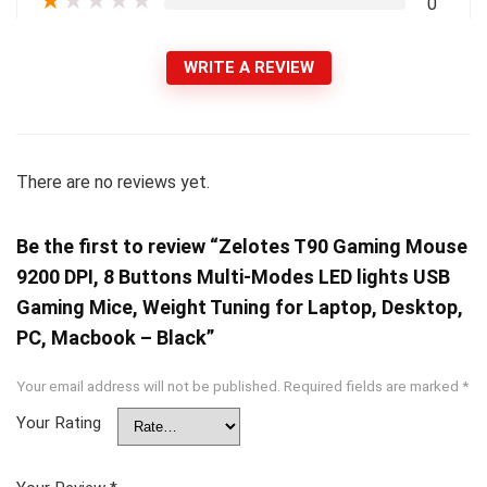
★
★
★
★
★
0
WRITE A REVIEW
There are no reviews yet.
Be the first to review “Zelotes T90 Gaming Mouse
9200 DPI, 8 Buttons Multi-Modes LED lights USB
Gaming Mice, Weight Tuning for Laptop, Desktop,
PC, Macbook – Black”
Your email address will not be published.
Required fields are marked
*
Your Rating