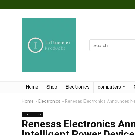
Home
Shop
Electronics
computers
Home
»
Electronics
»
Renesas Electronics Announces Ne
Electronics
Renesas Electronics A
Intelligent Power Device