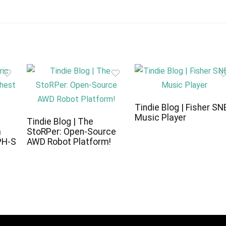
Tindie Blog | Fisher SN
Music Player
c
Tindie Blog | The
a
StoRPer: Open-Source
PH-S
AWD Robot Platform!