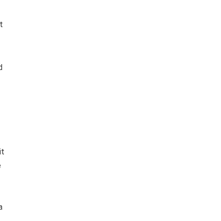
t
d
it
e
a