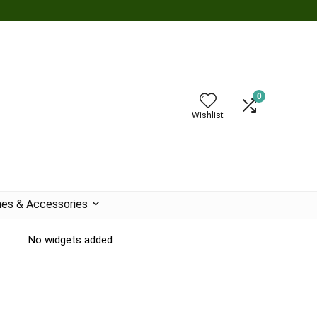
0
Wishlist
es & Accessories
No widgets added