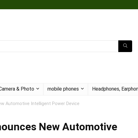
Camera & Photo
mobile phones
Headphones, Earphon
w Automotive Intelligent Power Device
nnounces New Automotive