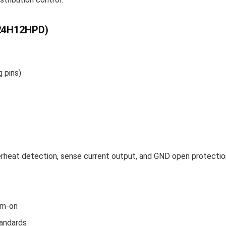
024H12HPD)
 pins)
verheat detection, sense current output, and GND open protectio
rn-on
andards