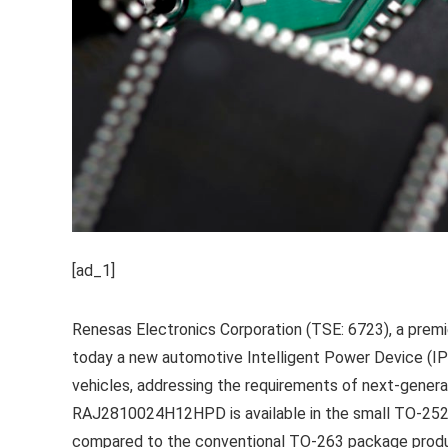
[ad_1]
Renesas Electronics Corporation (TSE: 6723), a prem
today a new automotive Intelligent Power Device (IPD)
vehicles, addressing the requirements of next-generat
RAJ2810024H12HPD is available in the small TO-252
compared to the conventional TO-263 package product