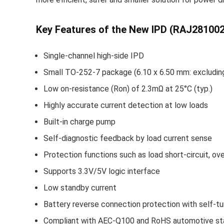
Key Features of the New IPD (RAJ2810
Single-channel high-side IPD
Small TO-252-7 package (6.10 x 6.50 mm: excluding
Low on-resistance (Ron) of 2.3mΩ at 25°C (typ.)
Highly accurate current detection at low loads
Built-in charge pump
Self-diagnostic feedback by load current sense
Protection functions such as load short-circuit, o
Supports 3.3V/5V logic interface
Low standby current
Battery reverse connection protection with self-tu
Compliant with AEC-Q100 and RoHS automotive st