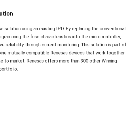
ution
 solution using an existing IPD. By replacing the conventional
ogramming the fuse characteristics into the microcontroller,
 reliability through current monitoring. This solution is part of
bine mutually compatible Renesas devices that work together
ime to market. Renesas offers more than 300 other Winning
ortfolio.