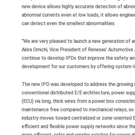
new device allows highly accurate detection of abno
abnormal currents even at low loads, it allows engine
can detect even the smallest abnormalities.
“We are very pleased to launch a new generation of
Akira Omichi, Vice President of Renesas’ Automotive A
continue to develop IPDs that improve the safety and
development for our customers by offering system-lev
The new IPD was developed to address the growing re
conventional distributed E/E architecture, power supp
(ECU) via long, thick wires from a power box consistin
maintenance free compared to mechanical relays, so 
industry moves toward centralized or zone-oriented E
efficient and flexible power supply networks since the
more efficient, safer and smaller solution for power di