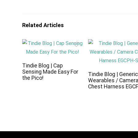
Related Articles
Tindie Blog | Cap
Sensing Made Easy For
Tindie Blog | Generi
the Pico!
Wearables / Camer
Chest Harness EGC