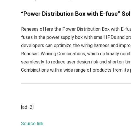
“Power Distribution Box with E-fuse” Sol
Renesas offers the Power Distribution Box with E-fuse
fuses in the power supply box with small IPDs and pr
developers can optimize the wiring harness and improve
Renesas’ Winning Combinations, which optimally com
seamlessly to reduce user design risk and shorten t
Combinations with a wide range of products from its p
[ad_2]
Source link