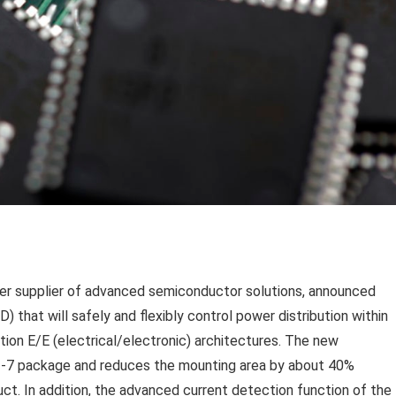
ier supplier of advanced semiconductor solutions, announced
 that will safely and flexibly control power distribution within
ion E/E (electrical/electronic) architectures. The new
-7 package and reduces the mounting area by about 40%
. In addition, the advanced current detection function of the