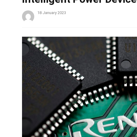
18 January 2023