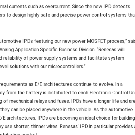
rmal currents such as overcurrent. Since the new IPD detects
ers to design highly safe and precise power control systems tha
 automotive IPDs featuring our new power MOSFET process,” sai
nalog Application Specific Business Division. “Renesas will
 reliability of power supply systems and facilitate system
el solutions with our microcontrollers.”
quirements as E/E architectures continue to evolve. In a
ly from the battery is distributed to each Electronic Control Un
g of mechanical relays and fuses. IPDs have a longer life and ar
they can be placed anywhere in the vehicle. As the automotive
/E architectures, IPDs are becoming an ideal choice for building
y use shorter, thinner wires. Renesas’ IPD in particular provides 
stribution control.