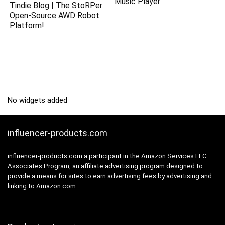
Music Player
Tindie Blog | The StoRPer:
Open-Source AWD Robot
Platform!
No widgets added
influencer-products.com
influencer-products.com a participant in the Amazon Services LLC
Associates Program, an affiliate advertising program designed to
provide a means for sites to earn advertising fees by advertising and
linking to Amazon.com