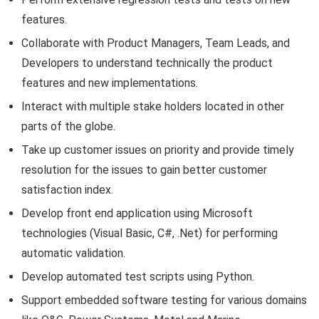
features.
Collaborate with Product Managers, Team Leads, and
Developers to understand technically the product
features and new implementations.
Interact with multiple stake holders located in other
parts of the globe.
Take up customer issues on priority and provide timely
resolution for the issues to gain better customer
satisfaction index.
Develop front end application using Microsoft
technologies (Visual Basic, C#, .Net) for performing
automatic validation.
Develop automated test scripts using Python.
Support embedded software testing for various domains