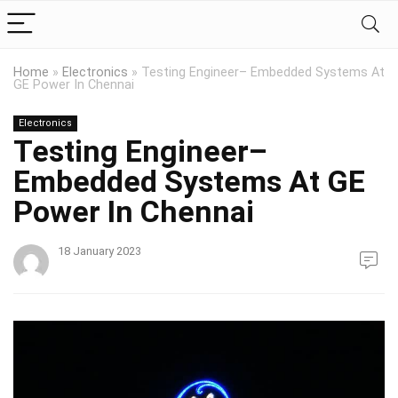
Home
»
Electronics
»
Testing Engineer– Embedded Systems At
GE Power In Chennai
Electronics
Testing Engineer–
Embedded Systems At GE
Power In Chennai
18 January 2023