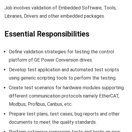
Job involves validation of Embedded Software, Tools,
Libraries, Drivers and other embedded packages.
Essential Responsibilities
Define validation strategies for testing the control
platform of GE Power Conversion drives.
Develop test application and automated test scripts
using generic scripting tools to perform the testing.
Create test scenarios for hardware modules supporting
different communication protocols namely EtherCAT,
Modbus, Profibus, Canbus, etc.
Prepare test plans, test cases, bug reports and other
documents to meet the quality standards.
Perform extensive regression tests and tests on new