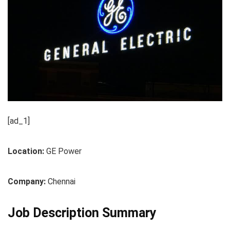
[ad_1]
Location:
GE Power
Company:
Chennai
Job Description Summary