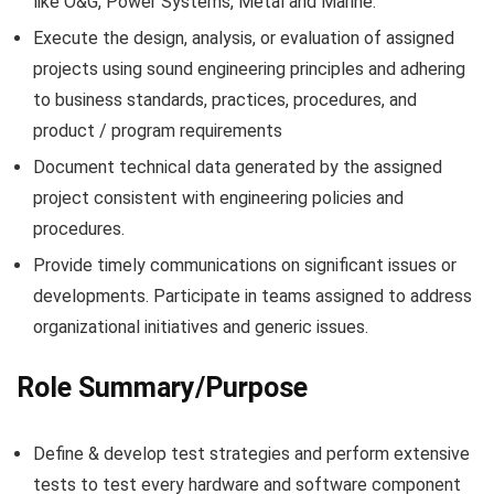
like O&G, Power Systems, Metal and Marine.
Execute the design, analysis, or evaluation of assigned
projects using sound engineering principles and adhering
to business standards, practices, procedures, and
product / program requirements
Document technical data generated by the assigned
project consistent with engineering policies and
procedures.
Provide timely communications on significant issues or
developments. Participate in teams assigned to address
organizational initiatives and generic issues.
Role Summary/Purpose
Define & develop test strategies and perform extensive
tests to test every hardware and software component