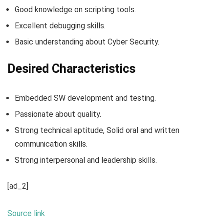
Good knowledge on scripting tools.
Excellent debugging skills.
Basic understanding about Cyber Security.
Desired Characteristics
Embedded SW development and testing.
Passionate about quality.
Strong technical aptitude, Solid oral and written
communication skills.
Strong interpersonal and leadership skills.
[ad_2]
Source link