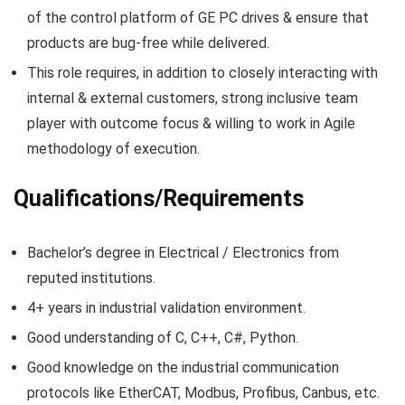
of the control platform of GE PC drives & ensure that
products are bug-free while delivered.
This role requires, in addition to closely interacting with
internal & external customers, strong inclusive team
player with outcome focus & willing to work in Agile
methodology of execution.
Qualifications/Requirements
Bachelor’s degree in Electrical / Electronics from
reputed institutions.
4+ years in industrial validation environment.
Good understanding of C, C++, C#, Python.
Good knowledge on the industrial communication
protocols like EtherCAT, Modbus, Profibus, Canbus, etc.