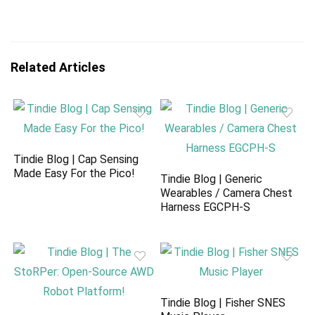
Related Articles
Tindie Blog | Cap Sensing
Made Easy For the Pico!
Tindie Blog | Generic
Wearables / Camera Chest
Harness EGCPH-S
Tindie Blog | Fisher SNES